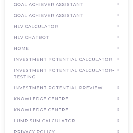
GOAL ACHIEVER ASSISTANT
GOAL ACHIEVER ASSISTANT
HLV CALCULATOR
HLV CHATBOT
HOME
INVESTMENT POTENTIAL CALCULATOR
INVESTMENT POTENTIAL CALCULATOR-
TESTING
INVESTMENT POTENTIAL PREVIEW
KNOWLEDGE CENTRE
KNOWLEDGE CENTRE
LUMP SUM CALCULATOR
PRIVACY POLICY