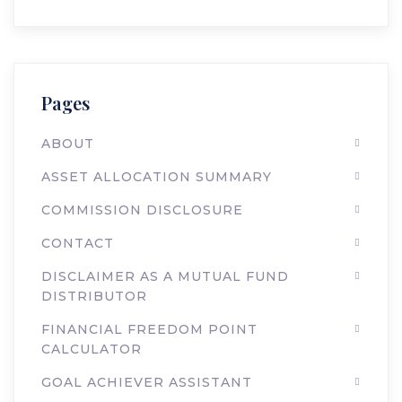
Pages
ABOUT
ASSET ALLOCATION SUMMARY
COMMISSION DISCLOSURE
CONTACT
DISCLAIMER AS A MUTUAL FUND
DISTRIBUTOR
FINANCIAL FREEDOM POINT
CALCULATOR
GOAL ACHIEVER ASSISTANT