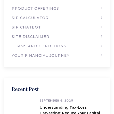
PRODUCT OFFERINGS
SIP CALCULATOR
SIP CHATBOT
SITE DISCLAIMER
TERMS AND CONDITIONS
YOUR FINANCIAL JOURNEY
Recent Post
SEPTEMBER 6, 2025
Understanding Tax-Loss
Harvesting: Reduce Your Capital