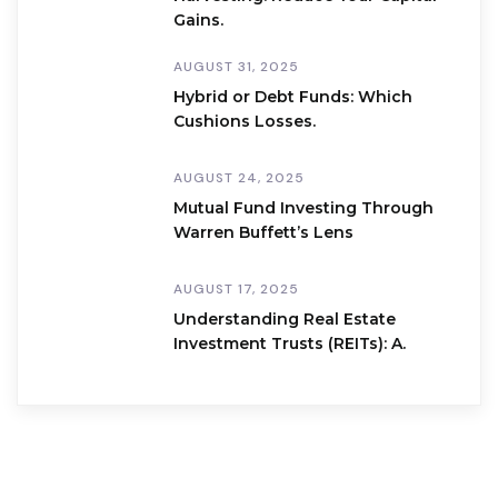
Gains.
AUGUST 31, 2025
Hybrid or Debt Funds: Which
Cushions Losses.
AUGUST 24, 2025
Mutual Fund Investing Through
Warren Buffett’s Lens
AUGUST 17, 2025
Understanding Real Estate
Investment Trusts (REITs): A.