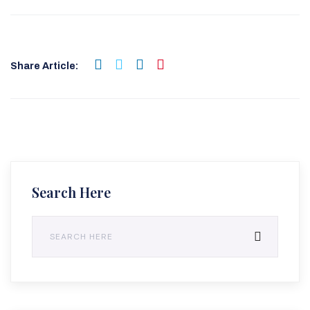
Share Article:
Search Here