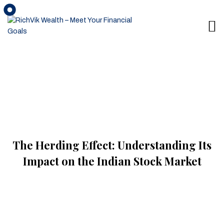
The Herding Effect: Understanding Its
Impact on the Indian Stock Market