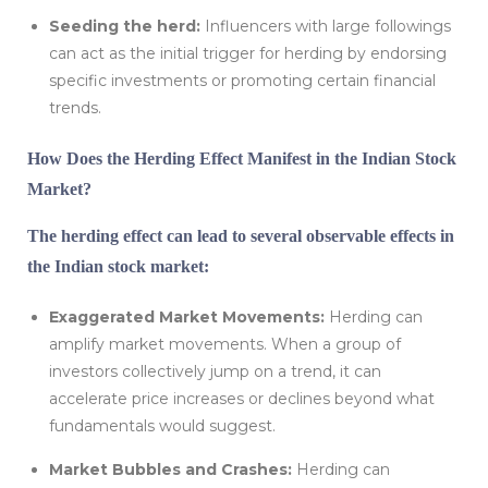
Seeding the herd:
Influencers with large followings
can act as the initial trigger for herding by endorsing
specific investments or promoting certain financial
trends.
How Does the Herding Effect Manifest in the Indian Stock
Market?
The herding effect can lead to several observable effects in
the Indian stock market:
Exaggerated Market Movements:
Herding can
amplify market movements. When a group of
investors collectively jump on a trend, it can
accelerate price increases or declines beyond what
fundamentals would suggest.
Market Bubbles and Crashes:
Herding can