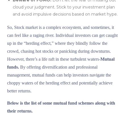
Beware of FOMO:
Don’t let the fear of missing out
cloud your judgment. Stick to your investment plan
and avoid impulsive decisions based on market hype.
So, Stock market is a complex ecosystem, and sometimes, it
can feel like a raging river. Individual investors can get caught
up in the “herding effect,” where they blindly follow the
crowd, chasing hot stocks or panicking during downturns.
However, there’s a life raft in these turbulent waters-
Mutual
funds.
By offering diversification and professional
management, mutual funds can help investors navigate the
choppy waters of the herding effect and potentially achieve
better returns.
Below is the list of some mutual fund schemes along with
their returns.