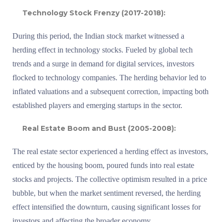
Technology Stock Frenzy (2017-2018):
During this period, the Indian stock market witnessed a
herding effect in technology stocks. Fueled by global tech
trends and a surge in demand for digital services, investors
flocked to technology companies. The herding behavior led to
inflated valuations and a subsequent correction, impacting both
established players and emerging startups in the sector.
Real Estate Boom and Bust (2005-2008):
The real estate sector experienced a herding effect as investors,
enticed by the housing boom, poured funds into real estate
stocks and projects. The collective optimism resulted in a price
bubble, but when the market sentiment reversed, the herding
effect intensified the downturn, causing significant losses for
investors and affecting the broader economy.