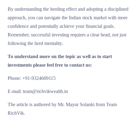
By understanding the herding effect and adopting a disciplined
approach, you can navigate the Indian stock market with more
confidence and potentially achieve your financial goals.
Remember, successful investing requires a clear head, not just
following the herd mentality.
To understand more on the topic as well as to start
investments please feel free to contact us:
Phone: +91-9324609115
E-mail: team@richvikwealth.in
The article is authored by Mr. Mayur Solanki from Team
RichVik.