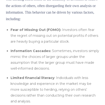
the actions of others, often disregarding their own analysis or
information. This behavior can be driven by various factors,
including:
Fear of Missing Out (FOMO):
Investors often fear
the regret of missing out on potential profits if others
are heavily buying a particular stock.
Information Cascades:
Sometimes, investors simply
mimic the choices of larger groups under the
assumption that the larger group must have made
well-informed decisions.
Limited financial literacy
: Individuals with less
knowledge and experience in the market may be
more susceptible to herding, relying on others’
decisions rather than conducting their own research
and analysis.