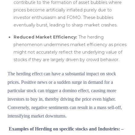
contribute to the formation of asset bubbles where
prices become artificially inflated purely due to
investor enthusiasm and FOMO. These bubbles
eventually burst, leading to sharp market crashes.
Reduced Market Efficiency:
The herding
phenomenon undermines market efficiency as prices
might not accurately reflect the underlying value of
stocks if they are largely driven by crowd behavior.
The herding effect can have a substantial impact on stock
prices. Positive news or a sudden surge in demand for a
particular stock can trigger a domino effect, causing more
investors to buy in, thereby driving the price even higher.
Conversely, negative sentiments can result in a mass sell-off,
intensifying market downturns.
Examples of Herding on specific stocks and Industries: –