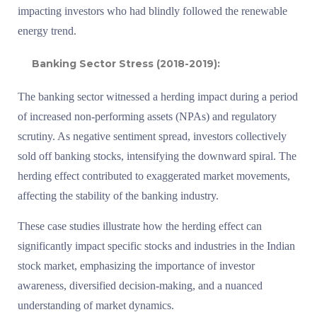
impacting investors who had blindly followed the renewable
energy trend.
Banking Sector Stress (2018-2019):
The banking sector witnessed a herding impact during a period
of increased non-performing assets (NPAs) and regulatory
scrutiny. As negative sentiment spread, investors collectively
sold off banking stocks, intensifying the downward spiral. The
herding effect contributed to exaggerated market movements,
affecting the stability of the banking industry.
These case studies illustrate how the herding effect can
significantly impact specific stocks and industries in the Indian
stock market, emphasizing the importance of investor
awareness, diversified decision-making, and a nuanced
understanding of market dynamics.