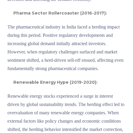
Pharma Sector Rollercoaster (2016-2017):
The pharmaceutical industry in India faced a herding impact
during this period. Positive regulatory developments and
increasing global demand initially attracted investors.
However, when regulatory challenges surfaced and market
sentiment shifted, a herd-driven sell-off ensued, affecting even
fundamentally strong pharmaceutical companies.
Renewable Energy Hype (2019-2020):
Renewable energy stocks experienced a surge in interest
driven by global sustainability trends. The herding effect led to
overvaluation of many renewable energy companies. When
external factors like policy changes and economic conditions
shifted, the herding behavior intensified the market correction,