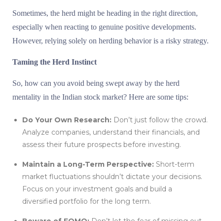
Sometimes, the herd might be heading in the right direction,
especially when reacting to genuine positive developments.
However, relying solely on herding behavior is a risky strategy.
Taming the Herd Instinct
So, how can you avoid being swept away by the herd
mentality in the Indian stock market? Here are some tips:
Do Your Own Research:
Don’t just follow the crowd.
Analyze companies, understand their financials, and
assess their future prospects before investing.
Maintain a Long-Term Perspective:
Short-term
market fluctuations shouldn’t dictate your decisions.
Focus on your investment goals and build a
diversified portfolio for the long term.