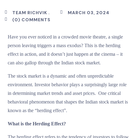
TEAM RICHVIK .
MARCH 03, 2024
(0) COMMENTS
Have you ever noticed in a crowded movie theatre, a single
person leaving triggers a mass exodus? This is the herding
effect in action, and it doesn’t just happen at the cinema – it
can also gallop through the Indian stock market.
The stock market is a dynamic and often unpredictable
environment. Investor behavior plays a surprisingly large role
in determining market trends and asset prices. One critical
behavioral phenomenon that shapes the Indian stock market is
known as the “herding effect”.
What is the Herding Effect?
The herding effect refers to the tendency of investors to follow