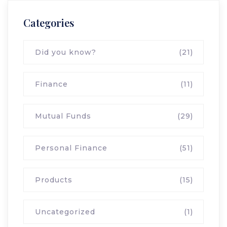
Categories
Did you know?
(21)
Finance
(11)
Mutual Funds
(29)
Personal Finance
(51)
Products
(15)
Uncategorized
(1)