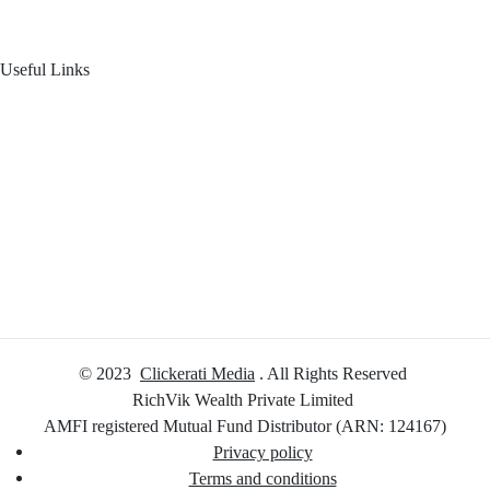
Useful Links
Your Financial Journey
Calculators
Reach Us
Login
© 2023
Clickerati Media
. All Rights Reserved
RichVik Wealth Private Limited
AMFI registered Mutual Fund Distributor (ARN: 124167)
Privacy policy
Terms and conditions