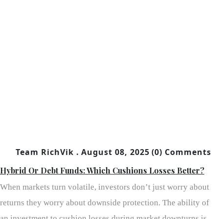
Team RichVik .
August 08, 2025
(0) Comments
Hybrid Or Debt Funds: Which Cushions Losses Better?
When markets turn volatile, investors don’t just worry about
returns they worry about downside protection. The ability of
an investment to cushion losses during market downturns is