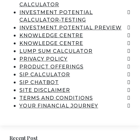
CALCULATOR
INVESTMENT POTENTIAL
CALCULATOR-TESTING
INVESTMENT POTENTIAL PREVIEW
KNOWLEDGE CENTRE
KNOWLEDGE CENTRE
LUMP SUM CALCULATOR
PRIVACY POLICY
PRODUCT OFFERINGS
SIP CALCULATOR
SIP CHATBOT
SITE DISCLAIMER
TERMS AND CONDITIONS
YOUR FINANCIAL JOURNEY
Recent Post