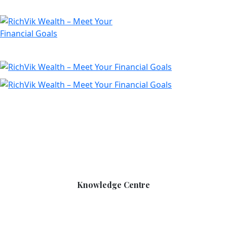
Knowledge Centre