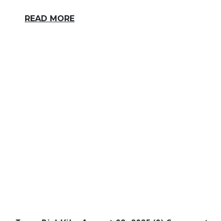
READ MORE