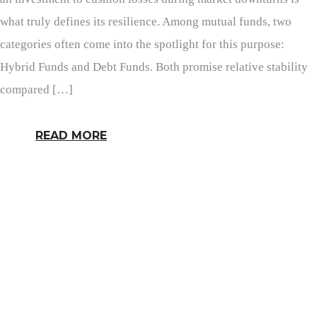
what truly defines its resilience. Among mutual funds, two
categories often come into the spotlight for this purpose:
Hybrid Funds and Debt Funds. Both promise relative stability
compared […]
READ MORE