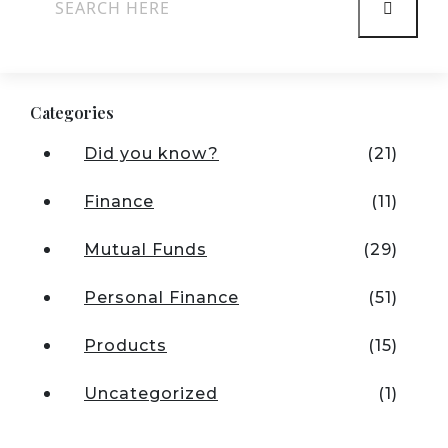
Categories
Did you know?
(21)
Finance
(11)
Mutual Funds
(29)
Personal Finance
(51)
Products
(15)
Uncategorized
(1)