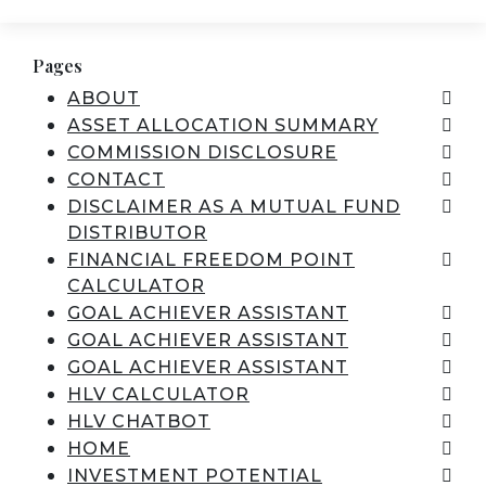
Pages
ABOUT
ASSET ALLOCATION SUMMARY
COMMISSION DISCLOSURE
CONTACT
DISCLAIMER AS A MUTUAL FUND
DISTRIBUTOR
FINANCIAL FREEDOM POINT
CALCULATOR
GOAL ACHIEVER ASSISTANT
GOAL ACHIEVER ASSISTANT
GOAL ACHIEVER ASSISTANT
HLV CALCULATOR
HLV CHATBOT
HOME
INVESTMENT POTENTIAL