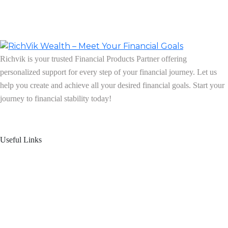
Richvik is your trusted Financial Products Partner offering
personalized support for every step of your financial journey. Let us
help you create and achieve all your desired financial goals. Start your
journey to financial stability today!
Follow us on: Linkedin
| Instagram
| Facebook
Useful Links
Home
About Us
Blogs
Product Offering