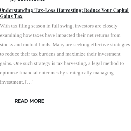
Understanding Tax-Loss Harvesting: Reduce Your Capital
Gains Tax
With tax filing season in full swing, investors are closely
examining how taxes have impacted their net returns from
stocks and mutual funds. Many are seeking effective strategies
to reduce their tax burdens and maximize their investment
gains. One such strategy is tax harvesting, a legal method to
optimize financial outcomes by strategically managing
investment. […]
READ MORE