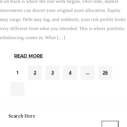
it on track is where the real work begins. Over time, market
movements can distort your original asset allocation. Equity
may surge, Debt may lag, and suddenly, your risk profile looks
very different from what you intended. This is where portfolio
rebalancing comes in. What […]
READ MORE
1
2
3
4
…
26
Search Here