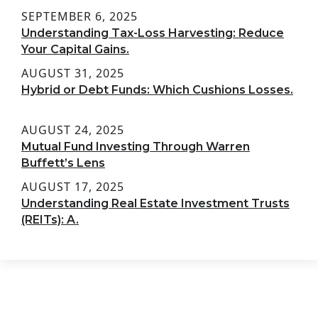
SEPTEMBER 6, 2025
Understanding Tax-Loss Harvesting: Reduce
Your Capital Gains.
AUGUST 31, 2025
Hybrid or Debt Funds: Which Cushions Losses.
AUGUST 24, 2025
Mutual Fund Investing Through Warren
Buffett’s Lens
AUGUST 17, 2025
Understanding Real Estate Investment Trusts
(REITs): A.