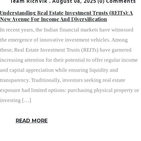
Team RichVik .
August 08, 2025
(0) Comments
Understanding Real Estate Investment Trusts (REITs): A
New Avenue For Income And Diversification
In recent years, the Indian financial markets have witnessed
the emergence of innovative investment vehicles. Among
these, Real Estate Investment Trusts (REITs) have garnered
increasing attention for their potential to offer regular income
and capital appreciation while ensuring liquidity and
transparency. Traditionally, investors seeking real estate
exposure had limited options: purchasing physical property or
investing […]
READ MORE