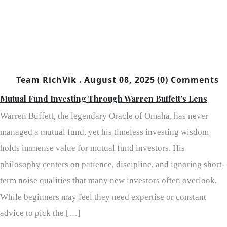
Team RichVik .
August 08, 2025
(0) Comments
Mutual Fund Investing Through Warren Buffett’s Lens
Warren Buffett, the legendary Oracle of Omaha, has never
managed a mutual fund, yet his timeless investing wisdom
holds immense value for mutual fund investors. His
philosophy centers on patience, discipline, and ignoring short-
term noise qualities that many new investors often overlook.
While beginners may feel they need expertise or constant
advice to pick the […]