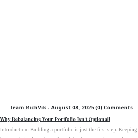
Team RichVik .
August 08, 2025
(0) Comments
Why Rebalancing Your Portfolio Isn’t Optional!
Introduction: Building a portfolio is just the first step. Keeping