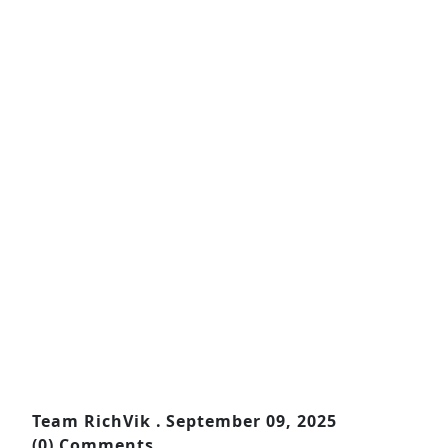
Team RichVik .
September 09, 2025
(0) Comments