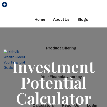
Home
About Us
Blogs
Product Offering
Investment
Potential
Your Financial Journey
Calculator
Calculators
Reach Us
Login