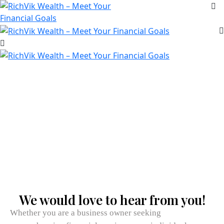
Reach Us
We would love to hear from you!
Whether you are a business owner seeking