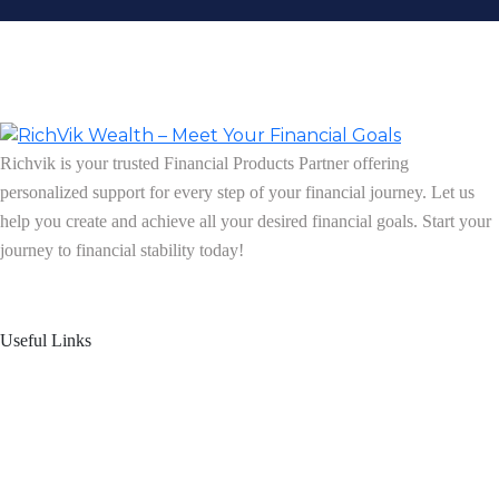
Richvik is your trusted Financial Products Partner offering
personalized support for every step of your financial journey. Let us
help you create and achieve all your desired financial goals. Start your
journey to financial stability today!
Follow us on: Linkedin
| Instagram
| Facebook
Useful Links
Home
About Us
Blogs