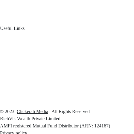
Product Offering
Useful Links
Your Financial Journey
Calculators
Reach Us
Login
© 2023
Clickerati Media
. All Rights Reserved
RichVik Wealth Private Limited
AMFI registered Mutual Fund Distributor (ARN: 124167)
Privacy policy