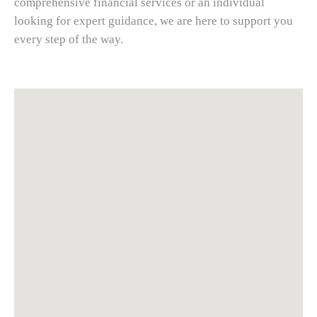
comprehensive financial services or an individual
looking for expert guidance, we are here to support you
every step of the way.