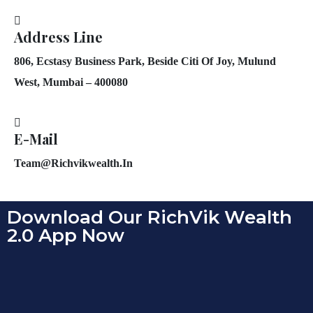
Address Line
806, Ecstasy Business Park, Beside Citi Of Joy, Mulund
West, Mumbai – 400080
E-Mail
Team@richvikwealth.in
Download Our RichVik Wealth
2.0 App Now