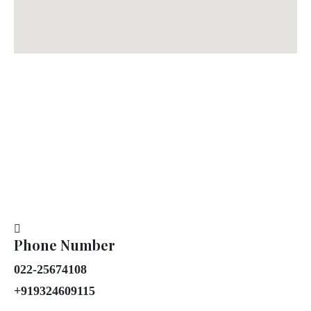
Phone Number
022-25674108
+919324609115