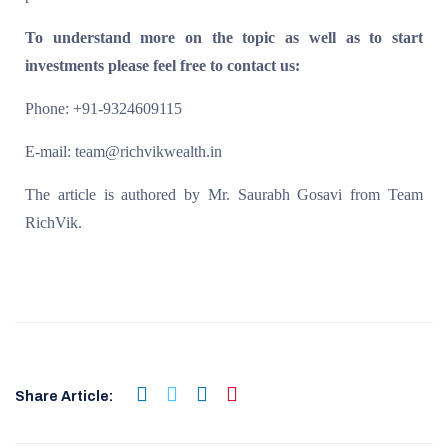
To understand more on the topic as well as to start
investments please feel free to contact us:
Phone: +91-9324609115
E-mail: team@richvikwealth.in
The article is authored by Mr. Saurabh Gosavi from Team
RichVik.
Share Article: