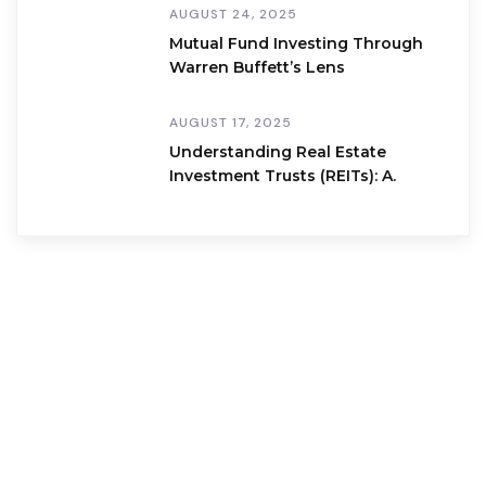
AUGUST 24, 2025
Mutual Fund Investing Through
Warren Buffett’s Lens
AUGUST 17, 2025
Understanding Real Estate
Investment Trusts (REITs): A.