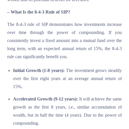
– What Is the 8-4-3 Rule of SIP?
The 8-4-3 rule of SIP demonstrates how investments increase
over time through the power of compounding. If you
consistently invest a fixed amount into a mutual fund over the
long term, with an expected annual return of 15%, the 8-4-3
rule can significantly benefit you.
Initial Growth (1-8 years):
The investment grows steadily
over the first eight years at an average annual return of
15%.
Accelerated Growth (9-12 years):
It will achieve the same
growth as the first 8 years, i.e., similar accumulation of
wealth, but in half the time (4 years). Due to the power of
compounding.