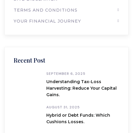
TERMS AND CONDITIONS
YOUR FINANCIAL JOURNEY
Recent Post
SEPTEMBER 6, 2025
Understanding Tax-Loss
Harvesting: Reduce Your Capital
Gains.
AUGUST 31, 2025
Hybrid or Debt Funds: Which
Cushions Losses.