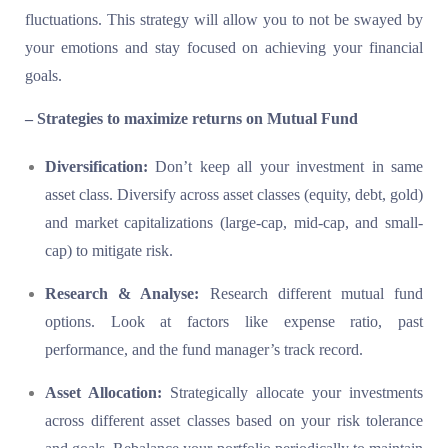
fluctuations. This strategy will allow you to not be swayed by
your emotions and stay focused on achieving your financial
goals.
– Strategies to maximize returns on Mutual Fund
Diversification:
Don’t keep all your investment in same
asset class. Diversify across asset classes (equity, debt, gold)
and market capitalizations (large-cap, mid-cap, and small-
cap) to mitigate risk.
Research & Analyse:
Research different mutual fund
options. Look at factors like expense ratio, past
performance, and the fund manager’s track record.
Asset Allocation:
Strategically allocate your investments
across different asset classes based on your risk tolerance