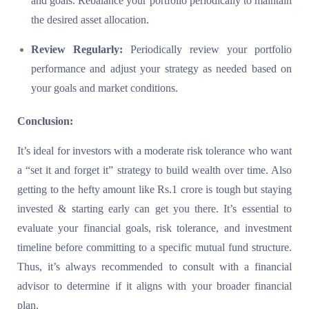
and goals. Rebalance your portfolio periodically to maintain
the desired asset allocation.
Review Regularly:
Periodically review your portfolio
performance and adjust your strategy as needed based on
your goals and market conditions.
Conclusion:
It’s ideal for investors with a moderate risk tolerance who want
a “set it and forget it” strategy to build wealth over time. Also
getting to the hefty amount like Rs.1 crore is tough but staying
invested & starting early can get you there. It’s essential to
evaluate your financial goals, risk tolerance, and investment
timeline before committing to a specific mutual fund structure.
Thus, it’s always recommended to consult with a financial
advisor to determine if it aligns with your broader financial
plan.