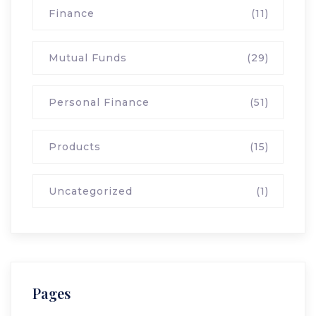
Finance
(11)
Mutual Funds
(29)
Personal Finance
(51)
Products
(15)
Uncategorized
(1)
Pages