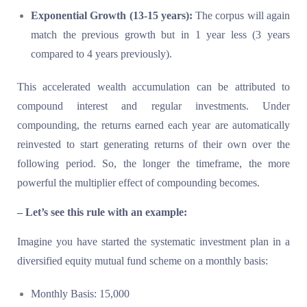
Exponential Growth (13-15 years):
The corpus will again
match the previous growth but in 1 year less (3 years
compared to 4 years previously).
This accelerated wealth accumulation can be attributed to
compound interest and regular investments. Under
compounding, the returns earned each year are automatically
reinvested to start generating returns of their own over the
following period. So, the longer the timeframe, the more
powerful the multiplier effect of compounding becomes.
– Let’s see this rule with an example:
Imagine you have started the systematic investment plan in a
diversified equity mutual fund scheme on a monthly basis:
Monthly Basis: 15,000