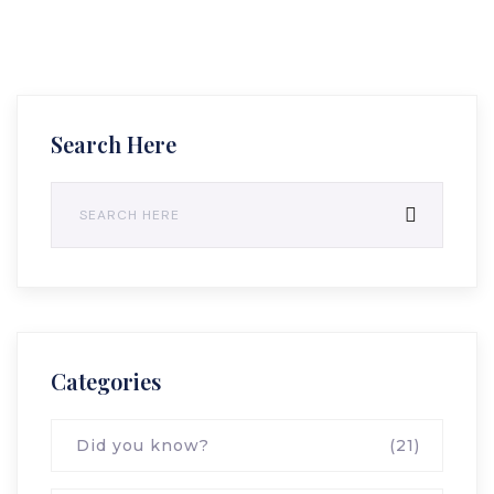
Search Here
Categories
Did you know?
(21)