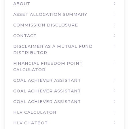
ABOUT
ASSET ALLOCATION SUMMARY
COMMISSION DISCLOSURE
CONTACT
DISCLAIMER AS A MUTUAL FUND
DISTRIBUTOR
FINANCIAL FREEDOM POINT
CALCULATOR
GOAL ACHIEVER ASSISTANT
GOAL ACHIEVER ASSISTANT
GOAL ACHIEVER ASSISTANT
HLV CALCULATOR
HLV CHATBOT