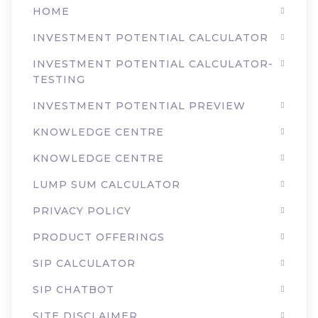
HOME
INVESTMENT POTENTIAL CALCULATOR
INVESTMENT POTENTIAL CALCULATOR-
TESTING
INVESTMENT POTENTIAL PREVIEW
KNOWLEDGE CENTRE
KNOWLEDGE CENTRE
LUMP SUM CALCULATOR
PRIVACY POLICY
PRODUCT OFFERINGS
SIP CALCULATOR
SIP CHATBOT
SITE DISCLAIMER