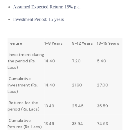
Assumed Expected Return: 15% p.a.
Investment Period: 15 years
Tenure
1-8 Years
9-12 Years
13-15 Years
Investment during
the period (Rs.
14.40
7.20
5.40
Lacs)
Cumulative
Investment (Rs.
14.40
21.60
27.00
Lacs)
Returns for the
13.49
25.45
35.59
period (Rs. Lacs)
Cumulative
13.49
38.94
74.53
Returns (Rs. Lacs)