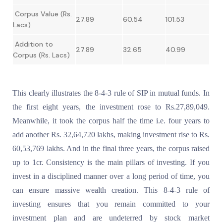
Corpus Value (Rs.
27.89
60.54
101.53
Lacs)
Addition to
27.89
32.65
40.99
Corpus (Rs. Lacs)
This clearly illustrates the 8-4-3 rule of SIP in mutual funds. In
the first eight years, the investment rose to Rs.27,89,049.
Meanwhile, it took the corpus half the time i.e. four years to
add another Rs. 32,64,720 lakhs, making investment rise to Rs.
60,53,769 lakhs. And in the final three years, the corpus raised
up to 1cr. Consistency is the main pillars of investing. If you
invest in a disciplined manner over a long period of time, you
can ensure massive wealth creation. This 8-4-3 rule of
investing ensures that you remain committed to your
investment plan and are undeterred by stock market