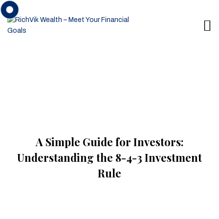
A Simple Guide for Investors:
Understanding the 8-4-3 Investment
Rule