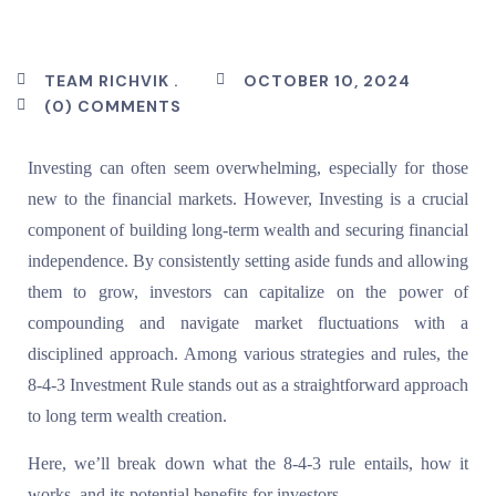
TEAM RICHVIK .
OCTOBER 10, 2024
(0) COMMENTS
Investing can often seem overwhelming, especially for those
new to the financial markets. However, Investing is a crucial
component of building long-term wealth and securing financial
independence. By consistently setting aside funds and allowing
them to grow, investors can capitalize on the power of
compounding and navigate market fluctuations with a
disciplined approach. Among various strategies and rules, the
8-4-3 Investment Rule stands out as a straightforward approach
to long term wealth creation.
Here, we’ll break down what the 8-4-3 rule entails, how it
works, and its potential benefits for investors.