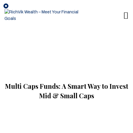
Multi Caps Funds: A Smart Way to Invest
Mid & Small Caps