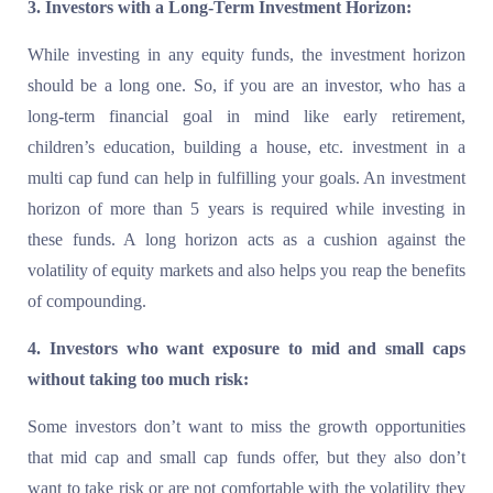
3. Investors with a Long-Term Investment Horizon:
While investing in any equity funds, the investment horizon
should be a long one. So, if you are an investor, who has a
long-term financial goal in mind like early retirement,
children’s education, building a house, etc. investment in a
multi cap fund can help in fulfilling your goals. An investment
horizon of more than 5 years is required while investing in
these funds. A long horizon acts as a cushion against the
volatility of equity markets and also helps you reap the benefits
of compounding.
4. Investors who want exposure to mid and small caps
without taking too much risk:
Some investors don’t want to miss the growth opportunities
that mid cap and small cap funds offer, but they also don’t
want to take risk or are not comfortable with the volatility they