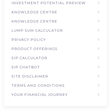
INVESTMENT POTENTIAL PREVIEW
KNOWLEDGE CENTRE
KNOWLEDGE CENTRE
LUMP SUM CALCULATOR
PRIVACY POLICY
PRODUCT OFFERINGS
SIP CALCULATOR
SIP CHATBOT
SITE DISCLAIMER
TERMS AND CONDITIONS
YOUR FINANCIAL JOURNEY