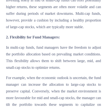
investing solely in mid or small-cap funds can offer potentially
higher returns, these segments are often more volatile and can
suffer during periods of market downturns. Multi-cap funds,
however, provide a cushion by including a healthy proportion
of large-cap stocks, which are typically more stable.
2. Flexibility for Fund Managers:
In multi-cap funds, fund managers have the freedom to adjust
the portfolio allocation based on prevailing market conditions.
This flexibility allows them to shift between large, mid, and
small-cap stocks to optimize returns.
For example, when the economic outlook is uncertain, the fund
manager can increase the allocation to large-cap stocks to
preserve capital. Conversely, when the market environment is
more favourable for mid and small-cap stocks, the manager can
tilt the portfolio towards these segments to capitalize on