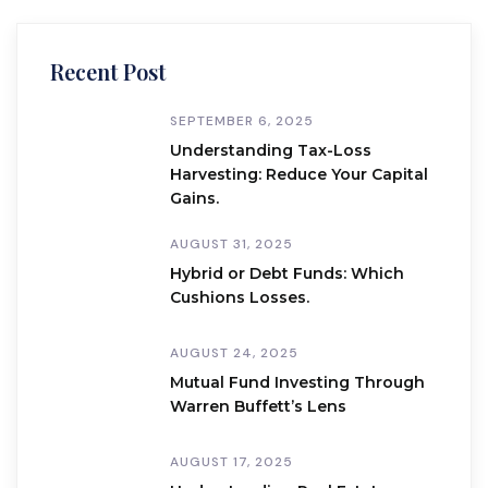
Recent Post
SEPTEMBER 6, 2025
Understanding Tax-Loss
Harvesting: Reduce Your Capital
Gains.
AUGUST 31, 2025
Hybrid or Debt Funds: Which
Cushions Losses.
AUGUST 24, 2025
Mutual Fund Investing Through
Warren Buffett’s Lens
AUGUST 17, 2025