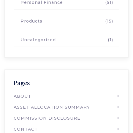
Personal Finance
(51)
Products
(15)
Uncategorized
(1)
Pages
ABOUT
ASSET ALLOCATION SUMMARY
COMMISSION DISCLOSURE
CONTACT