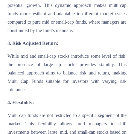
potential growth. This dynamic approach makes multi-cap
funds more resilient and adaptable to different market cycles
compared to pure mid or small-cap funds, where managers are
constrained by the fund’s mandate.
3. Risk Adjusted Return:
While mid and small-cap stocks introduce some level of risk,
the presence of large-cap stocks provides stability. This
balanced approach aims to balance risk and return, making
Multi Cap Funds suitable for investors with varying risk
tolerances.
4. Flexibility:
Multi-cap funds are not restricted to a specific segment of the
market. This flexibility allows fund managers to shift
investments between large, mid, and small-cap stocks based on