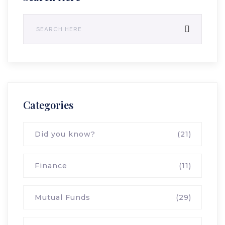
Categories
Did you know?
(21)
Finance
(11)
Mutual Funds
(29)