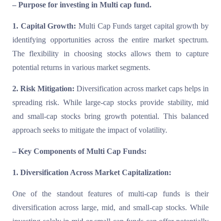
– Purpose for investing in Multi cap fund.
1. Capital Growth:
Multi Cap Funds target capital growth by
identifying opportunities across the entire market spectrum.
The flexibility in choosing stocks allows them to capture
potential returns in various market segments.
2. Risk Mitigation:
Diversification across market caps helps in
spreading risk. While large-cap stocks provide stability, mid
and small-cap stocks bring growth potential. This balanced
approach seeks to mitigate the impact of volatility.
– Key Components of Multi Cap Funds:
1. Diversification Across Market Capitalization:
One of the standout features of multi-cap funds is their
diversification across large, mid, and small-cap stocks. While