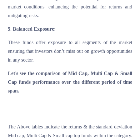
market conditions, enhancing the potential for returns and
mitigating risks.
5. Balanced Exposure:
These funds offer exposure to all segments of the market
ensuring that investors don’t miss out on growth opportunities
in any sector.
Let’s see the comparison of Mid Cap, Multi Cap & Small
Cap funds performance over the different period of time
span.
T
he Above tables indicate the returns & the standard deviation
Mid cap, Multi Cap & Small cap top funds within the category.