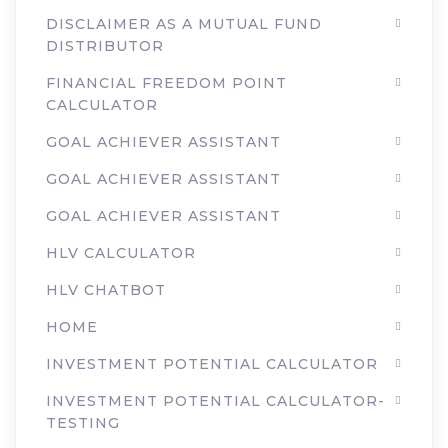
DISCLAIMER AS A MUTUAL FUND
DISTRIBUTOR
FINANCIAL FREEDOM POINT
CALCULATOR
GOAL ACHIEVER ASSISTANT
GOAL ACHIEVER ASSISTANT
GOAL ACHIEVER ASSISTANT
HLV CALCULATOR
HLV CHATBOT
HOME
INVESTMENT POTENTIAL CALCULATOR
INVESTMENT POTENTIAL CALCULATOR-
TESTING