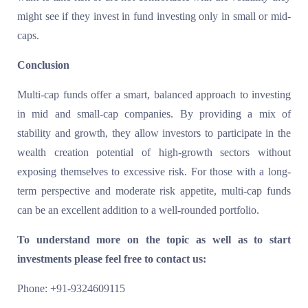
might see if they invest in fund investing only in small or mid-
caps.
Conclusion
Multi-cap funds offer a smart, balanced approach to investing
in mid and small-cap companies. By providing a mix of
stability and growth, they allow investors to participate in the
wealth creation potential of high-growth sectors without
exposing themselves to excessive risk. For those with a long-
term perspective and moderate risk appetite, multi-cap funds
can be an excellent addition to a well-rounded portfolio.
To understand more on the topic as well as to start
investments please feel free to contact us:
Phone: +91-9324609115