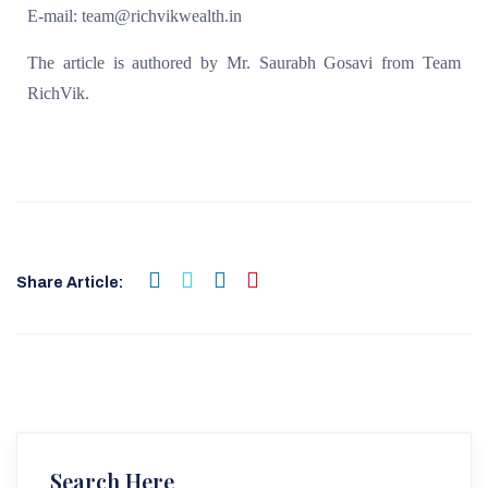
E-mail: team@richvikwealth.in
The article is authored by Mr. Saurabh Gosavi from Team
RichVik.
Share Article:
Search Here