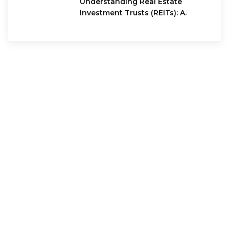
Understanding Real Estate
Investment Trusts (REITs): A.