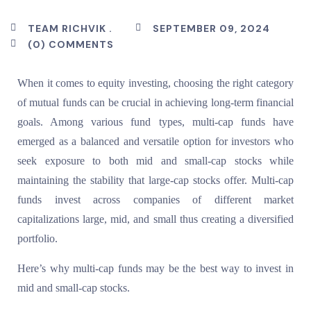
TEAM RICHVIK .
SEPTEMBER 09, 2024
(0) COMMENTS
When it comes to equity investing, choosing the right category
of mutual funds can be crucial in achieving long-term financial
goals. Among various fund types, multi-cap funds have
emerged as a balanced and versatile option for investors who
seek exposure to both mid and small-cap stocks while
maintaining the stability that large-cap stocks offer. Multi-cap
funds invest across companies of different market
capitalizations large, mid, and small thus creating a diversified
portfolio.
Here’s why multi-cap funds may be the best way to invest in
mid and small-cap stocks.