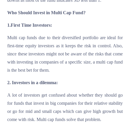
downs as most of the fund indicates SD less than 1.
Who Should Invest in Multi Cap Fund?
1.First Time Investors:
Multi cap funds due to their diversified portfolio are ideal for
first-time equity investors as it keeps the risk in control. Also,
since these investors might not be aware of the risks that come
with investing in companies of a specific size, a multi cap fund
is the best bet for them.
2. Investors in a dilemma:
A lot of investors get confused about whether they should go
for funds that invest in big companies for their relative stability
or go for mid and small caps which can give high growth but
come with risk. Multi cap funds solve that problem.