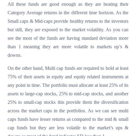
All these funds are good enough as they are beating their
Category Average returns in the different time horizon. As the
Small caps & Mid-caps provide healthy returns to the investors
but still, they are exposed to the market volatility. As you can
see the most of the funds are having standard deviation more
than 1 meaning they are more volatile to markets up’s &
downs.
On the other hand, Multi cap funds are required to hold at least
75% of their assets in equity and equity related instruments at
any point in time. The portfolio must allocate at least 25% of its
assets to large-cap stocks, 25% to mid-cap stocks, and another
25% to small-cap stocks this provide them the diversification
across the market caps in the portfolios. As we can see multi
caps funds have lesser returns as compared to the mid & small
cap funds but they are less volatile to the market’s ups &