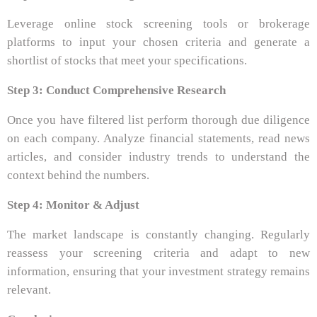
Leverage online stock screening tools or brokerage
platforms to input your chosen criteria and generate a
shortlist of stocks that meet your specifications.
Step 3: Conduct Comprehensive Research
Once you have filtered list perform thorough due diligence
on each company. Analyze financial statements, read news
articles, and consider industry trends to understand the
context behind the numbers.
Step 4: Monitor & Adjust
The market landscape is constantly changing. Regularly
reassess your screening criteria and adapt to new
information, ensuring that your investment strategy remains
relevant.