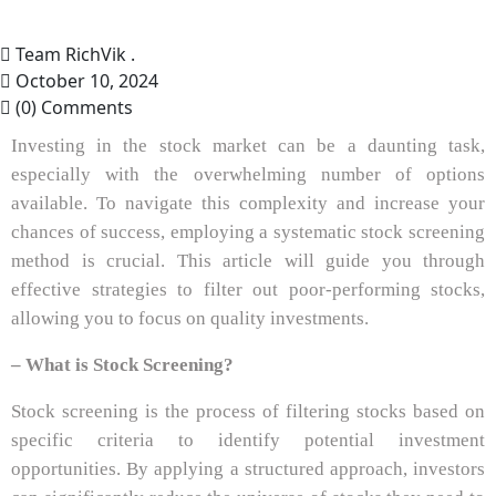
Team RichVik .
October 10, 2024
(0) Comments
Investing in the stock market can be a daunting task,
especially with the overwhelming number of options
available. To navigate this complexity and increase your
chances of success, employing a systematic stock screening
method is crucial. This article will guide you through
effective strategies to filter out poor-performing stocks,
allowing you to focus on quality investments.
– What is Stock Screening?
Stock screening is the process of filtering stocks based on
specific criteria to identify potential investment
opportunities. By applying a structured approach, investors