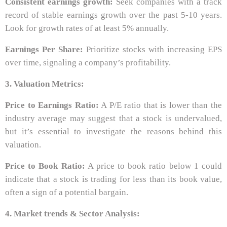
Consistent earnings growth:
Seek companies with a track
record of stable earnings growth over the past 5-10 years.
Look for growth rates of at least 5% annually.
Earnings Per Share:
Prioritize stocks with increasing EPS
over time, signaling a company’s profitability.
3. Valuation Metrics:
Price to Earnings Ratio:
A P/E ratio that is lower than the
industry average may suggest that a stock is undervalued,
but it’s essential to investigate the reasons behind this
valuation.
Price to Book Ratio:
A price to book ratio below 1 could
indicate that a stock is trading for less than its book value,
often a sign of a potential bargain.
4. Market trends & Sector Analysis: