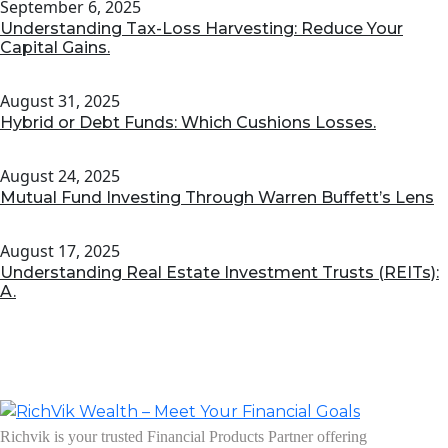
September 6, 2025
Understanding Tax-Loss Harvesting: Reduce Your
Capital Gains.
August 31, 2025
Hybrid or Debt Funds: Which Cushions Losses.
August 24, 2025
Mutual Fund Investing Through Warren Buffett’s Lens
August 17, 2025
Understanding Real Estate Investment Trusts (REITs):
A.
Richvik is your trusted Financial Products Partner offering