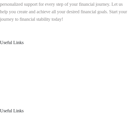
personalized support for every step of your financial journey. Let us
help you create and achieve all your desired financial goals. Start your
journey to financial stability today!
Follow us on: Linkedin
| Instagram
| Facebook
Useful Links
Home
About Us
Blogs
Product Offering
Useful Links
Your Financial Journey