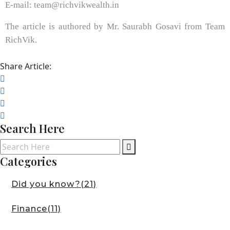
E-mail: team@richvikwealth.in
The article is authored by Mr. Saurabh Gosavi from Team
RichVik.
Share Article:
Search Here
Categories
Did you know?
(21)
Finance
(11)