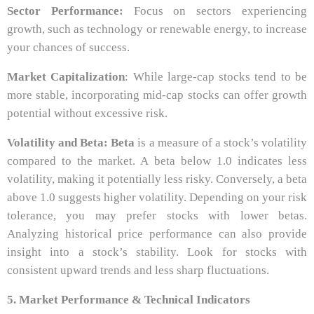
Sector Performance:
Focus on sectors experiencing
growth, such as technology or renewable energy, to increase
your chances of success.
Market Capitalization
: While large-cap stocks tend to be
more stable, incorporating mid-cap stocks can offer growth
potential without excessive risk.
Volatility and Beta:
Beta
is a measure of a stock’s volatility
compared to the market. A beta below 1.0 indicates less
volatility, making it potentially less risky. Conversely, a beta
above 1.0 suggests higher volatility. Depending on your risk
tolerance, you may prefer stocks with lower betas.
Analyzing historical price performance can also provide
insight into a stock’s stability. Look for stocks with
consistent upward trends and less sharp fluctuations.
5. Market Performance & Technical Indicators