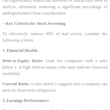
can significantly reduce the universe of stocks they need to
analyze, ultimately removing a significant percentage of
underperformers from consideration.
– Key Criteria for Stock Screening
To effectively remove 90% of bad stocks, consider the
following criteria:
1. Financial Health:
Debt-to-Equity Ratio:
Look for companies with a ratio
below 1. A high debt-to-equity ratio may indicate financial
instability.
Current Ratio:
A ratio above 1 suggests that a company can
meet its short-term obligations.
2. Earnings Performance: