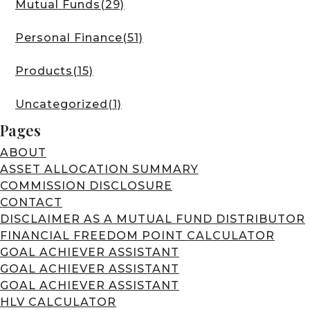
Mutual Funds
(29)
Personal Finance
(51)
Products
(15)
Uncategorized
(1)
Pages
ABOUT
ASSET ALLOCATION SUMMARY
COMMISSION DISCLOSURE
CONTACT
DISCLAIMER AS A MUTUAL FUND DISTRIBUTOR
FINANCIAL FREEDOM POINT CALCULATOR
GOAL ACHIEVER ASSISTANT
GOAL ACHIEVER ASSISTANT
GOAL ACHIEVER ASSISTANT
HLV CALCULATOR