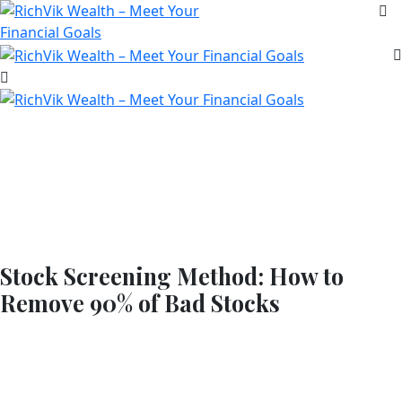
Stock Screening Method: How to
Remove 90% of Bad Stocks