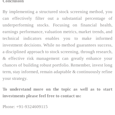
Conclusion
By implementing a structured stock screening method, you
can effectively filter out a substantial percentage of
underperforming stocks. Focusing on financial health,
earnings performance, valuation metrics, market trends, and
technical indicators enables you to make informed
investment decisions. While no method guarantees success,
a disciplined approach to stock screening, through research,
& effective risk management can greatly enhance your
chances of building robust portfolio. Remember, invest long
term, stay informed, remain adaptable & continuously refine
your strategy.
To understand more on the topic as well as to start
investments please feel free to contact us:
Phone: +91-9324609115