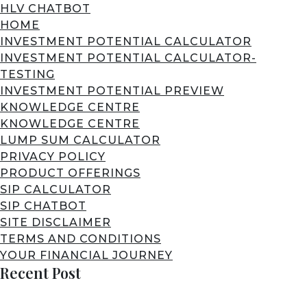
HLV CHATBOT
HOME
INVESTMENT POTENTIAL CALCULATOR
INVESTMENT POTENTIAL CALCULATOR-
TESTING
INVESTMENT POTENTIAL PREVIEW
KNOWLEDGE CENTRE
KNOWLEDGE CENTRE
LUMP SUM CALCULATOR
PRIVACY POLICY
PRODUCT OFFERINGS
SIP CALCULATOR
SIP CHATBOT
SITE DISCLAIMER
TERMS AND CONDITIONS
YOUR FINANCIAL JOURNEY
Recent Post