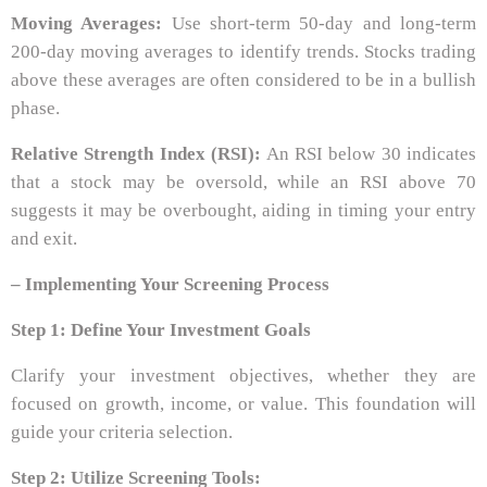
Moving Averages:
Use short-term 50-day and long-term
200-day moving averages to identify trends. Stocks trading
above these averages are often considered to be in a bullish
phase.
Relative Strength Index (RSI):
An RSI below 30 indicates
that a stock may be oversold, while an RSI above 70
suggests it may be overbought, aiding in timing your entry
and exit.
– Implementing Your Screening Process
Step 1: Define Your Investment Goals
Clarify your investment objectives, whether they are
focused on growth, income, or value. This foundation will
guide your criteria selection.
Step 2: Utilize Screening Tools: