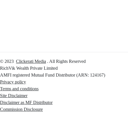
Calculators
Reach Us
Login
© 2023
Clickerati Media
. All Rights Reserved
RichVik Wealth Private Limited
AMFI registered Mutual Fund Distributor (ARN: 124167)
Privacy policy
Terms and conditions
Site Disclaimer
Disclaimer as MF Distributor
Commission Disclosure