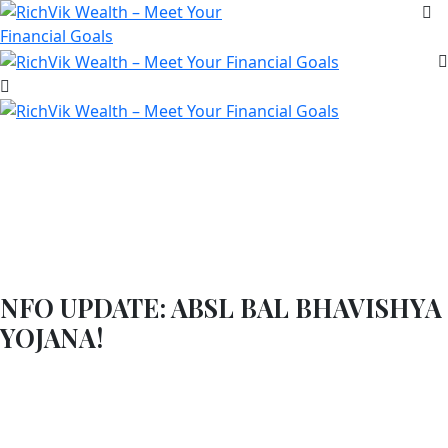
NFO UPDATE: ABSL BAL BHAVISHYA
YOJANA!