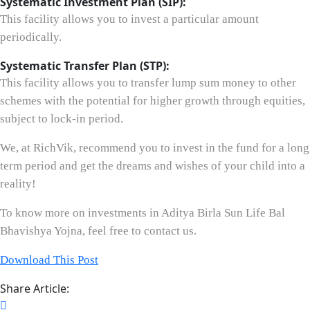
Systematic Investment Plan (SIP):
This facility allows you to invest a particular amount
periodically.
Systematic Transfer Plan (STP):
This facility allows you to transfer lump sum money to other
schemes with the potential for higher growth through equities,
subject to lock-in period.
We, at RichVik, recommend you to invest in the fund for a long
term period and get the dreams and wishes of your child into a
reality!
To know more on investments in Aditya Birla Sun Life Bal
Bhavishya Yojna, feel free to contact us.
Download This Post
Share Article: