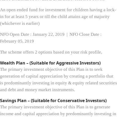
An open ended fund for investment for children having a lock-
in for at least 5 years or till the child attains age of majority
(whichever is earlier)
NFO Open Date : January 22, 2019 | NFO Close Date :
February 05, 2019
The scheme offers 2 options based on your risk profile,
Wealth Plan – (Suitable for Aggressive Investors)
The primary investment objective of this Plan is to seek
generation of capital appreciation by creating a portfolio that
is predominantly investing in equity & equity related securities
and debt and money market instruments.
Savings Plan – (Suitable for Conservative Investors)
The primary investment objective of this Plan is to generate
income and capital appreciation by predominantly investing in