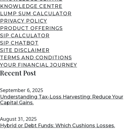
KNOWLEDGE CENTRE
LUMP SUM CALCULATOR
PRIVACY POLICY
PRODUCT OFFERINGS
SIP CALCULATOR
SIP CHATBOT
SITE DISCLAIMER
TERMS AND CONDITIONS
YOUR FINANCIAL JOURNEY
Recent Post
September 6, 2025
Understanding Tax-Loss Harvesting: Reduce Your
Capital Gains.
August 31, 2025
Hybrid or Debt Funds: Which Cushions Losses.