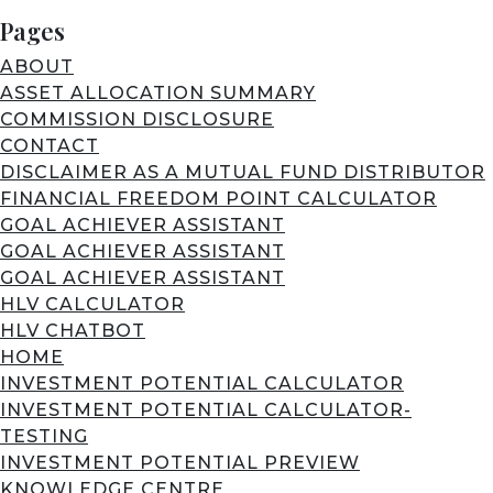
Pages
ABOUT
ASSET ALLOCATION SUMMARY
COMMISSION DISCLOSURE
CONTACT
DISCLAIMER AS A MUTUAL FUND DISTRIBUTOR
FINANCIAL FREEDOM POINT CALCULATOR
GOAL ACHIEVER ASSISTANT
GOAL ACHIEVER ASSISTANT
GOAL ACHIEVER ASSISTANT
HLV CALCULATOR
HLV CHATBOT
HOME
INVESTMENT POTENTIAL CALCULATOR
INVESTMENT POTENTIAL CALCULATOR-
TESTING
INVESTMENT POTENTIAL PREVIEW
KNOWLEDGE CENTRE