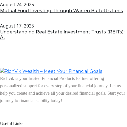
August 24, 2025
Mutual Fund Investing Through Warren Buffett’s Lens
August 17, 2025
Understanding Real Estate Investment Trusts (REITs):
A.
Richvik is your trusted Financial Products Partner offering
personalized support for every step of your financial journey. Let us
help you create and achieve all your desired financial goals. Start your
journey to financial stability today!
Follow us on: Linkedin
| Instagram
| Facebook
Useful Links