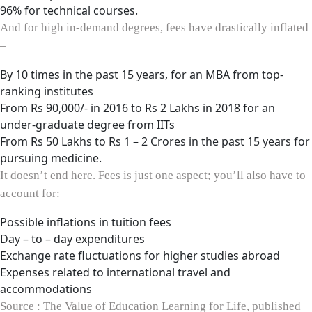
96% for technical courses.
And for high in-demand degrees, fees have drastically inflated
–
By 10 times in the past 15 years, for an MBA from top-
ranking institutes
From Rs 90,000/- in 2016 to Rs 2 Lakhs in 2018 for an
under-graduate degree from IITs
From Rs 50 Lakhs to Rs 1 – 2 Crores in the past 15 years for
pursuing medicine.
It doesn’t end here. Fees is just one aspect; you’ll also have to
account for:
Possible inflations in tuition fees
Day – to – day expenditures
Exchange rate fluctuations for higher studies abroad
Expenses related to international travel and
accommodations
Source : The Value of Education Learning for Life, published