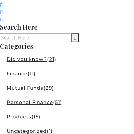
Search Here
Categories
Did you know?
(21)
Finance
(11)
Mutual Funds
(29)
Personal Finance
(51)
Products
(15)
Uncategorized
(1)