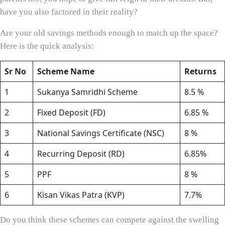
have you also factored in their reality?
Are your old savings methods enough to match up the space?
Here is the quick analysis:
Sr No
Scheme Name
Returns
1
Sukanya Samridhi Scheme
8.5 %
2
Fixed Deposit (FD)
6.85 %
3
National Savings Certificate (NSC)
8 %
4
Recurring Deposit (RD)
6.85%
5
PPF
8 %
6
Kisan Vikas Patra (KVP)
7.7%
Do you think these schemes can compete against the swelling