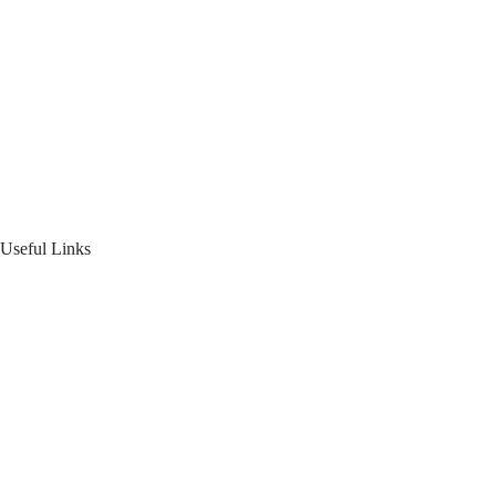
Home
About Us
Blogs
Product Offering
Useful Links
Your Financial Journey
Calculators
Reach Us
Login