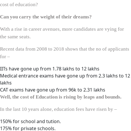
cost of education?
Can you carry the weight of their dreams?
With a rise in career avenues, more candidates are vying for
the same seats.
Recent data from 2008 to 2018 shows that the no of applicants
for –
IITs have gone up from 1.78 lakhs to 12 lakhs
Medical entrance exams have gone up from 2.3 lakhs to 12
lakhs
CAT exams have gone up from 96k to 2.31 lakhs
Well, the cost of Education is rising by leaps and bounds.
In the last 10 years alone, education fees have risen by –
150% for school and tution.
175% for private schools.