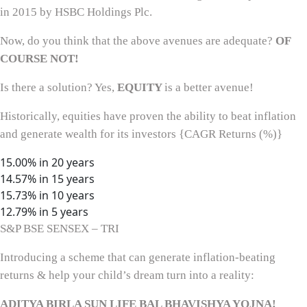
in 2015 by HSBC Holdings Plc.
Now, do you think that the above avenues are adequate?
OF
COURSE NOT!
Is there a solution? Yes,
EQUITY
is a better avenue!
Historically, equities have proven the ability to beat inflation
and generate wealth for its investors {CAGR Returns (%)}
15.00% in 20 years
14.57% in 15 years
15.73% in 10 years
12.79% in 5 years
S&P BSE SENSEX – TRI
Introducing a scheme that can generate inflation-beating
returns & help your child’s dream turn into a reality:
ADITYA BIRLA SUN LIFE BAL BHAVISHYA YOJNA!