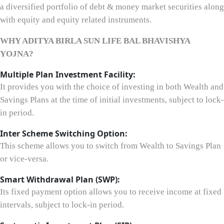
a diversified portfolio of debt & money market securities along
with equity and equity related instruments.
WHY ADITYA BIRLA SUN LIFE BAL BHAVISHYA
YOJNA?
Multiple Plan Investment Facility:
It provides you with the choice of investing in both Wealth and
Savings Plans at the time of initial investments, subject to lock-
in period.
Inter Scheme Switching Option:
This scheme allows you to switch from Wealth to Savings Plan
or vice-versa.
Smart Withdrawal Plan (SWP):
Its fixed payment option allows you to receive income at fixed
intervals, subject to lock-in period.