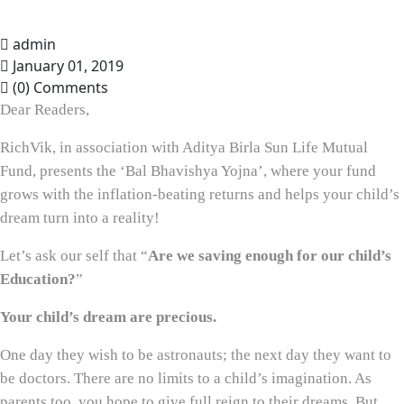
admin
January 01, 2019
(0) Comments
Dear Readers,
RichVik, in association with Aditya Birla Sun Life Mutual
Fund, presents the ‘Bal Bhavishya Yojna’, where your fund
grows with the inflation-beating returns and helps your child’s
dream turn into a reality!
Let’s ask our self that “
Are we saving enough for our child’s
Education?
”
Your child’s dream are precious.
One day they wish to be astronauts; the next day they want to
be doctors. There are no limits to a child’s imagination. As
parents too, you hope to give full reign to their dreams. But,