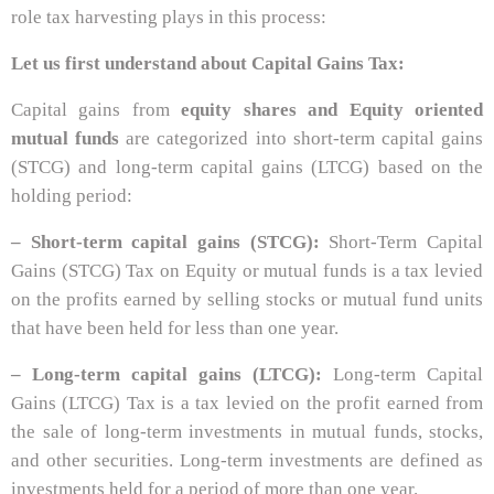
role tax harvesting plays in this process:
Let us first understand about Capital Gains Tax:
Capital gains from
equity shares and Equity oriented
mutual funds
are categorized into short-term capital gains
(STCG) and long-term capital gains (LTCG) based on the
holding period:
– Short-term capital gains (STCG):
Short-Term Capital
Gains (STCG) Tax on Equity or mutual funds is a tax levied
on the profits earned by selling stocks or mutual fund units
that have been held for less than one year.
– Long-term capital gains (LTCG):
Long-term Capital
Gains (LTCG) Tax is a tax levied on the profit earned from
the sale of long-term investments in mutual funds, stocks,
and other securities. Long-term investments are defined as
investments held for a period of more than one year.