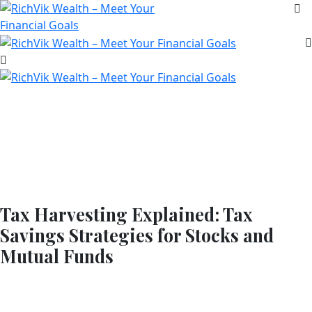
Tax Harvesting Explained: Tax
Savings Strategies for Stocks and
Mutual Funds