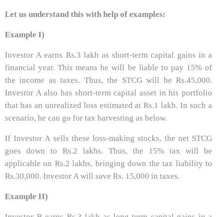
Let us understand this with help of examples:
Example I)
Investor A earns Rs.3 lakh as short-term capital gains in a
financial year. This means he will be liable to pay 15% of
the income as taxes. Thus, the STCG will be Rs.45,000.
Investor A also has short-term capital asset in his portfolio
that has an unrealized loss estimated at Rs.1 lakh. In such a
scenario, he can go for tax harvesting as below.
If Investor A sells these loss-making stocks, the net STCG
goes down to Rs.2 lakhs. Thus, the 15% tax will be
applicable on Rs.2 lakhs, bringing down the tax liability to
Rs.30,000. Investor A will save Rs. 15,000 in taxes.
Example II)
Investor B earns Rs.3 lakh as long-term capital gains in a