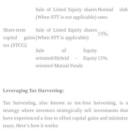
Sale of Listed Equity shares
Normal slab
(When STT is not applicable)
rates
Short-term
Sale of Listed Equity shares
15%.
capital gains
(When STT is applicable)
tax (STCG)
Sale of Equity
oriented/Hybrid – Equity
15%.
oriented Mutual Funds
Leveraging Tax Harvesting:
Tax harvesting, also known as tax-loss harvesting, is a
strategy where investors strategically sell investments that
have experienced a loss to offset capital gains and minimize
taxes. Here’s how it works: