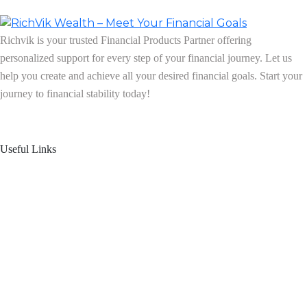
Richvik is your trusted Financial Products Partner offering
personalized support for every step of your financial journey. Let us
help you create and achieve all your desired financial goals. Start your
journey to financial stability today!
Follow us on: Linkedin
| Instagram
| Facebook
Useful Links
Home
About Us
Blogs
Product Offering