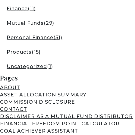
Finance
(11)
Mutual Funds
(29)
Personal Finance
(51)
Products
(15)
Uncategorized
(1)
Pages
ABOUT
ASSET ALLOCATION SUMMARY
COMMISSION DISCLOSURE
CONTACT
DISCLAIMER AS A MUTUAL FUND DISTRIBUTOR
FINANCIAL FREEDOM POINT CALCULATOR
GOAL ACHIEVER ASSISTANT