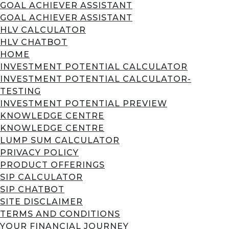
GOAL ACHIEVER ASSISTANT
GOAL ACHIEVER ASSISTANT
HLV CALCULATOR
HLV CHATBOT
HOME
INVESTMENT POTENTIAL CALCULATOR
INVESTMENT POTENTIAL CALCULATOR-
TESTING
INVESTMENT POTENTIAL PREVIEW
KNOWLEDGE CENTRE
KNOWLEDGE CENTRE
LUMP SUM CALCULATOR
PRIVACY POLICY
PRODUCT OFFERINGS
SIP CALCULATOR
SIP CHATBOT
SITE DISCLAIMER
TERMS AND CONDITIONS
YOUR FINANCIAL JOURNEY