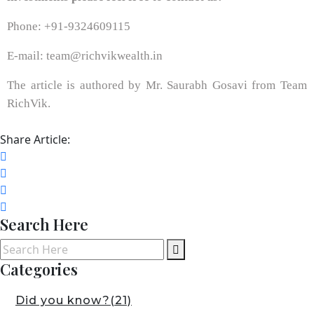
Phone: +91-9324609115
E-mail: team@richvikwealth.in
The article is authored by Mr. Saurabh Gosavi from Team
RichVik.
Share Article:
Search Here
Categories
Did you know?
(21)