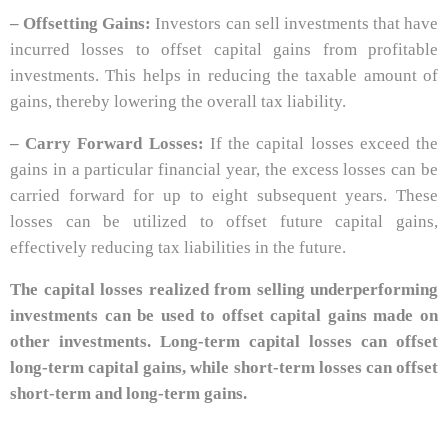
– Offsetting Gains:
Investors can sell investments that have
incurred losses to offset capital gains from profitable
investments. This helps in reducing the taxable amount of
gains, thereby lowering the overall tax liability.
– Carry Forward Losses:
If the capital losses exceed the
gains in a particular financial year, the excess losses can be
carried forward for up to eight subsequent years. These
losses can be utilized to offset future capital gains,
effectively reducing tax liabilities in the future.
The capital losses realized from selling underperforming
investments can be used to offset capital gains made on
other investments. Long-term capital losses can offset
long-term capital gains, while short-term losses can offset
short-term and long-term gains.