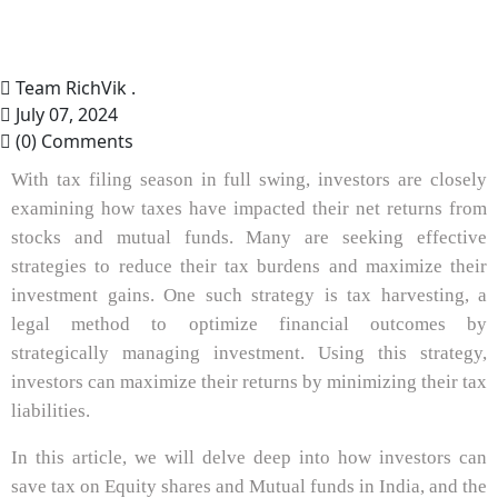
Team RichVik .
July 07, 2024
(0) Comments
With tax filing season in full swing, investors are closely
examining how taxes have impacted their net returns from
stocks and mutual funds. Many are seeking effective
strategies to reduce their tax burdens and maximize their
investment gains. One such strategy is tax harvesting, a
legal method to optimize financial outcomes by
strategically managing investment. Using this strategy,
investors can maximize their returns by minimizing their tax
liabilities.
In this article, we will delve deep into how investors can
save tax on Equity shares and Mutual funds in India, and the