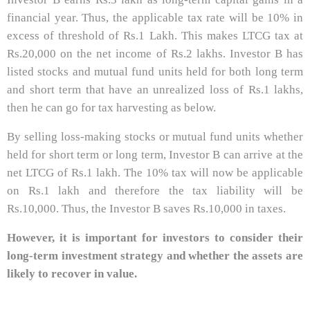
financial year. Thus, the applicable tax rate will be 10% in
excess of threshold of Rs.1 Lakh. This makes LTCG tax at
Rs.20,000 on the net income of Rs.2 lakhs. Investor B has
listed stocks and mutual fund units held for both long term
and short term that have an unrealized loss of Rs.1 lakhs,
then he can go for tax harvesting as below.
By selling loss-making stocks or mutual fund units whether
held for short term or long term, Investor B can arrive at the
net LTCG of Rs.1 lakh. The 10% tax will now be applicable
on Rs.1 lakh and therefore the tax liability will be
Rs.10,000. Thus, the Investor B saves Rs.10,000 in taxes.
However, it is important for investors to consider their
long-term investment strategy and whether the assets are
likely to recover in value.