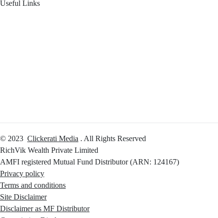
Useful Links
Your Financial Journey
Calculators
Reach Us
Login
© 2023
Clickerati Media
. All Rights Reserved
RichVik Wealth Private Limited
AMFI registered Mutual Fund Distributor (ARN: 124167)
Privacy policy
Terms and conditions
Site Disclaimer
Disclaimer as MF Distributor