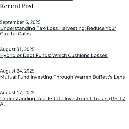
Recent Post
September 6, 2025
Understanding Tax-Loss Harvesting: Reduce Your
Capital Gains.
August 31, 2025
Hybrid or Debt Funds: Which Cushions Losses.
August 24, 2025
Mutual Fund Investing Through Warren Buffett’s Lens
August 17, 2025
Understanding Real Estate Investment Trusts (REITs):
A.