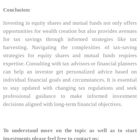
Conclusion:
Investing in equity shares and mutual funds not only offers
opportunities for wealth creation but also provides avenues
for tax savings through informed strategies like tax
harvesting. Navigating the complexities of tax-saving
strategies for equity shares and mutual funds requires
expertise. Consulting with tax advisors or financial planners
can help an investor get personalized advice based on
individual financial goals and circumstances. It is essential
to stay updated with changing tax regulations and seek
professional guidance to make informed investment
decisions aligned with long-term financial objectives.
To understand more on the topic as well as to start
investments please feel free to contact us: