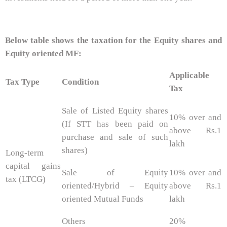
Below table shows the taxation for the Equity shares and
Equity oriented MF:
Applicable
Tax Type
Condition
Tax
Sale of Listed Equity shares
10% over and
(If STT has been paid on
above Rs.1
purchase and sale of such
lakh
shares)
Long-term
capital gains
Sale of Equity
10% over and
tax (LTCG)
oriented/Hybrid – Equity
above Rs.1
oriented Mutual Funds
lakh
Others
20%