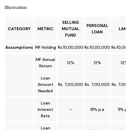
Illustration:
SELLING
PERSONAL
CATEGORY
METRIC
MUTUAL
LAMF
LOAN
FUND
Assumptions
MF Holding
Rs.10,00,000
Rs.10,00,000
Rs.10,00
MF Annual
12%
12%
12%
Return
Loan
Amount
Rs. 7,00,000
Rs. 7,00,000
Rs. 7,00
Needed
Loan
Interest
–
18% p.a
11% p.
Rate
Loan