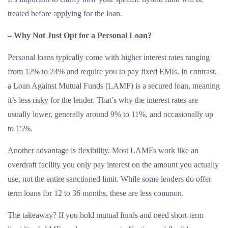
treated before applying for the loan.
– Why Not Just Opt for a Personal Loan?
Personal loans typically come with higher interest rates ranging
from 12% to 24% and require you to pay fixed EMIs. In contrast,
a Loan Against Mutual Funds (LAMF) is a secured loan, meaning
it’s less risky for the lender. That’s why the interest rates are
usually lower, generally around 9% to 11%, and occasionally up
to 15%.
Another advantage is flexibility. Most LAMFs work like an
overdraft facility you only pay interest on the amount you actually
use, not the entire sanctioned limit. While some lenders do offer
term loans for 12 to 36 months, these are less common.
The takeaway? If you hold mutual funds and need short-term