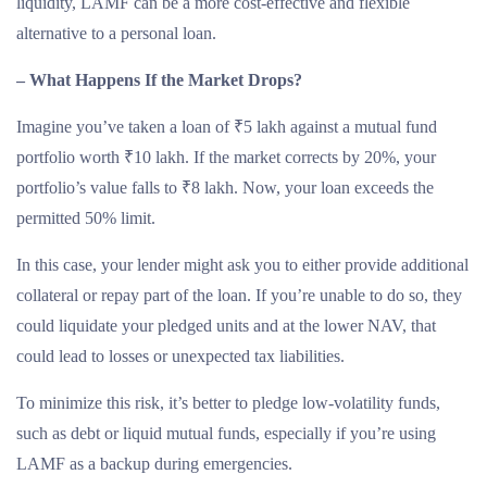
liquidity, LAMF can be a more cost-effective and flexible
alternative to a personal loan.
– What Happens If the Market Drops?
Imagine you’ve taken a loan of ₹5 lakh against a mutual fund
portfolio worth ₹10 lakh. If the market corrects by 20%, your
portfolio’s value falls to ₹8 lakh. Now, your loan exceeds the
permitted 50% limit.
In this case, your lender might ask you to either provide additional
collateral or repay part of the loan. If you’re unable to do so, they
could liquidate your pledged units and at the lower NAV, that
could lead to losses or unexpected tax liabilities.
To minimize this risk, it’s better to pledge low-volatility funds,
such as debt or liquid mutual funds, especially if you’re using
LAMF as a backup during emergencies.