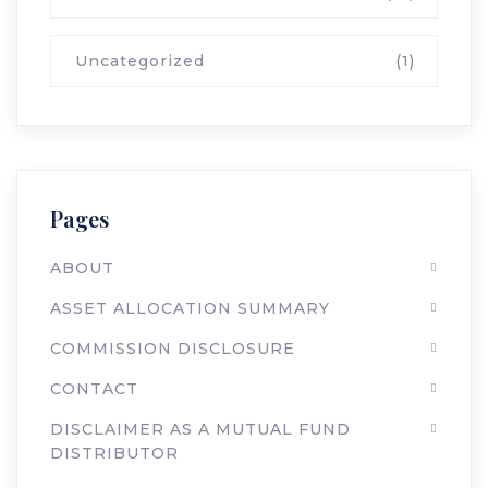
Uncategorized
(1)
Pages
ABOUT
ASSET ALLOCATION SUMMARY
COMMISSION DISCLOSURE
CONTACT
DISCLAIMER AS A MUTUAL FUND
DISTRIBUTOR