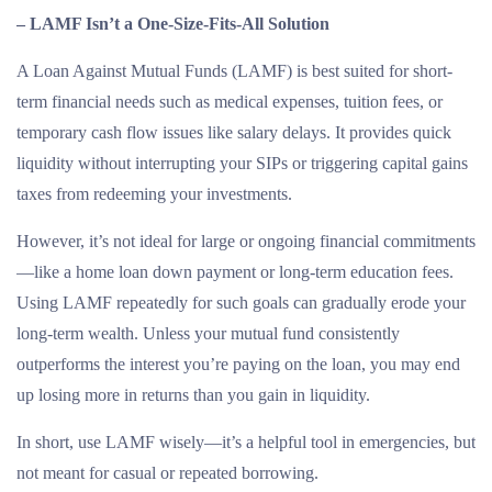
– LAMF Isn’t a One-Size-Fits-All Solution
A Loan Against Mutual Funds (LAMF) is best suited for short-
term financial needs such as medical expenses, tuition fees, or
temporary cash flow issues like salary delays. It provides quick
liquidity without interrupting your SIPs or triggering capital gains
taxes from redeeming your investments.
However, it’s not ideal for large or ongoing financial commitments
—like a home loan down payment or long-term education fees.
Using LAMF repeatedly for such goals can gradually erode your
long-term wealth. Unless your mutual fund consistently
outperforms the interest you’re paying on the loan, you may end
up losing more in returns than you gain in liquidity.
In short, use LAMF wisely—it’s a helpful tool in emergencies, but
not meant for casual or repeated borrowing.