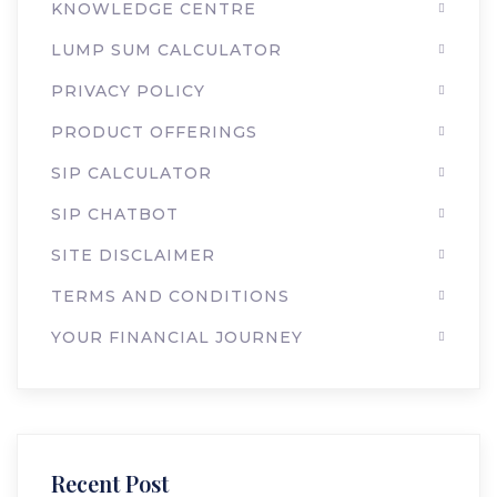
KNOWLEDGE CENTRE
LUMP SUM CALCULATOR
PRIVACY POLICY
PRODUCT OFFERINGS
SIP CALCULATOR
SIP CHATBOT
SITE DISCLAIMER
TERMS AND CONDITIONS
YOUR FINANCIAL JOURNEY
Recent Post