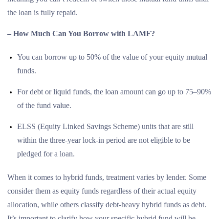
the loan is fully repaid.
– How Much Can You Borrow with LAMF?
You can borrow up to 50% of the value of your equity mutual
funds.
For debt or liquid funds, the loan amount can go up to 75–90%
of the fund value.
ELSS (Equity Linked Savings Scheme) units that are still
within the three-year lock-in period are not eligible to be
pledged for a loan.
When it comes to hybrid funds, treatment varies by lender. Some
consider them as equity funds regardless of their actual equity
allocation, while others classify debt-heavy hybrid funds as debt.
It’s important to clarify how your specific hybrid fund will be