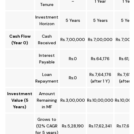
–
1 Year
1 Year
Tenure
Investment
5 Years
5 Years
5 Year
Horizon
Cash Flow
Cash
Rs.7,00,000
Rs.7,00,000
Rs.7,00,
(Year 0)
Received
Interest
Rs.0
Rs.64,176
Rs.61,8
Payable
Loan
Rs.7,64,176
Rs.7,61,
Rs.0
Repayment
(after 1 Y)
(after 1
Investment
Amount
Value (5
Remaining
Rs.3,00,000
Rs.10,00,000
Rs.10,00
Years)
in MF
Grows to
(12% CAGR
Rs.5,28,190
Rs.17,62,341
Rs.17,62,
for 5 years)