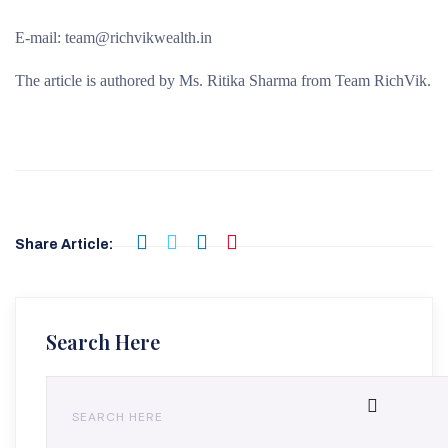
E-mail: team@richvikwealth.in
The article is authored by Ms. Ritika Sharma from Team RichVik.
Share Article:
Search Here