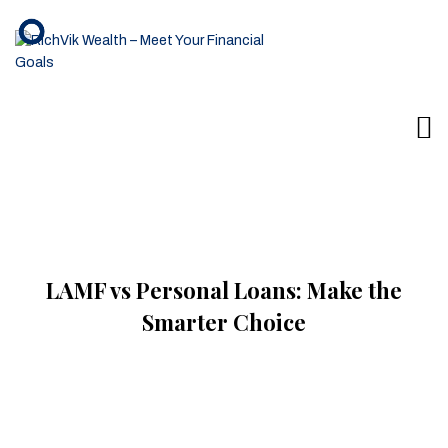
LAMF vs Personal Loans: Make the
Smarter Choice