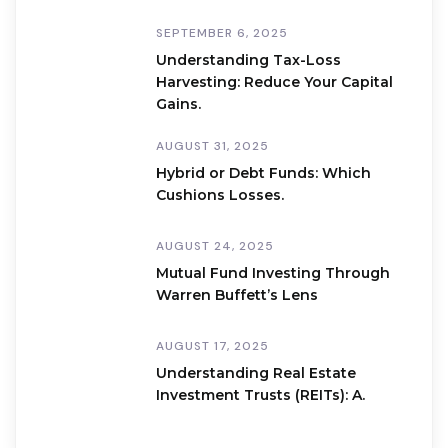
SEPTEMBER 6, 2025
Understanding Tax-Loss
Harvesting: Reduce Your Capital
Gains.
AUGUST 31, 2025
Hybrid or Debt Funds: Which
Cushions Losses.
AUGUST 24, 2025
Mutual Fund Investing Through
Warren Buffett’s Lens
AUGUST 17, 2025
Understanding Real Estate
Investment Trusts (REITs): A.