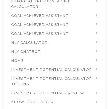
FINANCIAL FREEDOM POINT
CALCULATOR
GOAL ACHIEVER ASSISTANT
GOAL ACHIEVER ASSISTANT
GOAL ACHIEVER ASSISTANT
HLV CALCULATOR
HLV CHATBOT
HOME
INVESTMENT POTENTIAL CALCULATOR
INVESTMENT POTENTIAL CALCULATOR-
TESTING
INVESTMENT POTENTIAL PREVIEW
KNOWLEDGE CENTRE