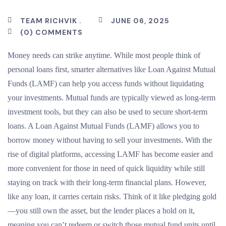
TEAM RICHVIK .
JUNE 06, 2025
(0) COMMENTS
Money needs can strike anytime. While most people think of
personal loans first, smarter alternatives like Loan Against Mutual
Funds (LAMF) can help you access funds without liquidating
your investments. Mutual funds are typically viewed as long-term
investment tools, but they can also be used to secure short-term
loans. A Loan Against Mutual Funds (LAMF) allows you to
borrow money without having to sell your investments. With the
rise of digital platforms, accessing LAMF has become easier and
more convenient for those in need of quick liquidity while still
staying on track with their long-term financial plans. However,
like any loan, it carries certain risks. Think of it like pledging gold
—you still own the asset, but the lender places a hold on it,
meaning you can’t redeem or switch those mutual fund units until