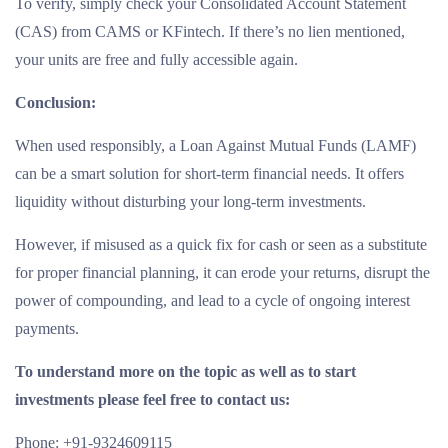
To verify, simply check your Consolidated Account Statement
(CAS) from CAMS or KFintech. If there’s no lien mentioned,
your units are free and fully accessible again.
Conclusion:
When used responsibly, a Loan Against Mutual Funds (LAMF)
can be a smart solution for short-term financial needs. It offers
liquidity without disturbing your long-term investments.
However, if misused as a quick fix for cash or seen as a substitute
for proper financial planning, it can erode your returns, disrupt the
power of compounding, and lead to a cycle of ongoing interest
payments.
To understand more on the topic as well as to start
investments please feel free to contact us:
Phone: +91-9324609115