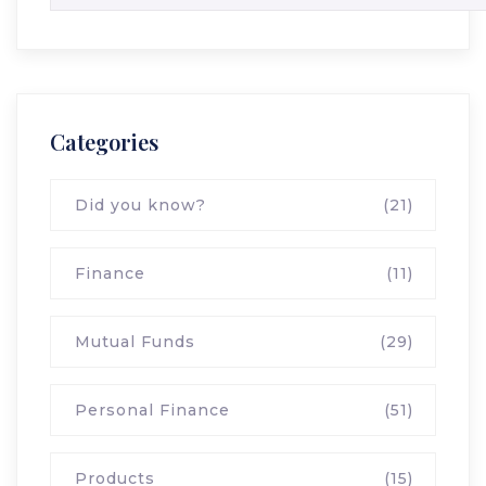
Categories
Did you know?
(21)
Finance
(11)
Mutual Funds
(29)
Personal Finance
(51)
Products
(15)