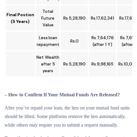
Total
Final Postion
Future
Rs.5,28,190
Rs.17,62,341
Rs.17,62,
(5 Years)
Value
Less:loan
Rs.7,64,176
Rs.7,61,
Rs.0
repayment
(after 1 Y)
(after 1
Net Wealth
after 5
Rs.5,28,190
Rs.9,98,165
Rs.10,00
years
– How to Confirm If Your Mutual Funds Are Released?
After you’ve repaid your loan, the lien on your mutual fund units
should be lifted. Some platforms remove the lien automatically,
while others may require you to submit a request manually.