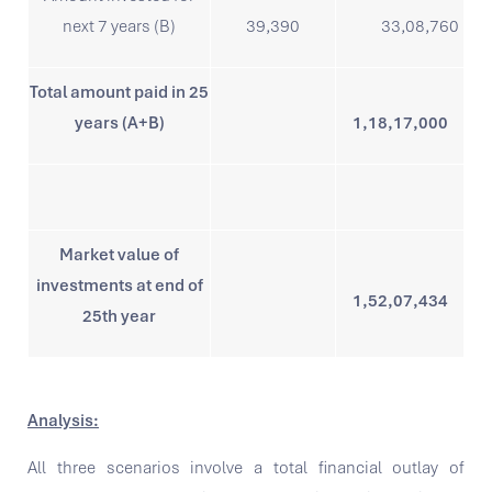
next 7 years (B)
39,390
33,08,760
Total amount paid in 25
years (A+B)
1,18,17,000
Market value of
investments at end of
1,52,07,434
25th year
Analysis:
All three scenarios involve a total financial outlay of