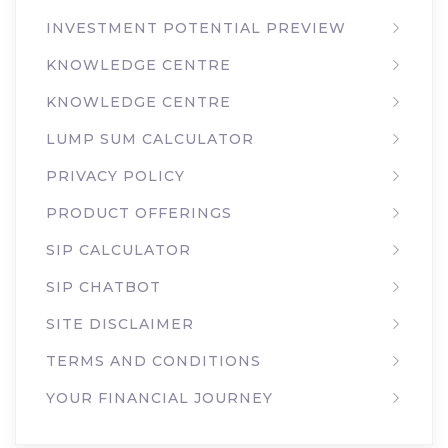
INVESTMENT POTENTIAL PREVIEW
KNOWLEDGE CENTRE
KNOWLEDGE CENTRE
LUMP SUM CALCULATOR
PRIVACY POLICY
PRODUCT OFFERINGS
SIP CALCULATOR
SIP CHATBOT
SITE DISCLAIMER
TERMS AND CONDITIONS
YOUR FINANCIAL JOURNEY