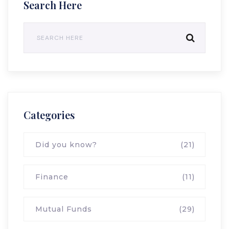
Search Here
Categories
Did you know?
(21)
Finance
(11)
Mutual Funds
(29)