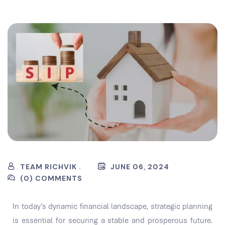
TEAM RICHVIK .
JUNE 06, 2024
(0) COMMENTS
In today’s dynamic financial landscape, strategic planning
is essential for securing a stable and prosperous future.