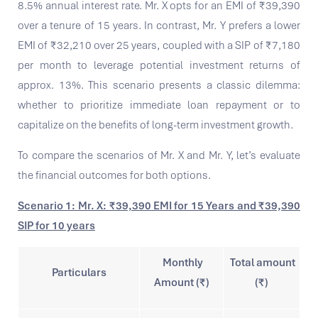
8.5% annual interest rate. Mr. X opts for an EMI of ₹39,390
over a tenure of 15 years. In contrast, Mr. Y prefers a lower
EMI of ₹32,210 over 25 years, coupled with a SIP of ₹7,180
per month to leverage potential investment returns of
approx. 13%. This scenario presents a classic dilemma:
whether to prioritize immediate loan repayment or to
capitalize on the benefits of long-term investment growth.
To compare the scenarios of Mr. X and Mr. Y, let’s evaluate
the financial outcomes for both options.
Scenario 1: Mr. X: ₹39,390 EMI for 15 Years and ₹39,390
SIP for 10 years
Monthly
Total amount
Particulars
Amount (₹)
(₹)