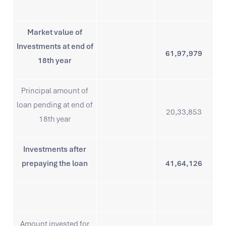
Market value of
Investments at end of
61,97,979
18th year
Principal amount of
loan pending at end of
20,33,853
18th year
Investments after
prepaying the loan
41,64,126
Amount invested for