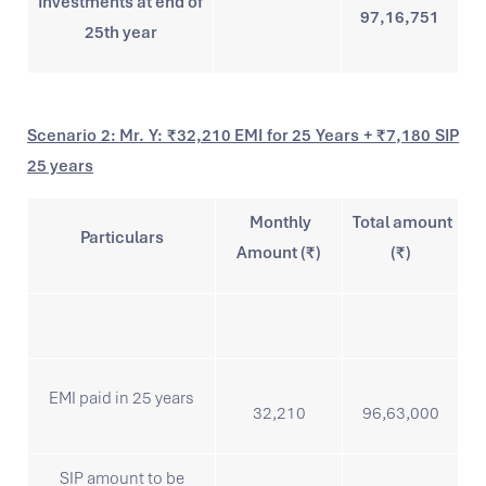
Investments at end of
97,16,751
25th year
Scenario 2: Mr. Y: ₹32,210 EMI for 25 Years + ₹7,180 SIP
25 years
Monthly
Total amount
Particulars
Amount (₹)
(₹)
EMI paid in 25 years
32,210
96,63,000
SIP amount to be