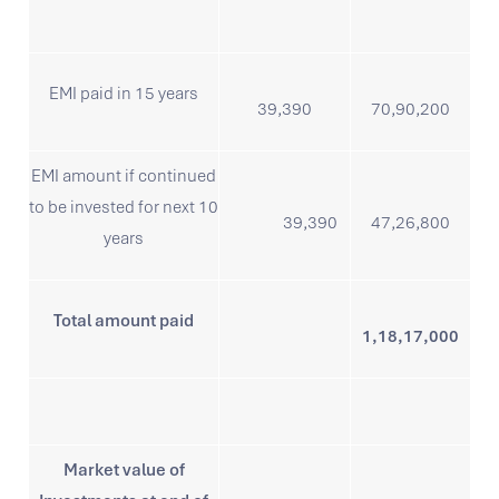
EMI paid in 15 years
39,390
70,90,200
EMI amount if continued
to be invested for next 10
39,390
47,26,800
years
Total amount paid
1,18,17,000
Market value of