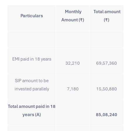
Monthly
Total amount
Particulars
Amount (₹)
(₹)
EMI paid in 18 years
32,210
69,57,360
SIP amount to be
invested parallely
7,180
15,50,880
Total amount paid in 18
years (A)
85,08,240