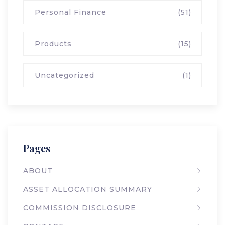
Personal Finance
(51)
Products
(15)
Uncategorized
(1)
Pages
ABOUT
ASSET ALLOCATION SUMMARY
COMMISSION DISCLOSURE