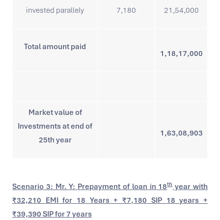
invested parallely
7,180
21,54,000
Total amount paid
1,18,17,000
Market value of
Investments at end of
1,63,08,903
25th year
th
Scenario 3: Mr. Y: Prepayment of loan in 18
year with
₹32,210 EMI for 18 Years + ₹7,180 SIP 18 years +
₹39,390 SIP for 7 years