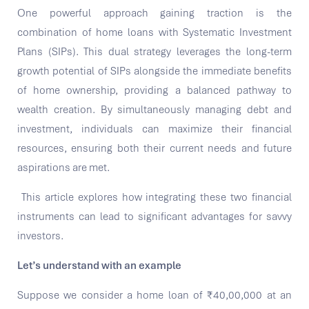
One powerful approach gaining traction is the
combination of home loans with Systematic Investment
Plans (SIPs). This dual strategy leverages the long-term
growth potential of SIPs alongside the immediate benefits
of home ownership, providing a balanced pathway to
wealth creation. By simultaneously managing debt and
investment, individuals can maximize their financial
resources, ensuring both their current needs and future
aspirations are met.
This article explores how integrating these two financial
instruments can lead to significant advantages for savvy
investors.
Let’s understand with an example
Suppose we consider a home loan of ₹40,00,000 at an