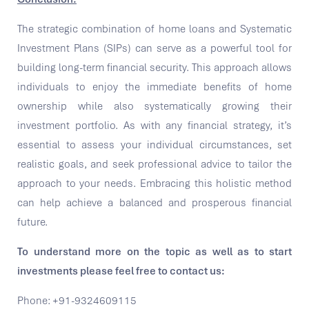
The strategic combination of home loans and Systematic
Investment Plans (SIPs) can serve as a powerful tool for
building long-term financial security. This approach allows
individuals to enjoy the immediate benefits of home
ownership while also systematically growing their
investment portfolio. As with any financial strategy, it’s
essential to assess your individual circumstances, set
realistic goals, and seek professional advice to tailor the
approach to your needs. Embracing this holistic method
can help achieve a balanced and prosperous financial
future.
To understand more on the topic as well as to start
investments please feel free to contact us:
Phone: +91-9324609115