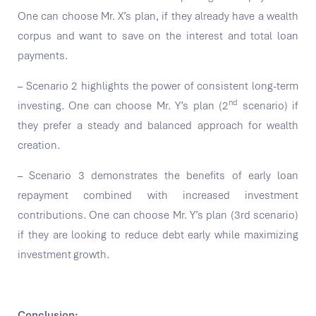
One can choose Mr. X’s plan, if they already have a wealth
corpus and want to save on the interest and total loan
payments.
– Scenario 2 highlights the power of consistent long-term
nd
investing. One can choose Mr. Y’s plan (2
scenario) if
they prefer a steady and balanced approach for wealth
creation.
– Scenario 3 demonstrates the benefits of early loan
repayment combined with increased investment
contributions. One can choose Mr. Y’s plan (3rd scenario)
if they are looking to reduce debt early while maximizing
investment growth.
Conclusion: