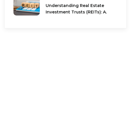
Understanding Real Estate
Investment Trusts (REITs): A.