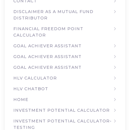
CONTACT
DISCLAIMER AS A MUTUAL FUND
DISTRIBUTOR
FINANCIAL FREEDOM POINT
CALCULATOR
GOAL ACHIEVER ASSISTANT
GOAL ACHIEVER ASSISTANT
GOAL ACHIEVER ASSISTANT
HLV CALCULATOR
HLV CHATBOT
HOME
INVESTMENT POTENTIAL CALCULATOR
INVESTMENT POTENTIAL CALCULATOR-
TESTING