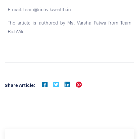
E-mail: team@richvikwealth.in
The article is authored by Ms. Varsha Patwa from Team
RichVik.
Share Article: