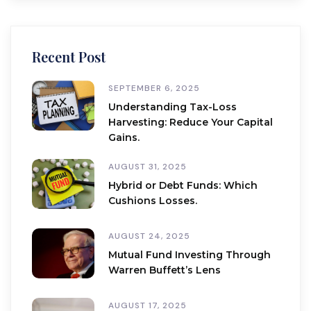
Recent Post
SEPTEMBER 6, 2025
Understanding Tax-Loss
Harvesting: Reduce Your Capital
Gains.
AUGUST 31, 2025
Hybrid or Debt Funds: Which
Cushions Losses.
AUGUST 24, 2025
Mutual Fund Investing Through
Warren Buffett’s Lens
AUGUST 17, 2025