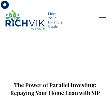
The Power of Parallel Investing:
Repaying Your Home Loan with SIP