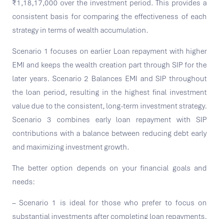
₹1,18,17,000 over the investment period. This provides a
consistent basis for comparing the effectiveness of each
strategy in terms of wealth accumulation.
Scenario 1 focuses on earlier Loan repayment with higher
EMI and keeps the wealth creation part through SIP for the
later years. Scenario 2 Balances EMI and SIP throughout
the loan period, resulting in the highest final investment
value due to the consistent, long-term investment strategy.
Scenario 3 combines early loan repayment with SIP
contributions with a balance between reducing debt early
and maximizing investment growth.
The better option depends on your financial goals and
needs:
– Scenario 1 is ideal for those who prefer to focus on
substantial investments after completing loan repayments.