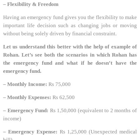
– Flexibility & Freedom
Having an emergency fund gives you the flexibility to make
important life decision such as changing jobs or moving
without being solely driven by financial constraint.
Let us understand this better with the help of example of
Rohan. Let’s see both the scenarios in which Rohan has
the emergency fund and what if he doesn’t have the
emergency fund.
– Monthly Income:
Rs 75,000
– Monthly Expenses:
Rs 62,500
– Emergency Fund:
Rs 1,50,000 (equivalent to 2 months of
income)
– Emergency Expense:
Rs 1,25,000 (Unexpected medical
bill)