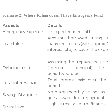
Scenario 2: Where Rohan doesn’t have Emergency Fund
Aspects
Details
Emergency Expense
Unexpected medical bill
Amount borrowed using a
Loan taken
loan/credit cards (with approx
interest rate) to cover the exp
Assuming he repays Rs 11,5
Debt incurred
(interest + principal), the
period would be:
Total interest paid over th
Total interest paid
period
No major monthly savings as
Savings Disruption
goes toward debt repayment
High stress due to financial
Stress Level