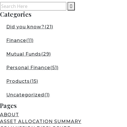
Categories
Did you know?
(21)
Finance
(11)
Mutual Funds
(29)
Personal Finance
(51)
Products
(15)
Uncategorized
(1)
Pages
ABOUT
ASSET ALLOCATION SUMMARY