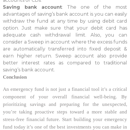
accounts or CDs.
Saving bank account
: The one of the most
advantages of saving’s bank account is you can easily
withdraw the fund at any time by using debit card
option. Just make sure that your debit card has
adequate cash withdrawal limit. Also, you can
consider a Sweep in account where the excess funds
are automatically transferred into fixed deposit &
earn higher return. Sweep account also provide
better interest rates as compared to traditional
saving’s bank account.
Conclusion
An emergency fund is not just a financial tool it’s a critical
component of your overall financial well-being. By
prioritizing savings and preparing for the unexpected,
you’re taking proactive steps toward a more stable and
stress-free financial future. Start building your emergency
fund today it’s one of the best investments you can make in