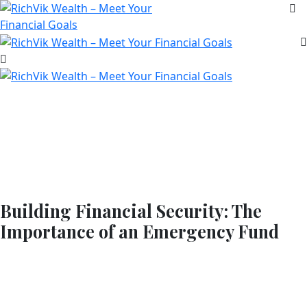
Building Financial Security: The
Importance of an Emergency Fund