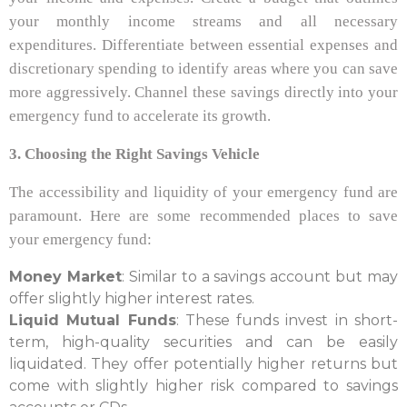
your monthly income streams and all necessary
expenditures. Differentiate between essential expenses and
discretionary spending to identify areas where you can save
more aggressively. Channel these savings directly into your
emergency fund to accelerate its growth.
3. Choosing the Right Savings Vehicle
The accessibility and liquidity of your emergency fund are
paramount. Here are some recommended places to save
your emergency fund:
Money Market
: Similar to a savings account but may
offer slightly higher interest rates.
Liquid Mutual Funds
: These funds invest in short-
term, high-quality securities and can be easily
liquidated. They offer potentially higher returns but
come with slightly higher risk compared to savings