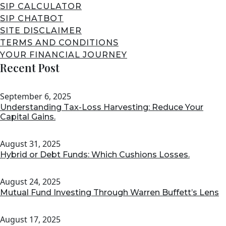
SIP CALCULATOR
SIP CHATBOT
SITE DISCLAIMER
TERMS AND CONDITIONS
YOUR FINANCIAL JOURNEY
Recent Post
September 6, 2025
Understanding Tax-Loss Harvesting: Reduce Your
Capital Gains.
August 31, 2025
Hybrid or Debt Funds: Which Cushions Losses.
August 24, 2025
Mutual Fund Investing Through Warren Buffett’s Lens
August 17, 2025