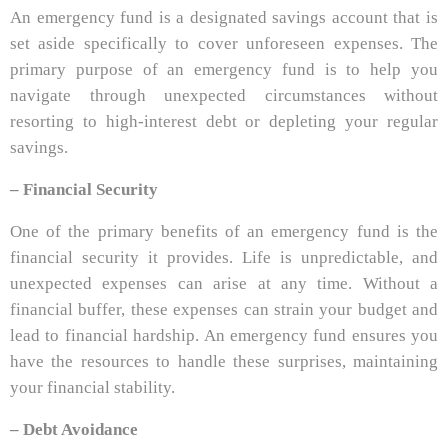
An emergency fund is a designated savings account that is
set aside specifically to cover unforeseen expenses. The
primary purpose of an emergency fund is to help you
navigate through unexpected circumstances without
resorting to high-interest debt or depleting your regular
savings.
– Financial Security
One of the primary benefits of an emergency fund is the
financial security it provides. Life is unpredictable, and
unexpected expenses can arise at any time. Without a
financial buffer, these expenses can strain your budget and
lead to financial hardship. An emergency fund ensures you
have the resources to handle these surprises, maintaining
your financial stability.
– Debt Avoidance