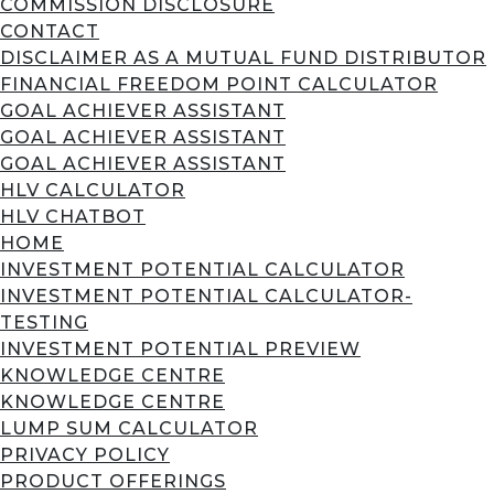
COMMISSION DISCLOSURE
CONTACT
DISCLAIMER AS A MUTUAL FUND DISTRIBUTOR
FINANCIAL FREEDOM POINT CALCULATOR
GOAL ACHIEVER ASSISTANT
GOAL ACHIEVER ASSISTANT
GOAL ACHIEVER ASSISTANT
HLV CALCULATOR
HLV CHATBOT
HOME
INVESTMENT POTENTIAL CALCULATOR
INVESTMENT POTENTIAL CALCULATOR-
TESTING
INVESTMENT POTENTIAL PREVIEW
KNOWLEDGE CENTRE
KNOWLEDGE CENTRE
LUMP SUM CALCULATOR
PRIVACY POLICY
PRODUCT OFFERINGS