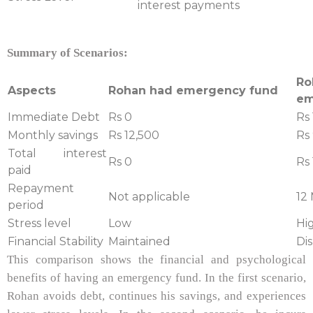
interest payments
Summary of Scenarios:
R
Aspects
Rohan had emergency fund
em
Immediate Debt
Rs 0
Rs 
Monthly savings
Rs 12,500
Rs
Total interest
Rs 0
Rs 
paid
Repayment
Not applicable
12
period
Stress level
Low
Hi
Financial Stability
Maintained
Di
This comparison shows the financial and psychological
benefits of having an emergency fund. In the first scenario,
Rohan avoids debt, continues his savings, and experiences