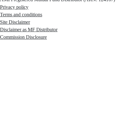
Privacy policy
Terms and conditions
Site Disclaimer
Disclaimer as MF Distributor
Commission Disclosure