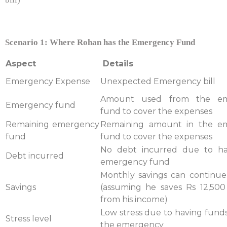
Scenario 1: Where Rohan has the Emergency Fund
Aspect
Details
Emergency Expense
Unexpected Emergency bill
Amount used from the em
Emergency fund
fund to cover the expenses
Remaining emergency
Remaining amount in the e
fund
fund to cover the expenses
No debt incurred due to ha
Debt incurred
emergency fund
Monthly savings can continue
Savings
(assuming he saves Rs 12,50
from his income)
Low stress due to having funds
Stress level
the emergency