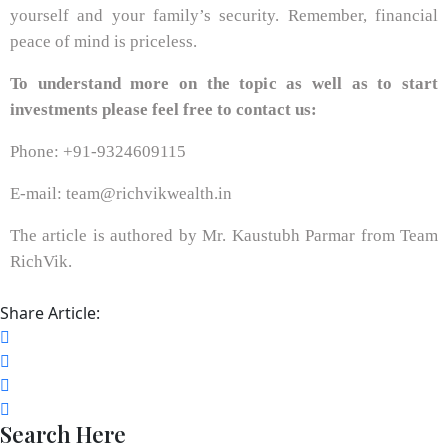
yourself and your family’s security. Remember, financial
peace of mind is priceless.
To understand more on the topic as well as to start
investments please feel free to contact us:
Phone: +91-9324609115
E-mail: team@richvikwealth.in
The article is authored by Mr. Kaustubh Parmar from Team
RichVik.
Share Article:
Search Here