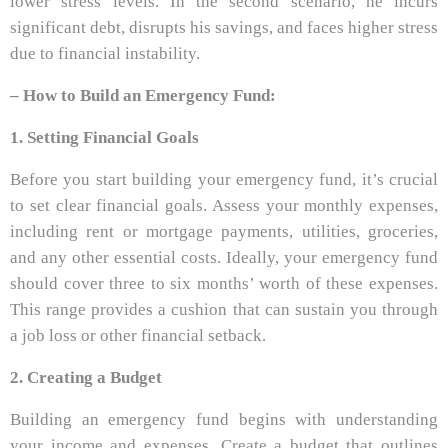
lower stress levels. In the second scenario, he incurs
significant debt, disrupts his savings, and faces higher stress
due to financial instability.
–
How to Build an Emergency Fund:
1. Setting Financial Goals
Before you start building your emergency fund, it’s crucial
to set clear financial goals. Assess your monthly expenses,
including rent or mortgage payments, utilities, groceries,
and any other essential costs. Ideally, your emergency fund
should cover three to six months’ worth of these expenses.
This range provides a cushion that can sustain you through
a job loss or other financial setback.
2. Creating a Budget
Building an emergency fund begins with understanding
your income and expenses. Create a budget that outlines