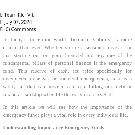
Team RichVik .
July 07, 2024
(0) Comments
In today’s uncertain world, financial stability is more
crucial than ever. Whether you’re a seasoned investor or
just starting out on your financial journey, one of the
fundamental pillars of personal finance is the emergency
fund. This reserve of cash, set aside specifically for
unexpected expenses or financial emergencies, acts as a
safety net that can prevent you from falling into debt or
financial hardship when life throws you a curveball.
In this article we will see how the importance of the
emergency funds plays a vital role in every individual life.
Understanding Importance Emergency Funds