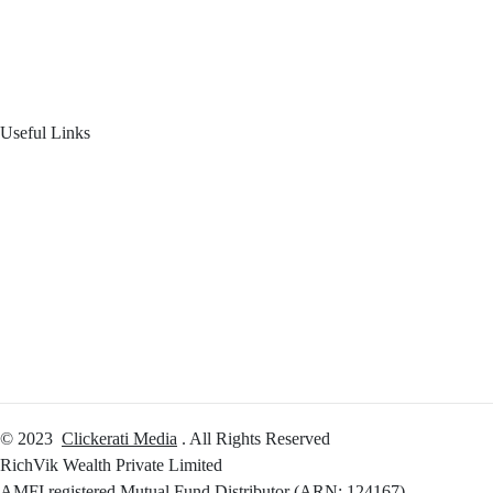
Product Offering
Useful Links
Your Financial Journey
Calculators
Reach Us
Login
© 2023
Clickerati Media
. All Rights Reserved
RichVik Wealth Private Limited
AMFI registered Mutual Fund Distributor (ARN: 124167)