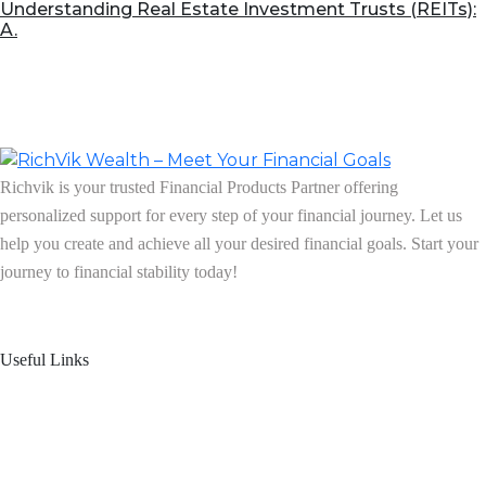
Understanding Real Estate Investment Trusts (REITs):
A.
Richvik is your trusted Financial Products Partner offering
personalized support for every step of your financial journey. Let us
help you create and achieve all your desired financial goals. Start your
journey to financial stability today!
Follow us on: Linkedin
| Instagram
| Facebook
Useful Links
Home
About Us
Blogs