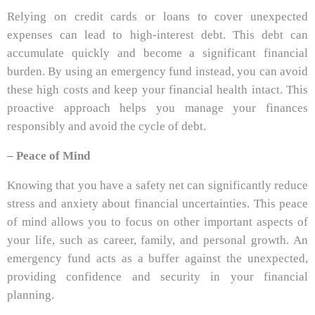
Relying on credit cards or loans to cover unexpected
expenses can lead to high-interest debt. This debt can
accumulate quickly and become a significant financial
burden. By using an emergency fund instead, you can avoid
these high costs and keep your financial health intact. This
proactive approach helps you manage your finances
responsibly and avoid the cycle of debt.
– Peace of Mind
Knowing that you have a safety net can significantly reduce
stress and anxiety about financial uncertainties. This peace
of mind allows you to focus on other important aspects of
your life, such as career, family, and personal growth. An
emergency fund acts as a buffer against the unexpected,
providing confidence and security in your financial
planning.