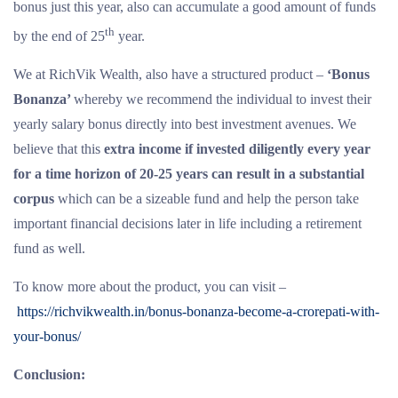
bonus just this year, also can accumulate a good amount of funds
th
by the end of 25
year.
We at RichVik Wealth, also have a structured product –
‘Bonus
Bonanza’
whereby we recommend the individual to invest their
yearly salary bonus directly into best investment avenues. We
believe that this
extra income if invested diligently every year
for a time horizon of 20-25 years can result in a substantial
corpus
which can be a sizeable fund and help the person take
important financial decisions later in life including a retirement
fund as well.
To know more about the product, you can visit –
https://richvikwealth.in/bonus-bonanza-become-a-crorepati-with-
your-bonus/
Conclusion: