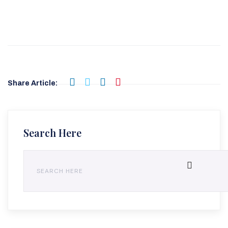
Share Article:
Search Here