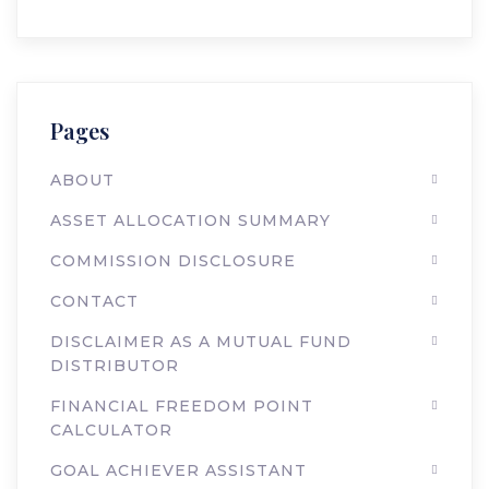
Pages
ABOUT
ASSET ALLOCATION SUMMARY
COMMISSION DISCLOSURE
CONTACT
DISCLAIMER AS A MUTUAL FUND
DISTRIBUTOR
FINANCIAL FREEDOM POINT
CALCULATOR
GOAL ACHIEVER ASSISTANT