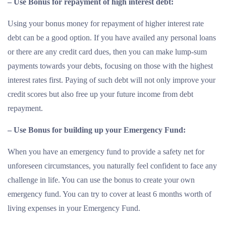
– Use Bonus for repayment of high interest debt:
Using your bonus money for repayment of higher interest rate
debt can be a good option. If you have availed any personal loans
or there are any credit card dues, then you can make lump-sum
payments towards your debts, focusing on those with the highest
interest rates first. Paying of such debt will not only improve your
credit scores but also free up your future income from debt
repayment.
– Use Bonus for building up your Emergency Fund:
When you have an emergency fund to provide a safety net for
unforeseen circumstances, you naturally feel confident to face any
challenge in life. You can use the bonus to create your own
emergency fund. You can try to cover at least 6 months worth of
living expenses in your Emergency Fund.