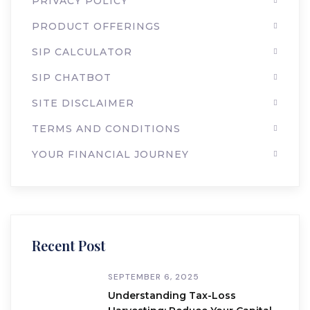
PRIVACY POLICY
PRODUCT OFFERINGS
SIP CALCULATOR
SIP CHATBOT
SITE DISCLAIMER
TERMS AND CONDITIONS
YOUR FINANCIAL JOURNEY
Recent Post
SEPTEMBER 6, 2025
Understanding Tax-Loss