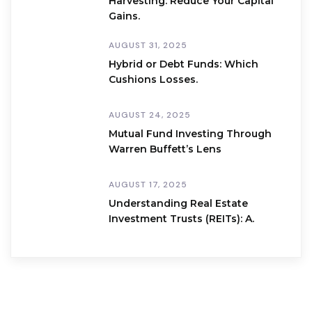
Harvesting: Reduce Your Capital
Gains.
AUGUST 31, 2025
Hybrid or Debt Funds: Which
Cushions Losses.
AUGUST 24, 2025
Mutual Fund Investing Through
Warren Buffett’s Lens
AUGUST 17, 2025
Understanding Real Estate
Investment Trusts (REITs): A.