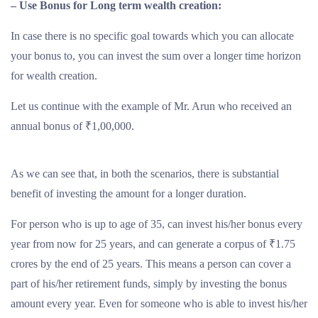
– Use Bonus for Long term wealth creation:
In case there is no specific goal towards which you can allocate
your bonus to, you can invest the sum over a longer time horizon
for wealth creation.
Let us continue with the example of Mr. Arun who received an
annual bonus of ₹1,00,000.
As we can see that, in both the scenarios, there is substantial
benefit of investing the amount for a longer duration.
For person who is up to age of 35, can invest his/her bonus every
year from now for 25 years, and can generate a corpus of ₹1.75
crores by the end of 25 years. This means a person can cover a
part of his/her retirement funds, simply by investing the bonus
amount every year. Even for someone who is able to invest his/her