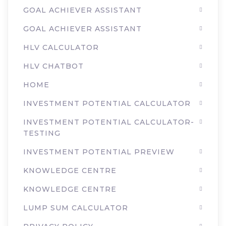
GOAL ACHIEVER ASSISTANT
GOAL ACHIEVER ASSISTANT
HLV CALCULATOR
HLV CHATBOT
HOME
INVESTMENT POTENTIAL CALCULATOR
INVESTMENT POTENTIAL CALCULATOR-
TESTING
INVESTMENT POTENTIAL PREVIEW
KNOWLEDGE CENTRE
KNOWLEDGE CENTRE
LUMP SUM CALCULATOR