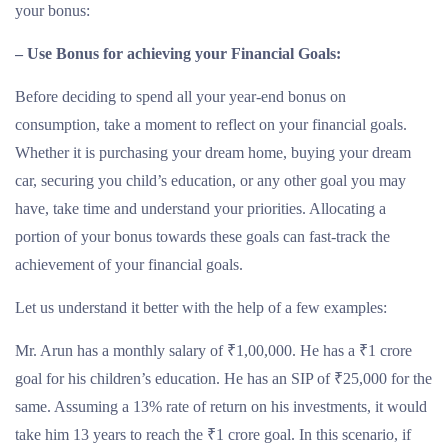
your bonus:
– Use Bonus for achieving your Financial Goals:
Before deciding to spend all your year-end bonus on
consumption, take a moment to reflect on your financial goals.
Whether it is purchasing your dream home, buying your dream
car, securing you child’s education, or any other goal you may
have, take time and understand your priorities. Allocating a
portion of your bonus towards these goals can fast-track the
achievement of your financial goals.
Let us understand it better with the help of a few examples:
Mr. Arun has a monthly salary of ₹1,00,000. He has a ₹1 crore
goal for his children’s education. He has an SIP of ₹25,000 for the
same. Assuming a 13% rate of return on his investments, it would
take him 13 years to reach the ₹1 crore goal. In this scenario, if