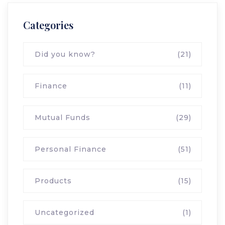
Categories
Did you know?
(21)
Finance
(11)
Mutual Funds
(29)
Personal Finance
(51)
Products
(15)
Uncategorized
(1)