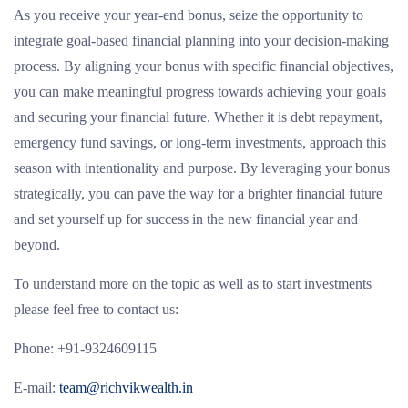
As you receive your year-end bonus, seize the opportunity to
integrate goal-based financial planning into your decision-making
process.
By aligning your bonus with specific financial objectives,
you can make meaningful progress towards achieving your goals
and securing your financial future. Whether it is debt repayment,
emergency fund savings, or long-term investments, approach this
season with intentionality and purpose. By leveraging your bonus
strategically, you can pave the way for a brighter financial future
and set yourself up for success in the new financial year and
beyond.
To understand more on the topic as well as to start investments
please feel free to contact us:
Phone: +91-9324609115
E-mail:
team@richvikwealth.in