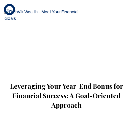
Leveraging Your Year-End Bonus for
Financial Success: A Goal-Oriented
Approach