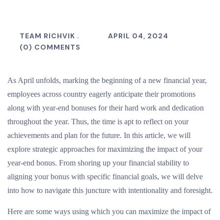
TEAM RICHVIK .
APRIL 04, 2024
(0) COMMENTS
As April unfolds, marking the beginning of a new financial year,
employees across country eagerly anticipate their promotions
along with year-end bonuses for their hard work and dedication
throughout the year. Thus, the time is apt to reflect on your
achievements and plan for the future. In this article, we will
explore strategic approaches for maximizing the impact of your
year-end bonus. From shoring up your financial stability to
aligning your bonus with specific financial goals, we will delve
into how to navigate this juncture with intentionality and foresight.
Here are some ways using which you can maximize the impact of