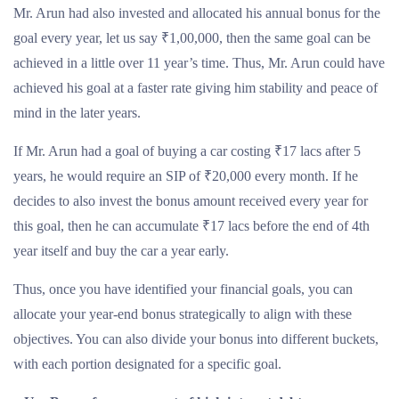
Mr. Arun had also invested and allocated his annual bonus for the
goal every year, let us say ₹1,00,000, then the same goal can be
achieved in a little over 11 year’s time. Thus, Mr. Arun could have
achieved his goal at a faster rate giving him stability and peace of
mind in the later years.
If Mr. Arun had a goal of buying a car costing ₹17 lacs after 5
years, he would require an SIP of ₹20,000 every month. If he
decides to also invest the bonus amount received every year for
this goal, then he can accumulate ₹17 lacs before the end of 4th
year itself and buy the car a year early.
Thus, once you have identified your financial goals, you can
allocate your year-end bonus strategically to align with these
objectives. You can also divide your bonus into different buckets,
with each portion designated for a specific goal.