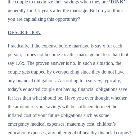
the couple to maximize their savings when they are
‘DINK’
generally for 3-5 years after the marriage. But do you think
you are capitalizing this opportunity?
DESCRIPTION
Practically, if the expense before marriage is say x for each
person, it does not become 2x after marriage but less than that
say 1.6x. The proven answer is no. In such a situation, the
couple gets trapped by overspending since they do not have
any financial obligations. According to a survey, typically,
today’s educated couple not having financial obligations save
far less than what should be. Have you ever thought whether
the amount of your savings will be sufficient to meet the
inflated cost of your future obligations such as some
emergency medical expenses, maternity cost, children’s
education expenses, any other goal of healthy financial corpus?