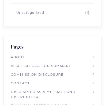
Uncategorized
(1)
Pages
ABOUT
ASSET ALLOCATION SUMMARY
COMMISSION DISCLOSURE
CONTACT
DISCLAIMER AS A MUTUAL FUND
DISTRIBUTOR