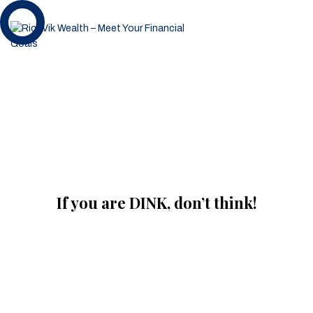
If you are DINK, don’t think!