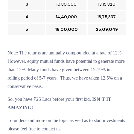
3
₹10,80,000
₹13,15,820
4
₹14,40,000
₹18,75,837
5
₹18,00,000
₹25,09,049
Note: The returns are annually compounded at a rate of 12%.
However, equity mutual funds have potential to generate more
than 12%. Many funds have given between 15-19% in a
rolling period of 5-7 years. Thus, we have taken 12.5% on a
conservative basis.
So, you have ₹25 Lacs before your first kid.
ISN’T IT
AMAZING!
To understand more on the topic as well as to start investments
please feel free to contact us: