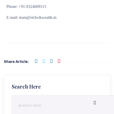
Phone: +91-9324609115
E-mail: team@richvikwealth.in
Share Article:
Search Here