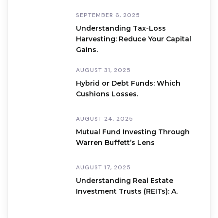
SEPTEMBER 6, 2025
Understanding Tax-Loss
Harvesting: Reduce Your Capital
Gains.
AUGUST 31, 2025
Hybrid or Debt Funds: Which
Cushions Losses.
AUGUST 24, 2025
Mutual Fund Investing Through
Warren Buffett’s Lens
AUGUST 17, 2025
Understanding Real Estate
Investment Trusts (REITs): A.