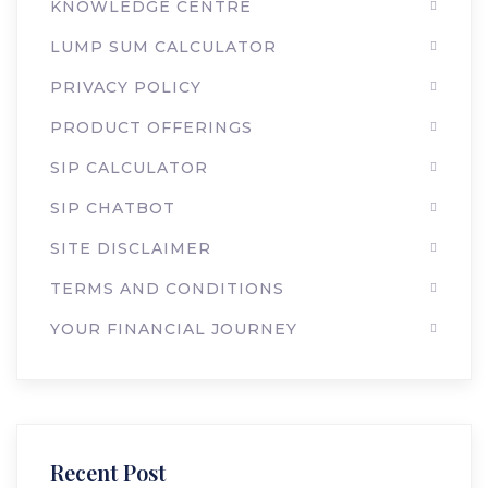
KNOWLEDGE CENTRE
LUMP SUM CALCULATOR
PRIVACY POLICY
PRODUCT OFFERINGS
SIP CALCULATOR
SIP CHATBOT
SITE DISCLAIMER
TERMS AND CONDITIONS
YOUR FINANCIAL JOURNEY
Recent Post