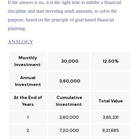
If the answer is no, it is the right time to imbibe a financial
discipline and start investing small amounts, to solve the
purpose, based on the principle of goal based financial
planning.
ANALOGY
Monthly
₹ 30,000
12.50%
Investment:
Annual
₹ 3,60,000
Investment
At the End of
Cumulative
Total Value
Years
Investment
1
₹3,60,000
₹3,85,331
2
₹7,20,000
₹8,21,685