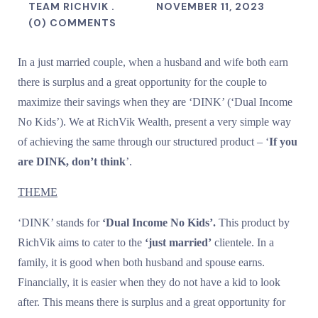
TEAM RICHVIK .
NOVEMBER 11, 2023
(0) COMMENTS
In a just married couple, when a husband and wife both earn
there is surplus and a great opportunity for the couple to
maximize their savings when they are ‘DINK’ (‘Dual Income
No Kids’). We at RichVik Wealth, present a very simple way
of achieving the same through our structured product – ‘
If you
are DINK, don’t think
’.
THEME
‘DINK’ stands for
‘Dual Income No Kids’.
This product by
RichVik aims to cater to the
‘just married’
clientele. In a
family, it is good when both husband and spouse earns.
Financially, it is easier when they do not have a kid to look
after. This means there is surplus and a great opportunity for