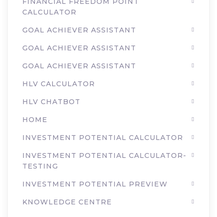
FINANCIAL FREEDOM POINT
CALCULATOR
GOAL ACHIEVER ASSISTANT
GOAL ACHIEVER ASSISTANT
GOAL ACHIEVER ASSISTANT
HLV CALCULATOR
HLV CHATBOT
HOME
INVESTMENT POTENTIAL CALCULATOR
INVESTMENT POTENTIAL CALCULATOR-
TESTING
INVESTMENT POTENTIAL PREVIEW
KNOWLEDGE CENTRE