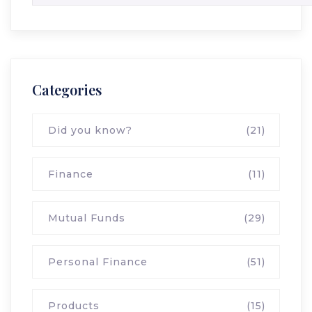
Categories
Did you know?
(21)
Finance
(11)
Mutual Funds
(29)
Personal Finance
(51)
Products
(15)