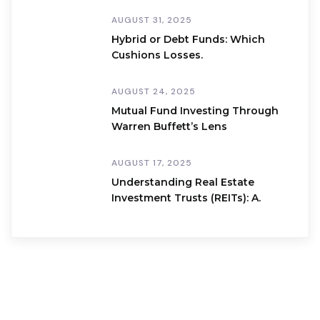
AUGUST 31, 2025
Hybrid or Debt Funds: Which
Cushions Losses.
AUGUST 24, 2025
Mutual Fund Investing Through
Warren Buffett’s Lens
AUGUST 17, 2025
Understanding Real Estate
Investment Trusts (REITs): A.