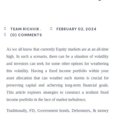
TEAM RICHVIK .
FEBRUARY 02, 2024
(0) COMMENTS
As we all know that currently Equity markets are at an all-time
high. In such a scenario, there can be a situation of volatility
and investors can seek for some other options for weathering
this volatility. Having a fixed income portfolio within your
asset allocation that can weather such storms is crucial for
preserving capital and achieving long-term financial goals.
This article explores strategies to construct a resilient fixed
income portfolio in the face of market turbulence.
Traditionally, FD, Government bonds, Debentures, & money