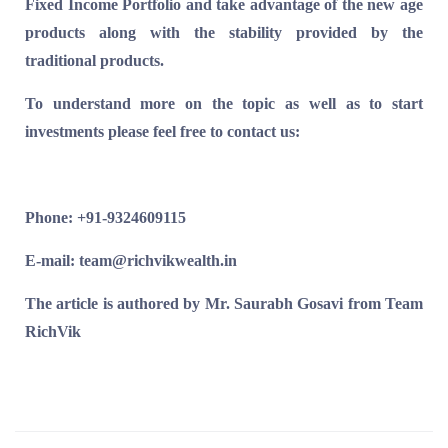
Fixed Income Portfolio and take advantage of the new age
products along with the stability provided by the
traditional products.
To understand more on the topic as well as to start
investments please feel free to contact us:
Phone: +91-9324609115
E-mail: team@richvikwealth.in
The article is authored by Mr. Saurabh Gosavi from Team
RichVik