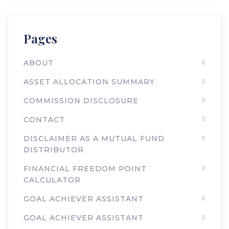
Pages
ABOUT
ASSET ALLOCATION SUMMARY
COMMISSION DISCLOSURE
CONTACT
DISCLAIMER AS A MUTUAL FUND
DISTRIBUTOR
FINANCIAL FREEDOM POINT
CALCULATOR
GOAL ACHIEVER ASSISTANT
GOAL ACHIEVER ASSISTANT