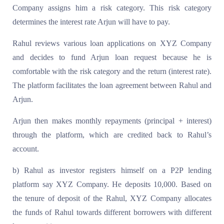
Company assigns him a risk category. This risk category
determines the interest rate Arjun will have to pay.
Rahul reviews various loan applications on XYZ Company
and decides to fund Arjun loan request because he is
comfortable with the risk category and the return (interest rate).
The platform facilitates the loan agreement between Rahul and
Arjun.
Arjun then makes monthly repayments (principal + interest)
through the platform, which are credited back to Rahul’s
account.
b) Rahul as investor registers himself on a P2P lending
platform say XYZ Company. He deposits 10,000. Based on
the tenure of deposit of the Rahul, XYZ Company allocates
the funds of Rahul towards different borrowers with different