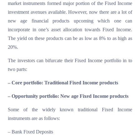
market instruments formed major portion of the Fixed Income
investment avenues available. However, now there are a lot of
new age financial products upcoming which one can
incorporate in one’s asset allocation towards Fixed Income.
The yield on these products can be as low as 8% to as high as
20%.
The investors can bifurcate their Fixed Income portfolio in to
two parts:
– Core portfolio: Traditional Fixed Income products
– Opportunity portfolio: New age Fixed Income products
Some of the widely known traditional Fixed Income
instruments are as follows:
– Bank Fixed Deposits