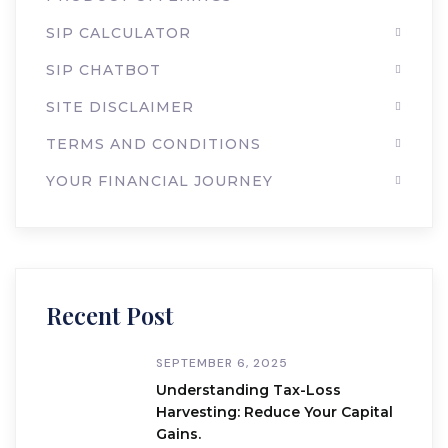
SIP CALCULATOR
SIP CHATBOT
SITE DISCLAIMER
TERMS AND CONDITIONS
YOUR FINANCIAL JOURNEY
Recent Post
SEPTEMBER 6, 2025
Understanding Tax-Loss
Harvesting: Reduce Your Capital
Gains.