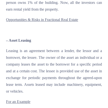
person owns 1% of the building. Now, all the investors can
earn rental yield from the property.
Opportunities & Risks in Fractional Real Estate
– Asset Leasing
Leasing is an agreement between a lender, the lessor and a
borrower, the lessee. The owner of the asset an individual or a
company leases the asset to the borrower for a specific period
and at a certain cost. The lessee is provided use of the asset in
exchange for periodic payments throughout the agreed-upon
lease term. Assets leased may include machinery, equipment,
or vehicles.
For an Example