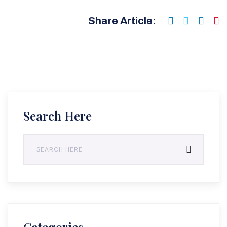
Share Article:
Search Here