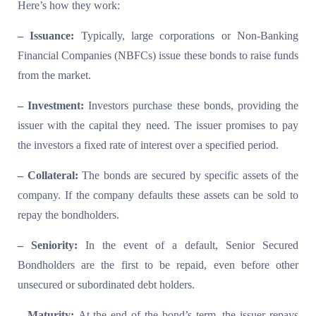
Here’s how they work:
– Issuance:
Typically, large corporations or Non-Banking
Financial Companies (NBFCs) issue these bonds to raise funds
from the market.
– Investment:
Investors purchase these bonds, providing the
issuer with the capital they need. The issuer promises to pay
the investors a fixed rate of interest over a specified period.
– Collateral:
The bonds are secured by specific assets of the
company. If the company defaults these assets can be sold to
repay the bondholders.
– Seniority:
In the event of a default, Senior Secured
Bondholders are the first to be repaid, even before other
unsecured or subordinated debt holders.
– Maturity:
At the end of the bond’s term, the issuer repays