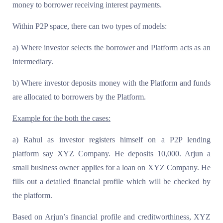
money to borrower receiving interest payments.
Within P2P space, there can two types of models:
a) Where investor selects the borrower and Platform acts as an
intermediary.
b) Where investor deposits money with the Platform and funds
are allocated to borrowers by the Platform.
Example for the both the cases:
a) Rahul as investor registers himself on a P2P lending
platform say XYZ Company. He deposits 10,000. Arjun a
small business owner applies for a loan on XYZ Company. He
fills out a detailed financial profile which will be checked by
the platform.
Based on Arjun’s financial profile and creditworthiness, XYZ