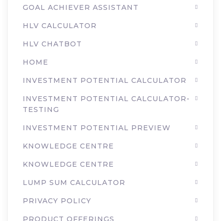
GOAL ACHIEVER ASSISTANT
HLV CALCULATOR
HLV CHATBOT
HOME
INVESTMENT POTENTIAL CALCULATOR
INVESTMENT POTENTIAL CALCULATOR-
TESTING
INVESTMENT POTENTIAL PREVIEW
KNOWLEDGE CENTRE
KNOWLEDGE CENTRE
LUMP SUM CALCULATOR
PRIVACY POLICY
PRODUCT OFFERINGS