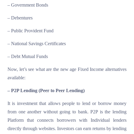
– Government Bonds
– Debentures
– Public Provident Fund
– National Savings Certificates
– Debt Mutual Funds
Now, let’s see what are the new age Fixed Income alternatives
available:
– P2P Lending (Peer to Peer Lending)
It is investment that allows people to lend or borrow money
from one another without going to bank. P2P is the lending
Platform that connects borrowers with Individual lenders
directly through websites. Investors can earn returns by lending