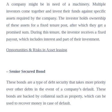
A company might be in need of a machinery. Multiple
investors come together and invest their funds against specific
assets required by the company. The investor holds ownership
of these assets for a fixed tenure post, after which they get a
promised sum. During this tenure, the investor receives a fixed
payout, which includes interest and part of their investment.
Opportunities & Risks in Asset leasing
– Senior Secured Bond
These bonds are a type of debt security that takes more priority
over other debts in the event of a company’s default. These
bonds are backed by collateral such as property, which can be
used to recover money in case of default.