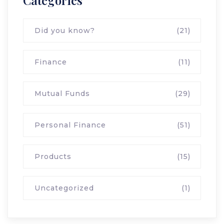
Categories
Did you know?
(21)
Finance
(11)
Mutual Funds
(29)
Personal Finance
(51)
Products
(15)
Uncategorized
(1)