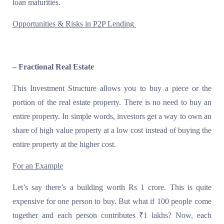
loan maturities.
Opportunities & Risks in P2P Lending
– Fractional Real Estate
This Investment Structure allows you to buy a piece or the
portion of the real estate property. There is no need to buy an
entire property. In simple words, investors get a way to own an
share of high value property at a low cost instead of buying the
entire property at the higher cost.
For an Example
Let’s say there’s a building worth Rs 1 crore. This is quite
expensive for one person to buy. But what if 100 people come
together and each person contributes ₹1 lakhs? Now, each