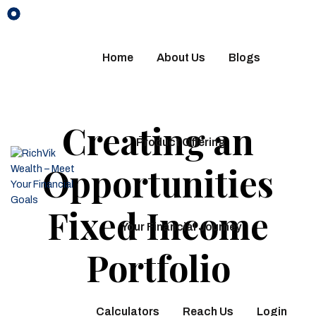
Home
About Us
Blogs
Creating an
Product Offering
Opportunities
Fixed Income
Your Financial Journey
Portfolio
Calculators
Reach Us
Login