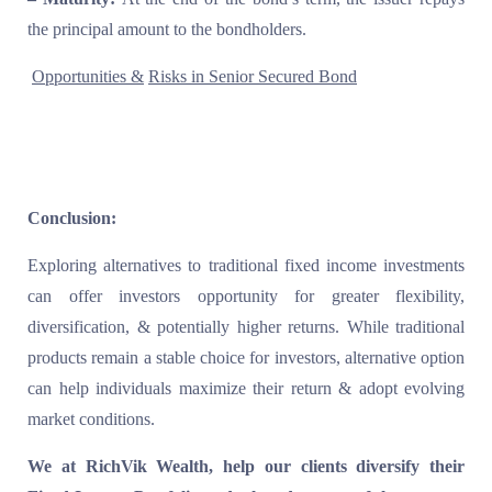
the principal amount to the bondholders.
Opportunities &
Risks in Senior Secured Bond
Conclusion:
Exploring alternatives to traditional fixed income investments
can offer investors opportunity for greater flexibility,
diversification, & potentially higher returns. While traditional
products remain a stable choice for investors, alternative option
can help individuals maximize their return & adopt evolving
market conditions.
We at RichVik Wealth, help our clients diversify their