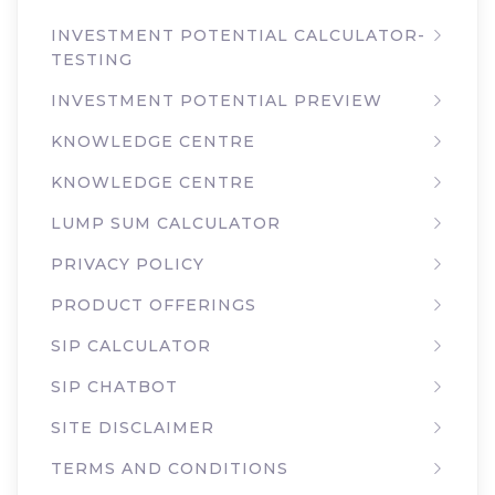
INVESTMENT POTENTIAL CALCULATOR-
TESTING
INVESTMENT POTENTIAL PREVIEW
KNOWLEDGE CENTRE
KNOWLEDGE CENTRE
LUMP SUM CALCULATOR
PRIVACY POLICY
PRODUCT OFFERINGS
SIP CALCULATOR
SIP CHATBOT
SITE DISCLAIMER
TERMS AND CONDITIONS