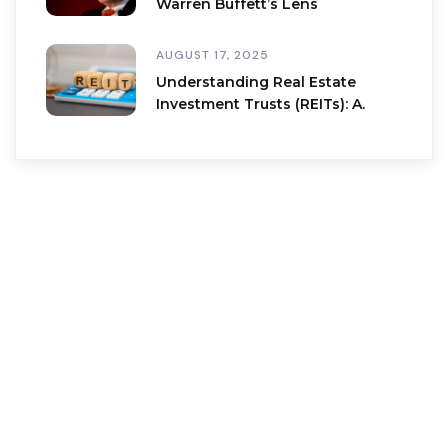
Warren Buffett’s Lens
AUGUST 17, 2025
Understanding Real Estate
Investment Trusts (REITs): A.