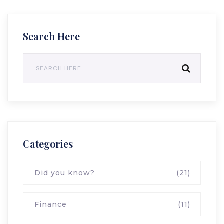
Search Here
Categories
Did you know?
(21)
Finance
(11)