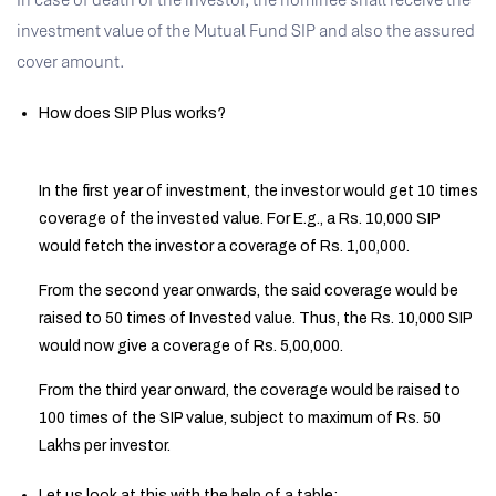
In case of death of the investor, the nominee shall receive the
investment value of the Mutual Fund SIP and also the assured
cover amount.
How does SIP Plus works?
In the first year of investment, the investor would get 10 times
coverage of the invested value. For E.g., a Rs. 10,000 SIP
would fetch the investor a coverage of Rs. 1,00,000.
From the second year onwards, the said coverage would be
raised to 50 times of Invested value. Thus, the Rs. 10,000 SIP
would now give a coverage of Rs. 5,00,000.
From the third year onward, the coverage would be raised to
100 times of the SIP value, subject to maximum of Rs. 50
Lakhs per investor.
Let us look at this with the help of a table: