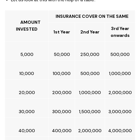
INSURANCE COVER ON THE SAME
AMOUNT
3rd Year
INVESTED
1st Year
2nd Year
onwards
5,000
50,000
250,000
500,000
10,000
100,000
500,000
1,000,000
20,000
200,000
1,000,000
2,000,000
30,000
300,000
1,500,000
3,000,000
40,000
400,000
2,000,000
4,000,000