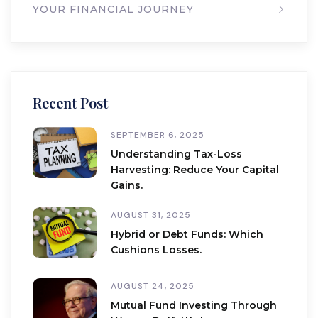
YOUR FINANCIAL JOURNEY
Recent Post
SEPTEMBER 6, 2025
Understanding Tax-Loss
Harvesting: Reduce Your Capital
Gains.
AUGUST 31, 2025
Hybrid or Debt Funds: Which
Cushions Losses.
AUGUST 24, 2025
Mutual Fund Investing Through