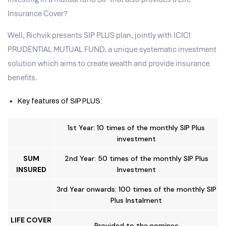
Insurance Cover?
Well, Richvik presents SIP PLUS plan, jointly with ICICI
PRUDENTIAL MUTUAL FUND, a unique systematic investment
solution which aims to create wealth and provide insurance
benefits.
Key features of SIP PLUS:
1st Year: 10 times of the monthly SIP Plus
investment
SUM
2nd Year: 50 times of the monthly SIP Plus
INSURED
Investment
3rd Year onwards: 100 times of the monthly SIP
Plus Instalment
LIFE COVER
Provided to the nominee