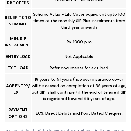
PROCEEDS
Scheme Value + Life Cover equivalent upto 100
BENEFITS TO
times of the monthly SIP Plus instalments from
NOMINEE
third year onwards
MIN. SIP
Rs. 1000 p.m
INSTALMENT
ENTRY LOAD
Not Applicable
EXIT LOAD
Refer documents for exit load
18 years to 51 years (however insurance cover
AGE ENTRY/
will be ceased on completion of 55 years of age,
EXIT
but SIP shall continue till the end of tenure if SIP
is registered beyond 55 years of age.
PAYMENT
ECS, Direct Debits and Post Dated Cheques.
OPTIONS