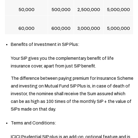
50,000
500,000
2,500,000
5,000,000
60,000
600,000
3,000,000
5,000,000
Benefits of Investment in SIP Plus:
Your SIP gives you the complementary benefit of life
insurance cover, apart from just SIP benefit.
The difference between paying premium for Insurance Scheme
and investing on Mutual Fund SIP Plus is, in case of death of
investor, the nominee shall receive the Sum assured which
can be as high as 100 times of the monthly SIP + the value of
SIPs made on that day.
Terms and Conditions:
ICICI Prudential SIP plus is an add-on, optional feature and is