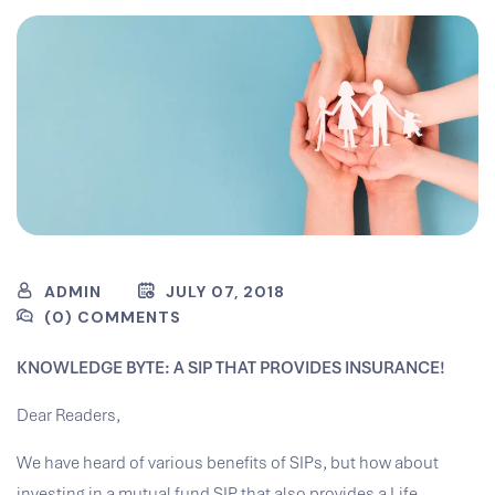
ADMIN
JULY 07, 2018
(0) COMMENTS
KNOWLEDGE BYTE: A SIP THAT PROVIDES INSURANCE!
Dear Readers,
We have heard of various benefits of SIPs, but how about
investing in a mutual fund SIP that also provides a Life