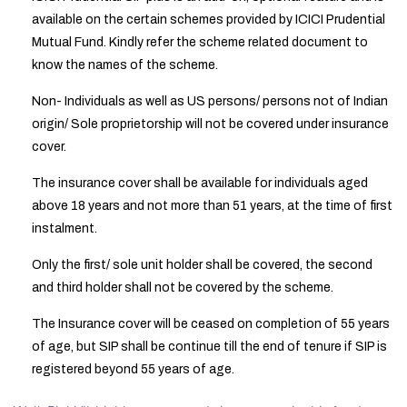
available on the certain schemes provided by ICICI Prudential
Mutual Fund. Kindly refer the scheme related document to
know the names of the scheme.
Non- Individuals as well as US persons/ persons not of Indian
origin/ Sole proprietorship will not be covered under insurance
cover.
The insurance cover shall be available for individuals aged
above 18 years and not more than 51 years, at the time of first
instalment.
Only the first/ sole unit holder shall be covered, the second
and third holder shall not be covered by the scheme.
The Insurance cover will be ceased on completion of 55 years
of age, but SIP shall be continue till the end of tenure if SIP is
registered beyond 55 years of age.