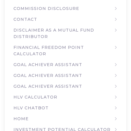
COMMISSION DISCLOSURE
CONTACT
DISCLAIMER AS A MUTUAL FUND
DISTRIBUTOR
FINANCIAL FREEDOM POINT
CALCULATOR
GOAL ACHIEVER ASSISTANT
GOAL ACHIEVER ASSISTANT
GOAL ACHIEVER ASSISTANT
HLV CALCULATOR
HLV CHATBOT
HOME
INVESTMENT POTENTIAL CALCULATOR