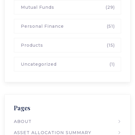
Mutual Funds
(29)
Personal Finance
(51)
Products
(15)
Uncategorized
(1)
Pages
ABOUT
ASSET ALLOCATION SUMMARY