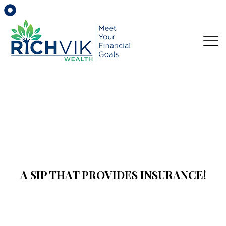
A SIP THAT PROVIDES INSURANCE!