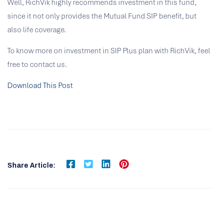
Well, RichVik highly recommends investment in this fund,
since it not only provides the Mutual Fund SIP benefit, but
also life coverage.
To know more on investment in SIP Plus plan with RichVik, feel
free to contact us.
Download This Post
Share Article: