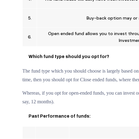
5.
Buy-back option may or 
Open ended fund allows you to invest thro
6.
Investmen
Which fund type should you opt for?
The fund type which you should choose is largely based on y
time, then you should opt for Close ended funds, where the
Whereas, if you opt for open-ended funds, you can invest on
say, 12 months).
Past Performance of funds: