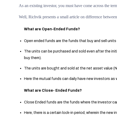
As an existing investor, you must have come across the te
Well, Richvik presents a small article on difference betw
What are Open-Ended Funds?
Open ended funds are the funds that buy and sell units 
The units can be purchased and sold even after the initi
buy them).
The units are bought and sold at the net asset value (
Here the mutual funds can daily have new investors as w
What are Close- Ended Funds?
Close Ended funds are the funds where the Investor can
Here, there is a certain lock-in period, wherein the new i