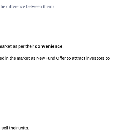
the difference between them?
market as per their
convenience
.
ced in the market as New Fund Offer to attract investors to
sell their units.