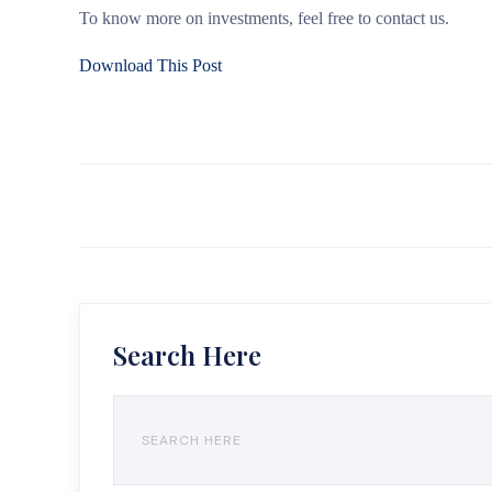
To know more on investments, feel free to contact us.
Download This Post
Search Here