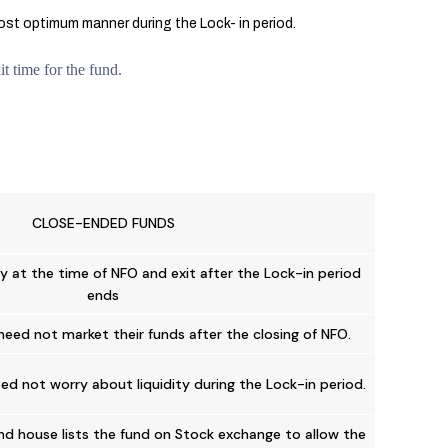
most optimum manner during the Lock- in period.
t time for the fund.
CLOSE-ENDED FUNDS
y at the time of NFO and exit after the Lock-in period
ends
need not market their funds after the closing of NFO.
ed not worry about liquidity during the Lock-in period.
d house lists the fund on Stock exchange to allow the