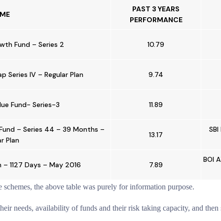
PAST 3 YEARS
ME
PERFORMANCE
owth Fund – Series 2
10.79
 Series IV – Regular Plan
9.74
alue Fund- Series-3
11.89
Fund – Series 44 – 39 Months –
SBI
13.17
r Plan
BOI A
n – 1127 Days – May 2016
7.89
e schemes, the above table was purely for information purpose.
ir needs, availability of funds and their risk taking capacity, and then 