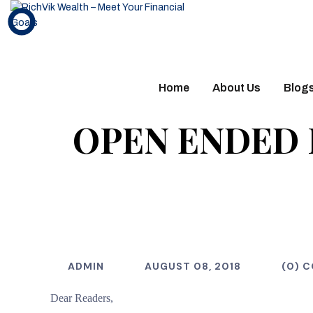
Home
About Us
Blog
OPEN ENDED 
ADMIN
AUGUST 08, 2018
(0) 
Dear Readers,