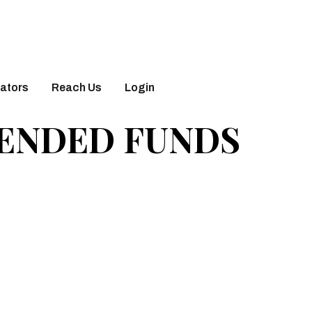
ators
Reach Us
Login
 ENDED FUNDS