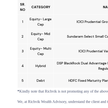
SR.
CATEGORY
NA
NO
Equity- Large
1
ICICI Prudential Gr
Cap
Equity- Mid
2
Sundaram Select Small Cap
Cap
Equity- Multi
3
ICICI Prudential V
Cap
DSP BlackRock Dual Advantage 
4
Hybrid
Regula
5
Debt
HDFC Fixed Maturity Pla
*
Kindly note that Richvik is not promoting any of the abov
We, at Richvik Wealth Advisory, understand the client and the