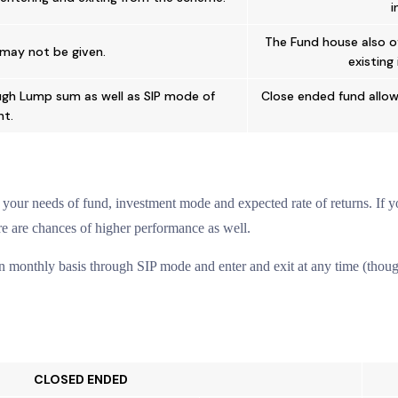
i
The Fund house also o
may not be given.
existing
ugh Lump sum as well as SIP mode of
Close ended fund allow
t.
our needs of fund, investment mode and expected rate of returns. If you
re are chances of higher performance as well.
 monthly basis through SIP mode and enter and exit at any time (though
CLOSED ENDED