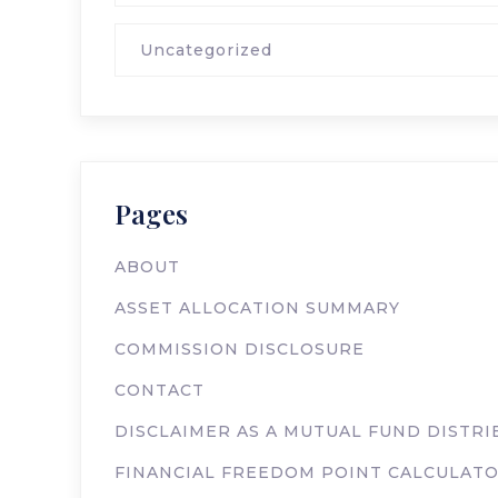
Uncategorized
Pages
ABOUT
ASSET ALLOCATION SUMMARY
COMMISSION DISCLOSURE
CONTACT
DISCLAIMER AS A MUTUAL FUND DISTR
FINANCIAL FREEDOM POINT CALCULAT