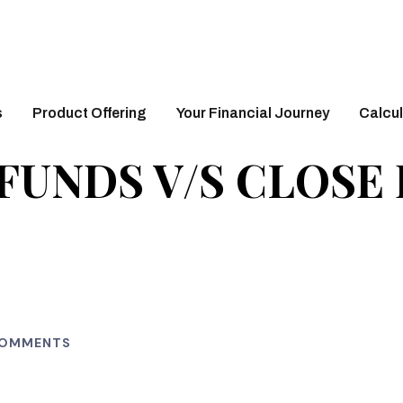
s
Product Offering
Your Financial Journey
Calcul
FUNDS V/S CLOSE
COMMENTS