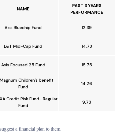
PAST 3 YEARS
NAME
PERFORMANCE
Axis Bluechip Fund
12.39
L&T Mid-Cap Fund
14.73
Axis Focused 25 Fund
15.75
 Magnum Children’s benefit
14.26
Fund
XA Credit Risk Fund- Regular
9.73
Fund
suggest a financial plan to them.