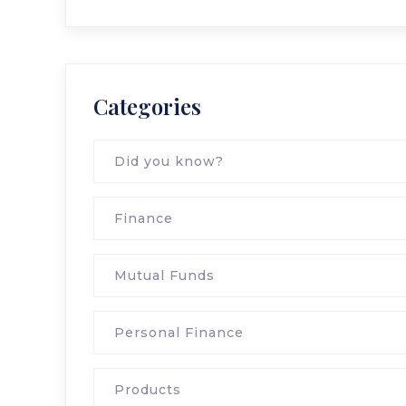
Categories
Did you know?
Finance
Mutual Funds
Personal Finance
Products