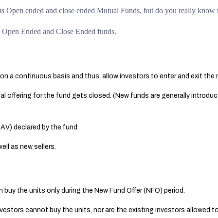
rms Open ended and close ended Mutual Funds, but do you really know 
een Open Ended and Close Ended funds.
on a continuous basis and thus, allow investors to enter and exit the 
al offering for the fund gets closed. (New funds are generally introdu
NAV) declared by the fund.
ell as new sellers.
 buy the units only during the New Fund Offer (NFO) period.
nvestors cannot buy the units, nor are the existing investors allowed to 