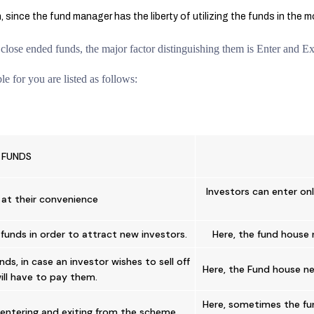
 since the fund manager has the liberty of utilizing the funds in the 
lose ended funds, the major factor distinguishing them is Enter and Exi
e for you are listed as follows:
 FUNDS
Investors can enter onl
 at their convenience
funds in order to attract new investors.
Here, the fund house 
ds, in case an investor wishes to sell off
Here, the Fund house ne
will have to pay them.
Here, sometimes the fun
s entering and exiting from the scheme.