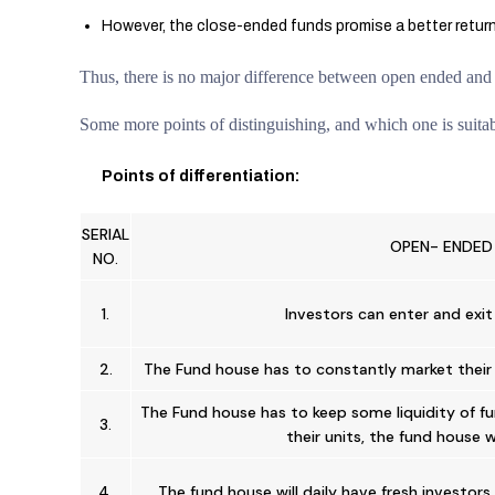
However, the close-ended funds promise a better return,
Thus, there is no major difference between open ended and c
Some more points of distinguishing, and which one is suitabl
Points of differentiation:
SERIAL
OPEN- ENDED
NO.
1.
Investors can enter and exit
2.
The Fund house has to constantly market their 
The Fund house has to keep some liquidity of fun
3.
their units, the fund house 
4.
The fund house will daily have fresh investor