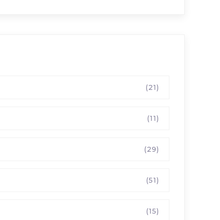
(21)
(11)
(29)
(51)
(15)