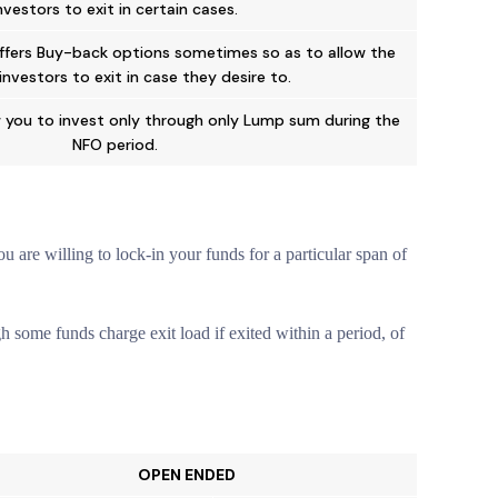
nvestors to exit in certain cases.
ffers Buy-back options sometimes so as to allow the
 investors to exit in case they desire to.
 you to invest only through only Lump sum during the
NFO period.
 are willing to lock-in your funds for a particular span of
 some funds charge exit load if exited within a period, of
OPEN ENDED