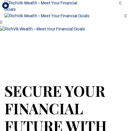
SECURE YOUR
FINANCIAL
FUTURE WITH