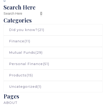
Search Here
Categories
Did you know?
(21)
Finance
(11)
Mutual Funds
(29)
Personal Finance
(51)
Products
(15)
Uncategorized
(1)
Pages
ABOUT