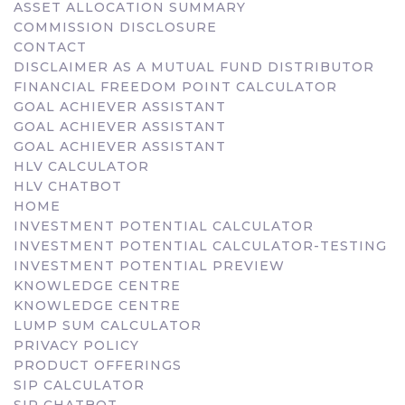
ASSET ALLOCATION SUMMARY
COMMISSION DISCLOSURE
CONTACT
DISCLAIMER AS A MUTUAL FUND DISTRIBUTOR
FINANCIAL FREEDOM POINT CALCULATOR
GOAL ACHIEVER ASSISTANT
GOAL ACHIEVER ASSISTANT
GOAL ACHIEVER ASSISTANT
HLV CALCULATOR
HLV CHATBOT
HOME
INVESTMENT POTENTIAL CALCULATOR
INVESTMENT POTENTIAL CALCULATOR-TESTING
INVESTMENT POTENTIAL PREVIEW
KNOWLEDGE CENTRE
KNOWLEDGE CENTRE
LUMP SUM CALCULATOR
PRIVACY POLICY
PRODUCT OFFERINGS
SIP CALCULATOR
SIP CHATBOT