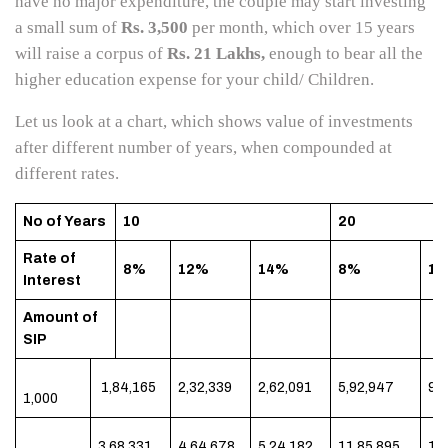
have no major expenditure, the couple may start investing
a small sum of
Rs. 3,500
per month, which over 15 years
will raise a corpus of
Rs. 21 Lakhs,
enough to bear all the
higher education expense for your child/ Children.
Let us look at a chart, which shows value of investments
after different number of years, when compounded at
different rates.
No of Years
10
20
Rate of
8%
12%
14%
8%
1
Interest
Amount of
SIP
1,84,165
2,32,339
2,62,091
5,92,947
9,
1,000
3,68,331
4,64,678
5,24,182
11,85,895
19