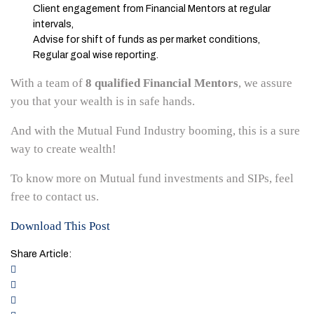
Client engagement from Financial Mentors at regular
intervals,
Advise for shift of funds as per market conditions,
Regular goal wise reporting.
With a team of
8 qualified Financial Mentors
, we assure
you that your wealth is in safe hands.
And with the Mutual Fund Industry booming, this is a sure
way to create wealth!
To know more on Mutual fund investments and SIPs, feel
free to contact us.
Download This Post
Share Article: