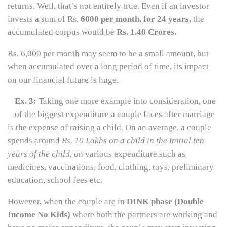
returns. Well, that’s not entirely true. Even if an investor
invests a sum of Rs.
6000 per month, for 24 years,
the
accumulated corpus would be
Rs. 1.40 Crores.
Rs. 6,000 per month may seem to be a small amount, but
when accumulated over a long period of time, its impact
on our financial future is huge.
Ex. 3:
Taking one more example into consideration, one
of the biggest expenditure a couple faces after marriage
is the expense of raising a child. On an average, a couple
spends around
Rs. 10 Lakhs on a child in the initial ten
years of the child
, on various expenditure such as
medicines, vaccinations, food, clothing, toys, preliminary
education, school fees etc.
However, when the couple are in
DINK phase (Double
Income No Kids)
where both the partners are working and