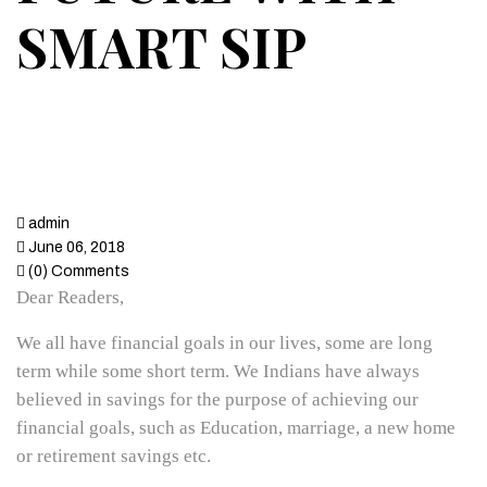
SMART SIP
admin
June 06, 2018
(0) Comments
Dear Readers,
We all have financial goals in our lives, some are long
term while some short term. We Indians have always
believed in savings for the purpose of achieving our
financial goals, such as Education, marriage, a new home
or retirement savings etc.