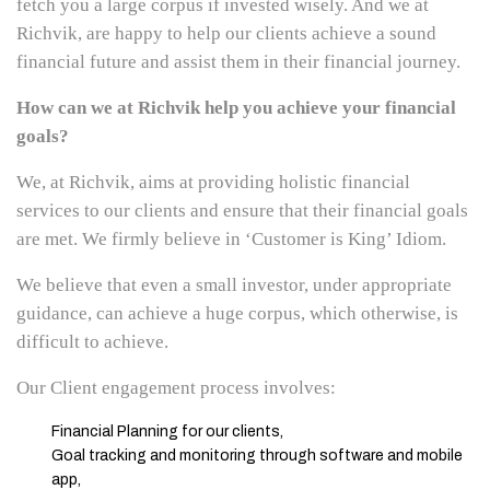
fetch you a large corpus if invested wisely. And we at
Richvik, are happy to help our clients achieve a sound
financial future and assist them in their financial journey.
How can we at Richvik help you achieve your financial
goals?
We, at Richvik, aims at providing holistic financial
services to our clients and ensure that their financial goals
are met. We firmly believe in ‘Customer is King’ Idiom.
We believe that even a small investor, under appropriate
guidance, can achieve a huge corpus, which otherwise, is
difficult to achieve.
Our Client engagement process involves:
Financial Planning for our clients,
Goal tracking and monitoring through software and mobile
app,