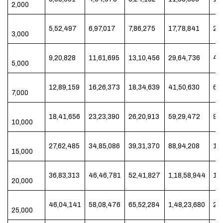
2,000
5,52,497
6,97,017
7,86,275
17,78,841
29
3,000
9,20,828
11,61,695
13,10,456
29,64,736
49
5,000
12,89,159
16,26,373
18,34,639
41,50,630
69
7,000
18,41,656
23,23,390
26,20,913
59,29,472
99
10,000
27,62,485
34,85,086
39,31,370
88,94,208
1,4
15,000
36,83,313
46,46,781
52,41,827
1,18,58,944
1,9
20,000
46,04,141
58,08,476
65,52,284
1,48,23,680
2,
25,000