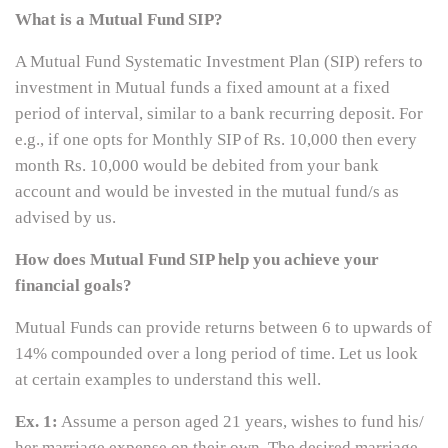
What is a Mutual Fund SIP?
A Mutual Fund Systematic Investment Plan (SIP) refers to
investment in Mutual funds a fixed amount at a fixed
period of interval, similar to a bank recurring deposit. For
e.g., if one opts for Monthly SIP of Rs. 10,000 then every
month Rs. 10,000 would be debited from your bank
account and would be invested in the mutual fund/s as
advised by us.
How does Mutual Fund SIP help you achieve your
financial goals?
Mutual Funds can provide returns between 6 to upwards of
14% compounded over a long period of time. Let us look
at certain examples to understand this well.
Ex. 1:
Assume a person aged 21 years, wishes to fund his/
her marriage expense on their own. The desired marriage