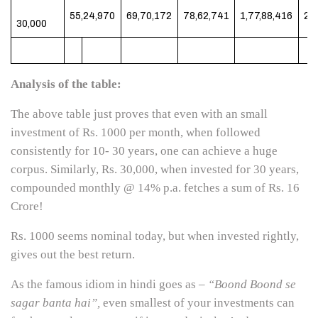
55,24,970
69,70,172
78,62,741
1,77,88,416
2,
30,000
Analysis of the table:
The above table just proves that even with an small
investment of Rs. 1000 per month, when followed
consistently for 10- 30 years, one can achieve a huge
corpus. Similarly, Rs. 30,000, when invested for 30 years,
compounded monthly @ 14% p.a. fetches a sum of Rs. 16
Crore!
Rs. 1000 seems nominal today, but when invested rightly,
gives out the best return.
As the famous idiom in hindi goes as –
“Boond Boond se
sagar banta hai”,
even smallest of your investments can