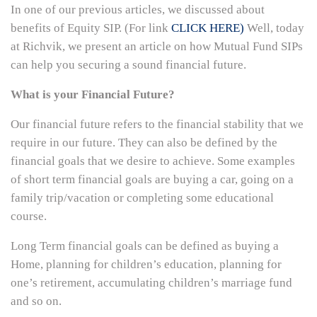
In one of our previous articles, we discussed about
benefits of Equity SIP. (For link
CLICK HERE)
Well, today
at Richvik, we present an article on how Mutual Fund SIPs
can help you securing a sound financial future.
What is your Financial Future?
Our financial future refers to the financial stability that we
require in our future. They can also be defined by the
financial goals that we desire to achieve. Some examples
of short term financial goals are buying a car, going on a
family trip/vacation or completing some educational
course.
Long Term financial goals can be defined as buying a
Home, planning for children’s education, planning for
one’s retirement, accumulating children’s marriage fund
and so on.