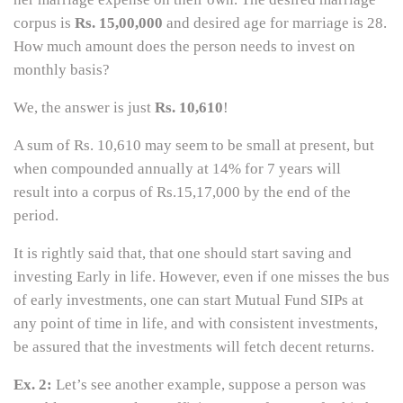
corpus is
Rs. 15,00,000
and desired age for marriage is 28.
How much amount does the person needs to invest on
monthly basis?
We, the answer is just
Rs. 10,610
!
A sum of Rs. 10,610 may seem to be small at present, but
when compounded annually at 14% for 7 years will
result into a corpus of Rs.15,17,000 by the end of the
period.
It is rightly said that, that one should start saving and
investing Early in life. However, even if one misses the bus
of early investments, one can start Mutual Fund SIPs at
any point of time in life, and with consistent investments,
be assured that the investments will fetch decent returns.
Ex. 2:
Let’s see another example, suppose a person was