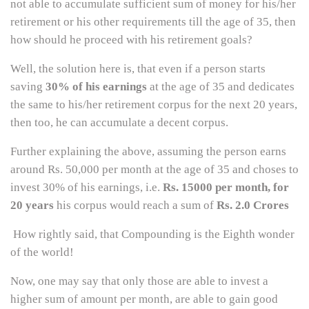
not able to accumulate sufficient sum of money for his/her
retirement or his other requirements till the age of 35, then
how should he proceed with his retirement goals?
Well, the solution here is, that even if a person starts
saving
30% of his earnings
at the age of 35 and dedicates
the same to his/her retirement corpus for the next 20 years,
then too, he can accumulate a decent corpus.
Further explaining the above, assuming the person earns
around Rs. 50,000 per month at the age of 35 and choses to
invest 30% of his earnings, i.e.
Rs. 15000 per month, for
20 years
his corpus would reach a sum of
Rs. 2.0 Crores
How rightly said, that Compounding is the Eighth wonder
of the world!
Now, one may say that only those are able to invest a
higher sum of amount per month, are able to gain good