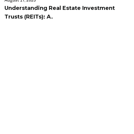
August 17, 2025
Understanding Real Estate Investment
Trusts (REITs): A.