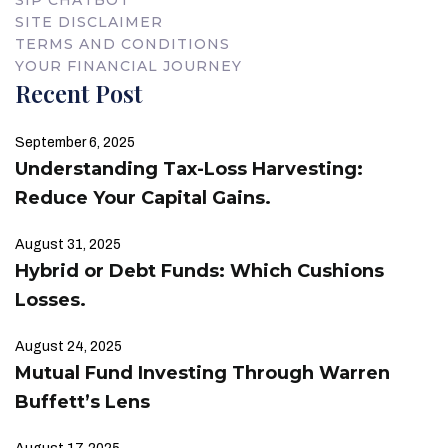
SITE DISCLAIMER
TERMS AND CONDITIONS
YOUR FINANCIAL JOURNEY
Recent Post
September 6, 2025
Understanding Tax-Loss Harvesting:
Reduce Your Capital Gains.
August 31, 2025
Hybrid or Debt Funds: Which Cushions
Losses.
August 24, 2025
Mutual Fund Investing Through Warren
Buffett’s Lens