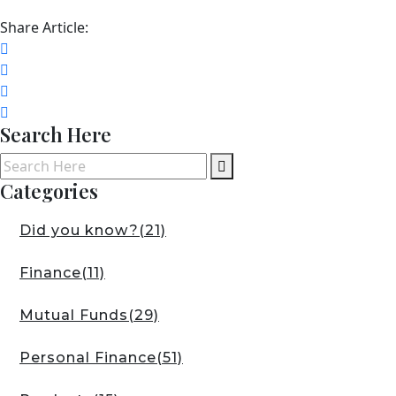
Share Article:
Search Here
Categories
Did you know?
(21)
Finance
(11)
Mutual Funds
(29)
Personal Finance
(51)