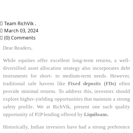
Team RichVik .
March 03, 2024
(0) Comments
Dear Readers,
While equities offer excellent long-term returns, a well-
diversified asset allocation strategy also incorporates debt
instruments for short- to medium-term needs. However,
traditional safe havens like
Fixed deposits (FDs)
often
provide minimal returns. To address this, investors should
explore higher-yielding opportunities that maintain a strong
safety profile. We at RichVik, present one such quality
opportunity of P2P lending offered by
Liquiloans.
Historically, Indian investors have had a strong preference