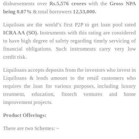
disbursements over
Rs.
5,576 crores
with the
Gross NPA
being 0.87%
& total borrowers
12,53,000.
Liquiloan are the world’s first P2P to get loan pool rated
ICRA AA (SO).
Instruments with this rating are considered
to have high degree of safety regarding timely servicing of
financial obligations. Such instruments carry very low
credit risk.
Liquiloans accepts deposits from the investors who invest in
Liquiloans & lends amount to the retail customers who
requires the loan for various purposes, including luxury
treatment, education, fintech ventures and home
improvement projects.
Product Offerings:
There are two Schemes: –