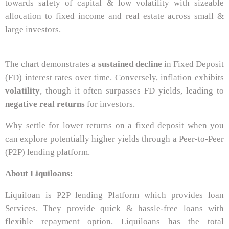
towards safety of capital & low volatility with sizeable
allocation to fixed income and real estate across small &
large investors.
The chart demonstrates a
sustained decline
in Fixed Deposit
(FD) interest rates over time. Conversely, inflation exhibits
volatility
, though it often surpasses FD yields, leading to
negative real returns
for investors.
Why settle for lower returns on a fixed deposit when you
can explore potentially higher yields through a Peer-to-Peer
(P2P) lending platform.
About Liquiloans:
Liquiloan is P2P lending Platform which provides loan
Services. They provide quick & hassle-free loans with
flexible repayment option. Liquiloans has the total