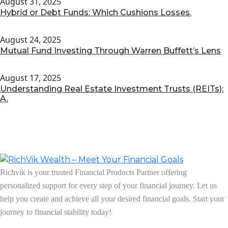
August 31, 2025
Hybrid or Debt Funds: Which Cushions Losses.
August 24, 2025
Mutual Fund Investing Through Warren Buffett’s Lens
August 17, 2025
Understanding Real Estate Investment Trusts (REITs):
A.
Richvik is your trusted Financial Products Partner offering
personalized support for every step of your financial journey. Let us
help you create and achieve all your desired financial goals. Start your
journey to financial stability today!