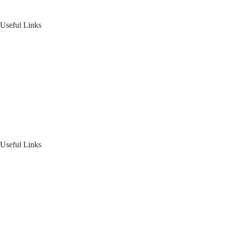
Follow us on: Linkedin
| Instagram
| Facebook
Useful Links
Home
About Us
Blogs
Product Offering
Useful Links
Your Financial Journey
Calculators
Reach Us
Login