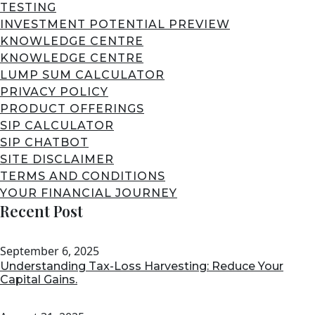
TESTING
INVESTMENT POTENTIAL PREVIEW
KNOWLEDGE CENTRE
KNOWLEDGE CENTRE
LUMP SUM CALCULATOR
PRIVACY POLICY
PRODUCT OFFERINGS
SIP CALCULATOR
SIP CHATBOT
SITE DISCLAIMER
TERMS AND CONDITIONS
YOUR FINANCIAL JOURNEY
Recent Post
September 6, 2025
Understanding Tax-Loss Harvesting: Reduce Your
Capital Gains.