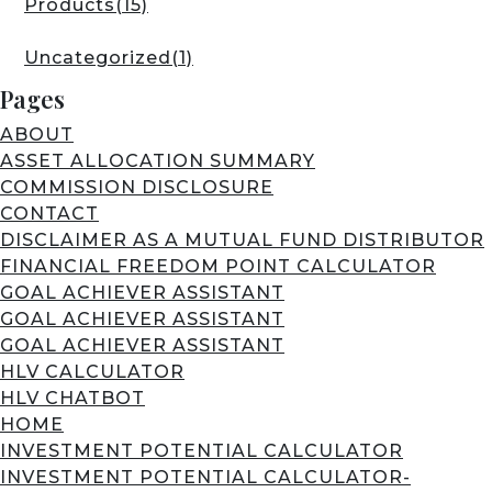
Products
(15)
Uncategorized
(1)
Pages
ABOUT
ASSET ALLOCATION SUMMARY
COMMISSION DISCLOSURE
CONTACT
DISCLAIMER AS A MUTUAL FUND DISTRIBUTOR
FINANCIAL FREEDOM POINT CALCULATOR
GOAL ACHIEVER ASSISTANT
GOAL ACHIEVER ASSISTANT
GOAL ACHIEVER ASSISTANT
HLV CALCULATOR
HLV CHATBOT
HOME
INVESTMENT POTENTIAL CALCULATOR
INVESTMENT POTENTIAL CALCULATOR-