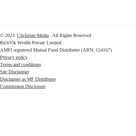
© 2023
Clickerati Media
. All Rights Reserved
RichVik Wealth Private Limited
AMFI registered Mutual Fund Distributor (ARN: 124167)
Privacy policy
Terms and conditions
Site Disclaimer
Disclaimer as MF Distributor
Commission Disclosure