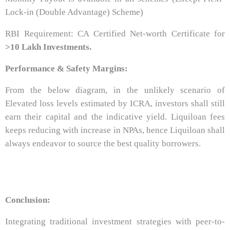
Lock-in (Double Advantage) Scheme)
RBI Requirement: CA Certified Net-worth Certificate for
>10 Lakh Investments.
Performance & Safety Margins:
From the below diagram, in the unlikely scenario of
Elevated loss levels estimated by ICRA, investors shall still
earn their capital and the indicative yield. Liquiloan fees
keeps reducing with increase in NPAs, hence Liquiloan shall
always endeavor to source the best quality borrowers.
Conclusion:
Integrating traditional investment strategies with peer-to-