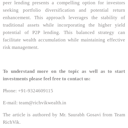
peer lending presents a compelling option for investors
seeking portfolio diversification and potential return
enhancement. This approach leverages the stability of
traditional assets while incorporating the higher yield
potential of P2P lending. This balanced strategy can
facilitate wealth accumulation while maintaining effective
risk management.
To understand more on the topic as well as to start
investments please feel free to contact us:
Phone: +91-9324609115
E-mail: team@richvikwealth.in
The article is authored by Mr. Saurabh Gosavi from Team
RichVik.