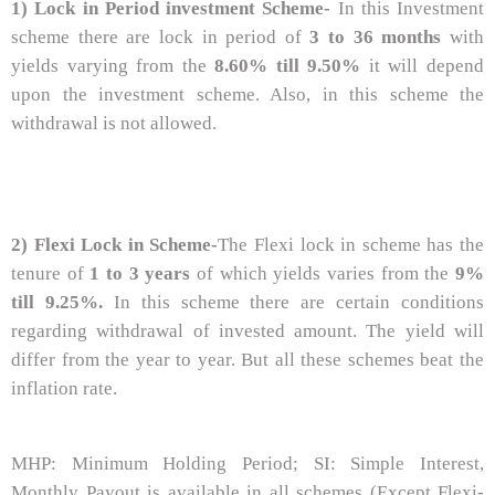
1) Lock in Period investment Scheme-
In this Investment
scheme there are lock in period of
3 to 36 months
with
yields varying from the
8.60% till 9.50%
it will depend
upon the investment scheme. Also, in this scheme the
withdrawal is not allowed.
2) Flexi Lock in Scheme-
The Flexi lock in scheme has the
tenure of
1 to 3 years
of which yields varies from the
9%
till 9.25%.
In this scheme there are certain conditions
regarding withdrawal of invested amount. The yield will
differ from the year to year. But all these schemes beat the
inflation rate.
MHP: Minimum Holding Period; SI: Simple Interest,
Monthly Payout is available in all schemes (Except Flexi-