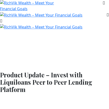
Product Update – Invest with
Liquiloans Peer to Peer Lending
Platform