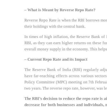
– What is Meant by Reverse Repo Rate?
Reverse Repo Rate is when the RBI borrows money
their holdings with the central bank.
In times of high inflation, the Reserve Bank of 
RBI, as they can earn higher returns on these fun
overall money supply in the economy. This helps
– Current Repo Rate and its Impact
The Reserve Bank of India (RBI) regularly adju
have far-reaching effects across various sector
Policy Committee (MPC) meeting on 7th February 
two years. The reverse repo rate, however, was l
The RBI’s decision to reduce the repo rate is
decrease for both businesses and individuals, 