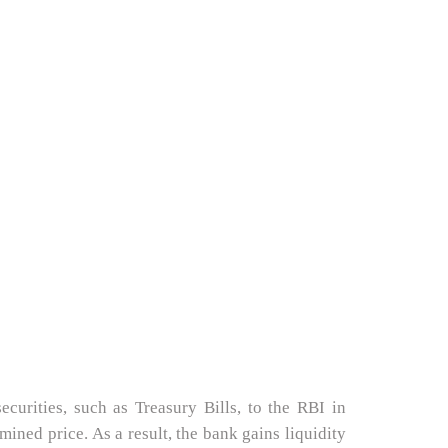
curities, such as Treasury Bills, to the RBI in
ined price. As a result, the bank gains liquidity