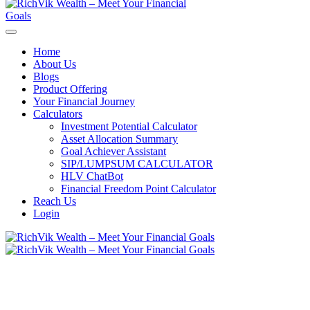
Home
About Us
Blogs
Product Offering
Your Financial Journey
Calculators
Investment Potential Calculator
Asset Allocation Summary
Goal Achiever Assistant
SIP/LUMPSUM CALCULATOR
HLV ChatBot
Financial Freedom Point Calculator
Reach Us
Login