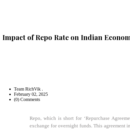
Impact of Repo Rate on Indian Econo
Team RichVik .
February 02, 2025
(0) Comments
Repo, which is short for ‘Repurchase Agreement
exchange for overnight funds. This agreement inc