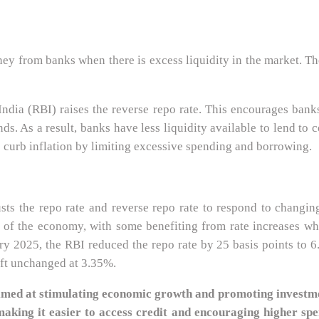
 from banks when there is excess liquidity in the market. The b
India (RBI) raises the reverse repo rate. This encourages bank
ds. As a result, banks have less liquidity available to lend to
 curb inflation by limiting excessive spending and borrowing.
sts the repo rate and reverse repo rate to respond to chang
s of the economy, with some benefiting from rate increases w
2025, the RBI reduced the repo rate by 25 basis points to 6.2
eft unchanged at 3.35%.
 aimed at stimulating economic growth and promoting investme
making it easier to access credit and encouraging higher spe