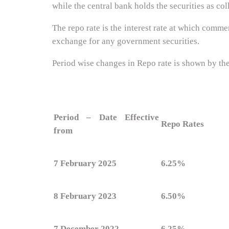
while the central bank holds the securities as coll
The repo rate is the interest rate at which com
exchange for any government securities.
Period wise changes in Repo rate is shown by th
Period – Date Effective
Repo Rates
from
7 February 2025
6.25%
8 February 2023
6.50%
7 December 2022
6.25%