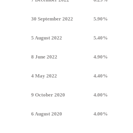
30 September 2022
5.90%
5 August 2022
5.40%
8 June 2022
4.90%
4 May 2022
4.40%
9 October 2020
4.00%
6 August 2020
4.00%