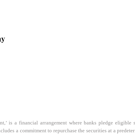
my
,’ is a financial arrangement where banks pledge eligible se
ludes a commitment to repurchase the securities at a predeterm