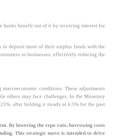
anks benefit out of it by receiving interest for
s to deposit more of their surplus funds with the
 consumers or businesses, effectively reducing the
ing macroeconomic conditions. These adjustments
hile others may face challenges. In the Monetary
5%, after holding it steady at 6.5% for the past
nt. By lowering the repo rate, borrowing costs
nding. This strategic move is intended to drive