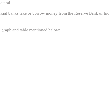
ateral.
mercial banks take or borrow money from the Reserve Bank of I
e graph and table mentioned below: