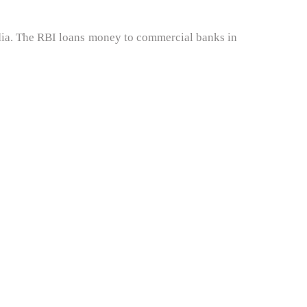
ndia. The RBI loans money to commercial banks in