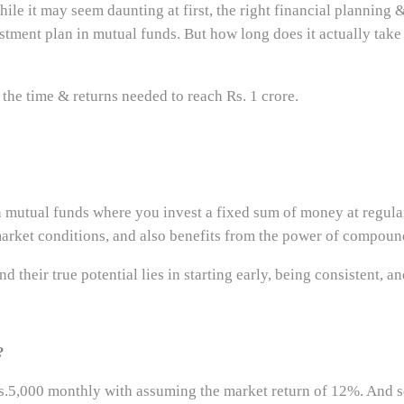
ile it may seem daunting at first, the right financial planning 
stment plan in mutual funds. But how long does it actually take
 the time & returns needed to reach Rs. 1 crore.
 mutual funds where you invest a fixed sum of money at regular 
 market conditions, and also benefits from the power of compoun
 their true potential lies in starting early, being consistent, a
?
.5,000 monthly with assuming the market return of 12%. And s