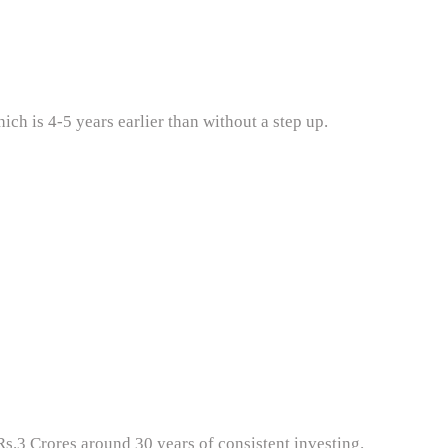
ch is 4-5 years earlier than without a step up.
s.3 Crores around 30 years of consistent investing.