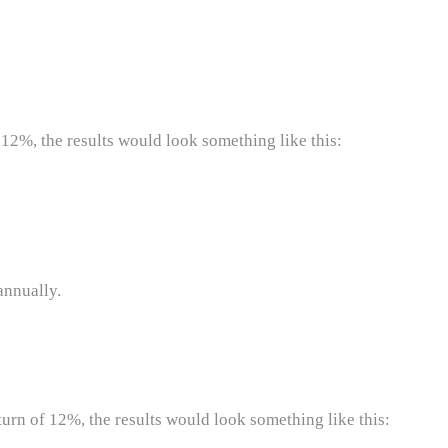
 12%, the results would look something like this:
annually.
turn of 12%, the results would look something like this: