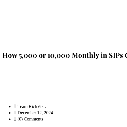
How ₹5,000 or ₹10,000 Monthly in SIPs
Team RichVik .
December 12, 2024
(0) Comments