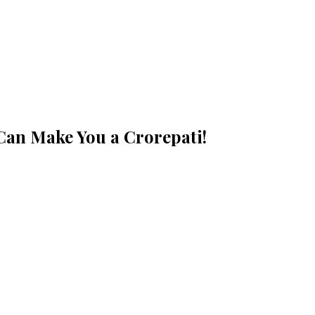
 Can Make You a Crorepati!