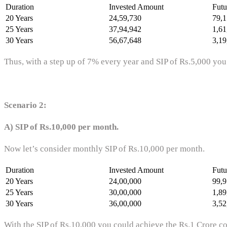
Duration
Invested Amount
Futu
20 Years
24,59,730
79,1
25 Years
37,94,942
1,61
30 Years
56,67,648
3,19
Thus, with a step up of 7% every year and SIP of Rs.5,000 you
Scenario 2:
A) SIP of Rs.10,000 per month.
Now let’s consider monthly SIP of Rs.10,000 per month.
Duration
Invested Amount
Futu
20 Years
24,00,000
99,9
25 Years
30,00,000
1,89
30 Years
36,00,000
3,52
With the SIP of Rs.10,000 you could achieve the Rs.1 Crore co