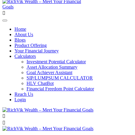
Home
About Us
Blogs
Product Offering
Your Financial Journey
Calculators
Investment Potential Calculator
Asset Allocation Summary
Goal Achiever Assistant
SIP/LUMPSUM CALCULATOR
HLV ChatBot
Financial Freedom Point Calculator
Reach Us
Login