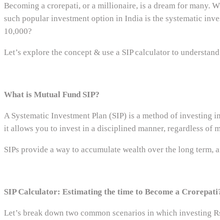
Becoming a crorepati, or a millionaire, is a dream for many. Wh
such popular investment option in India is the systematic inve
10,000?
Let’s explore the concept & use a SIP calculator to understand
What is Mutual Fund SIP?
A Systematic Investment Plan (SIP) is a method of investing in
it allows you to invest in a disciplined manner, regardless of
SIPs provide a way to accumulate wealth over the long term, and
SIP Calculator: Estimating the time to Become a Crorepati
Let’s break down two common scenarios in which investing Rs