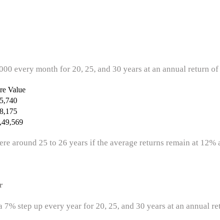
5,000 every month for 20, 25, and 30 years at an annual return of
re Value
5,740
8,175
,49,569
re around 25 to 26 years if the average returns remain at 12% 
r
 7% step up every year for 20, 25, and 30 years at an annual re