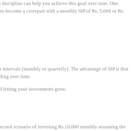
& discipline can help you achieve this goal over time. One
 to become a crorepati with a monthly SIP of Rs. 5,000 or Rs.
intervals (monthly or quarterly). The advantage of SIP is that
ding over time.
nd letting your investments grow.
econd scenario of investing Rs.10,000 monthly assuming the