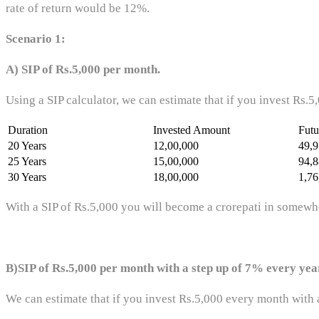
rate of return would be 12%.
Scenario 1:
A) SIP of Rs.5,000 per month.
Using a SIP calculator, we can estimate that if you invest Rs.
Duration
Invested Amount
Futu
20 Years
12,00,000
49,9
25 Years
15,00,000
94,8
30 Years
18,00,000
1,76
With a SIP of Rs.5,000 you will become a crorepati in somewhe
B)SIP of Rs.5,000 per month with a step up of 7% every yea
We can estimate that if you invest Rs.5,000 every month with a