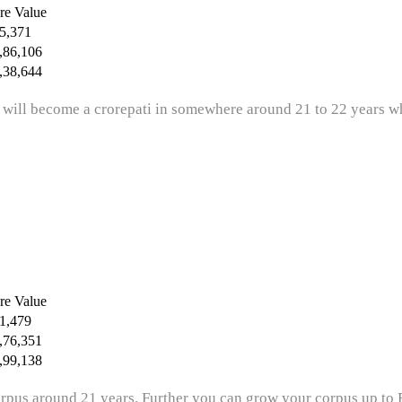
re Value
5,371
,86,106
,38,644
 will become a crorepati in somewhere around 21 to 22 years whi
re Value
1,479
,76,351
,99,138
rpus around 21 years. Further you can grow your corpus up to R