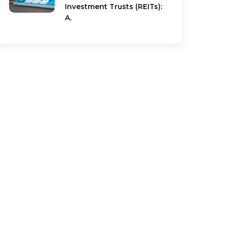
Investment Trusts (REITs):
A.