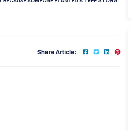
Y BECAUSE SOMEONE PLANTED A TREE A LONG
Share Article: