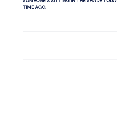
SOMEONE’S SITTING IN THE SHADE TODA
TIME AGO.