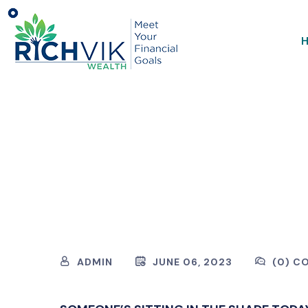
ADMIN
JUNE 06, 2023
(0) C