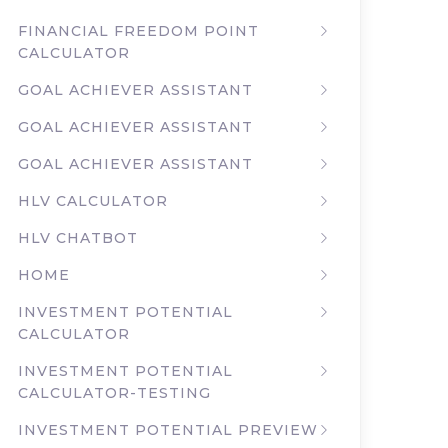
FINANCIAL FREEDOM POINT
CALCULATOR
GOAL ACHIEVER ASSISTANT
GOAL ACHIEVER ASSISTANT
GOAL ACHIEVER ASSISTANT
HLV CALCULATOR
HLV CHATBOT
HOME
INVESTMENT POTENTIAL
CALCULATOR
INVESTMENT POTENTIAL
CALCULATOR-TESTING
INVESTMENT POTENTIAL PREVIEW