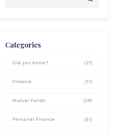
Categories
Did you know?
(21)
Finance
(11)
Mutual Funds
(29)
Personal Finance
(51)