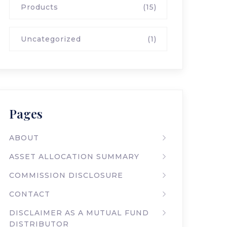
Products
(15)
Uncategorized
(1)
Pages
ABOUT
ASSET ALLOCATION SUMMARY
COMMISSION DISCLOSURE
CONTACT
DISCLAIMER AS A MUTUAL FUND
DISTRIBUTOR