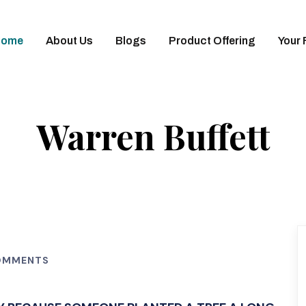
Home
About Us
Blogs
Product Offering
Your 
Warren Buffett
OMMENTS