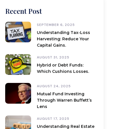
Recent Post
SEPTEMBER 6, 2025
Understanding Tax-Loss
Harvesting: Reduce Your
Capital Gains.
AUGUST 31, 2025
Hybrid or Debt Funds:
Which Cushions Losses.
AUGUST 24, 2025
Mutual Fund Investing
Through Warren Buffett’s
Lens
AUGUST 17, 2025
Understanding Real Estate