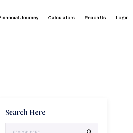
Financial Journey
Calculators
Reach Us
Login
Search Here