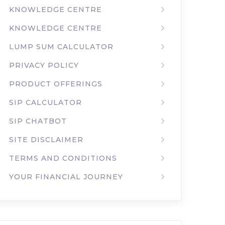
KNOWLEDGE CENTRE
KNOWLEDGE CENTRE
LUMP SUM CALCULATOR
PRIVACY POLICY
PRODUCT OFFERINGS
SIP CALCULATOR
SIP CHATBOT
SITE DISCLAIMER
TERMS AND CONDITIONS
YOUR FINANCIAL JOURNEY