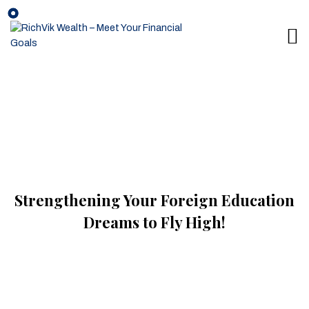
Strengthening Your Foreign Education
Dreams to Fly High!