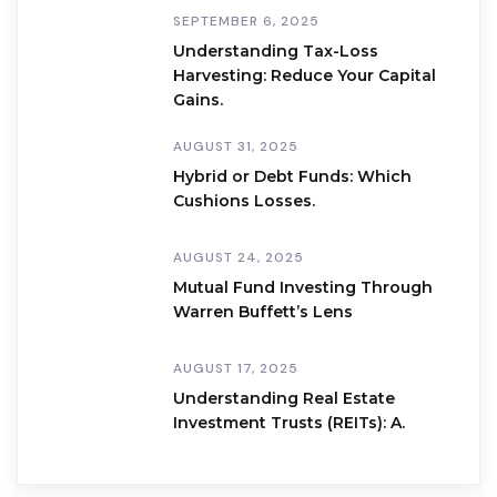
SEPTEMBER 6, 2025
Understanding Tax-Loss
Harvesting: Reduce Your Capital
Gains.
AUGUST 31, 2025
Hybrid or Debt Funds: Which
Cushions Losses.
AUGUST 24, 2025
Mutual Fund Investing Through
Warren Buffett’s Lens
AUGUST 17, 2025
Understanding Real Estate
Investment Trusts (REITs): A.