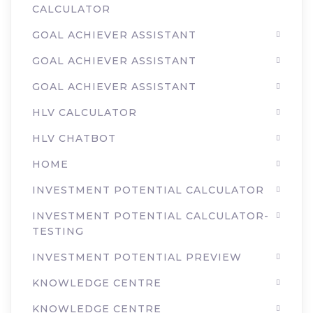
CALCULATOR
GOAL ACHIEVER ASSISTANT
GOAL ACHIEVER ASSISTANT
GOAL ACHIEVER ASSISTANT
HLV CALCULATOR
HLV CHATBOT
HOME
INVESTMENT POTENTIAL CALCULATOR
INVESTMENT POTENTIAL CALCULATOR-
TESTING
INVESTMENT POTENTIAL PREVIEW
KNOWLEDGE CENTRE
KNOWLEDGE CENTRE