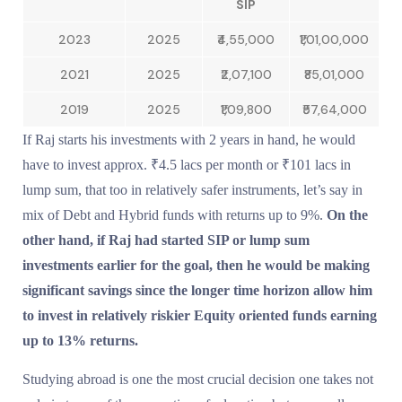
SIP
2023
2025
₹4,55,000
₹1,01,00,000
2021
2025
₹2,07,100
₹85,01,000
2019
2025
₹1,09,800
₹57,64,000
If Raj starts his investments with 2 years in hand, he would
have to invest approx. ₹4.5 lacs per month or ₹101 lacs in
lump sum, that too in relatively safer instruments, let’s say in
mix of Debt and Hybrid funds with returns up to 9%.
On the
other hand, if Raj had started SIP or lump sum
investments earlier for the goal, then he would be making
significant savings since the longer time horizon allow him
to invest in relatively riskier Equity oriented funds earning
up to 13% returns.
Studying abroad is one the most crucial decision one takes not