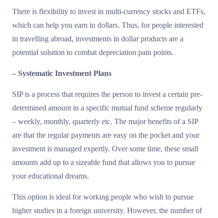
There is flexibility to invest in multi-currency stocks and ETFs,
which can help you earn in dollars. Thus, for people interested
in travelling abroad, investments in dollar products are a
potential solution to combat depreciation pain points.
– Systematic Investment Plans
SIP is a process that requires the person to invest a certain pre-
determined amount in a specific mutual fund scheme regularly
– weekly, monthly, quarterly etc. The major benefits of a SIP
are that the regular payments are easy on the pocket and your
investment is managed expertly. Over some time, these small
amounts add up to a sizeable fund that allows you to pursue
your educational dreams.
This option is ideal for working people who wish to pursue
higher studies in a foreign university. However, the number of