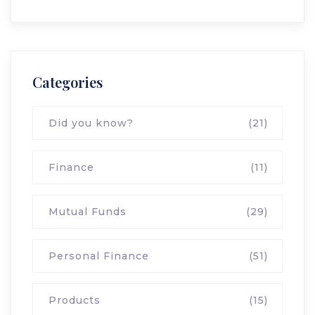
Categories
Did you know?
(21)
Finance
(11)
Mutual Funds
(29)
Personal Finance
(51)
Products
(15)