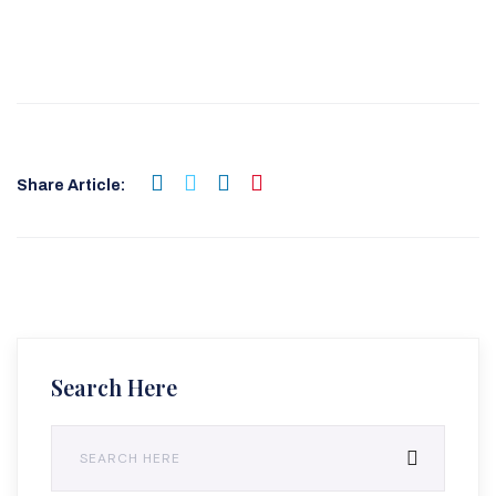
Share Article:
Search Here