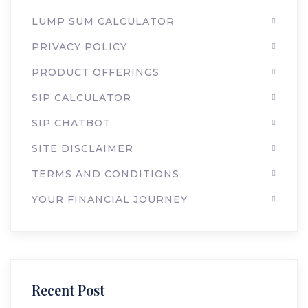
LUMP SUM CALCULATOR
PRIVACY POLICY
PRODUCT OFFERINGS
SIP CALCULATOR
SIP CHATBOT
SITE DISCLAIMER
TERMS AND CONDITIONS
YOUR FINANCIAL JOURNEY
Recent Post