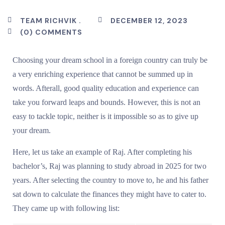
TEAM RICHVIK .
DECEMBER 12, 2023
(0) COMMENTS
Choosing your dream school in a foreign country can truly be
a very enriching experience that cannot be summed up in
words. Afterall, good quality education and experience can
take you forward leaps and bounds. However, this is not an
easy to tackle topic, neither is it impossible so as to give up
your dream.
Here, let us take an example of Raj. After completing his
bachelor’s, Raj was planning to study abroad in 2025 for two
years. After selecting the country to move to, he and his father
sat down to calculate the finances they might have to cater to.
They came up with following list: