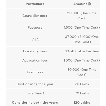
Particulars
Amount (₹)
20,000 (One Time
Counsellor cost
Cost)
Passport
1,500 (One Time Cost)
37,000 +51,000 (One
VISA
Time Cost)
University Fees
30-40 Lakhs Per Year
Application fees
1,000 (One Time Cost)
30,000 (One Time
Exam fees
Cost)
Cost of living for a year
20 Lakhs
Total Year 1
70 Lakhs
Considering both the years
120 Lakhs