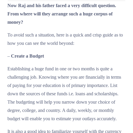
Now Raj and his father faced a very difficult question.
From where will they arrange such a huge corpus of
money?
To avoid such a situation, here is a quick and crisp guide as to
how you can see the world beyond:
–
Create a Budget
Establishing a huge fund in one or two months is quite a
challenging job. Knowing where you are financially in terms
of paying for your education is of primary importance. List
down the sources of these funds i.e. loans and scholarships.
The budgeting will help you narrow down your choice of
degree, college, and country. A daily, weekly, or monthly
budget will enable you to estimate your outlays accurately.
It is also a good idea to familiarize yourself with the currency