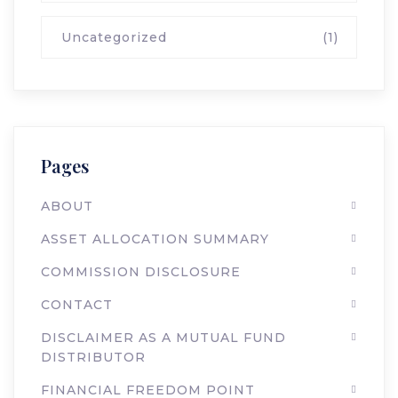
Uncategorized
(1)
Pages
ABOUT
ASSET ALLOCATION SUMMARY
COMMISSION DISCLOSURE
CONTACT
DISCLAIMER AS A MUTUAL FUND
DISTRIBUTOR
FINANCIAL FREEDOM POINT