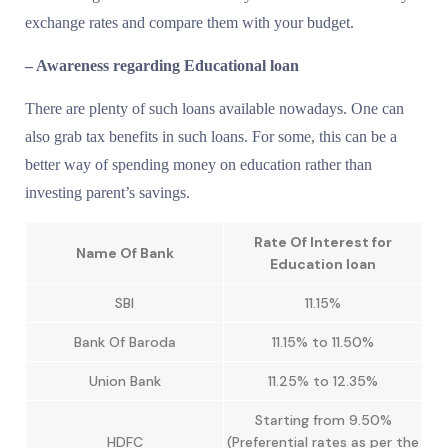
exchange rates and compare them with your budget.
– Awareness regarding Educational loan
There are plenty of such loans available nowadays. One can
also grab tax benefits in such loans. For some, this can be a
better way of spending money on education rather than
investing parent’s savings.
Rate Of Interest for
Name Of Bank
Education loan
SBI
11.15%
Bank Of Baroda
11.15% to 11.50%
Union Bank
11.25% to 12.35%
Starting from 9.50%
HDFC
(Preferential rates as per the