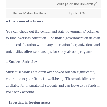
college or the university.)
Kotak Mahindra Bank
Up to 16%
– Government schemes
You can check out the central and state governments’ schemes
to fund overseas education. The Indian government on its own
and in collaboration with many international organizations and
universities offers scholarships for study abroad programs.
– Student Subsidies
Student subsidies are often overlooked but can significantly
contribute to your financial well-being. These subsidies are
available for international students and can leave extra funds in
your bank account.
– Investing in foreign assets