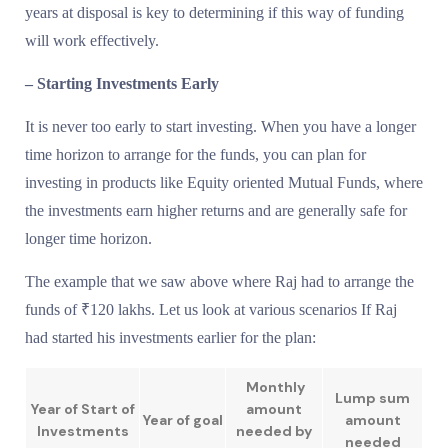
years at disposal is key to determining if this way of funding
will work effectively.
– Starting Investments Early
It is never too early to start investing. When you have a longer
time horizon to arrange for the funds, you can plan for
investing in products like Equity oriented Mutual Funds, where
the investments earn higher returns and are generally safe for
longer time horizon.
The example that we saw above where Raj had to arrange the
funds of ₹120 lakhs. Let us look at various scenarios If Raj
had started his investments earlier for the plan:
Monthly
Lump sum
Year of Start of
amount
Year of goal
amount
Investments
needed by
needed