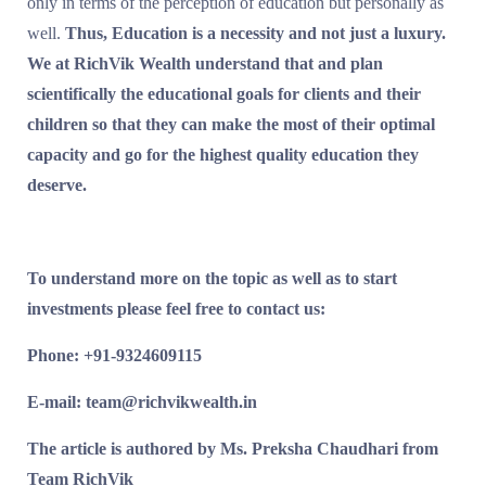
only in terms of the perception of education but personally as
well.
Thus, Education is a necessity and not just a luxury.
We at RichVik Wealth understand that and plan
scientifically the educational goals for clients and their
children so that they can make the most of their optimal
capacity and go for the highest quality education they
deserve.
To understand more on the topic as well as to start
investments please feel free to contact us:
Phone: +91-9324609115
E-mail: team@richvikwealth.in
The article is authored by Ms. Preksha Chaudhari from
Team RichVik