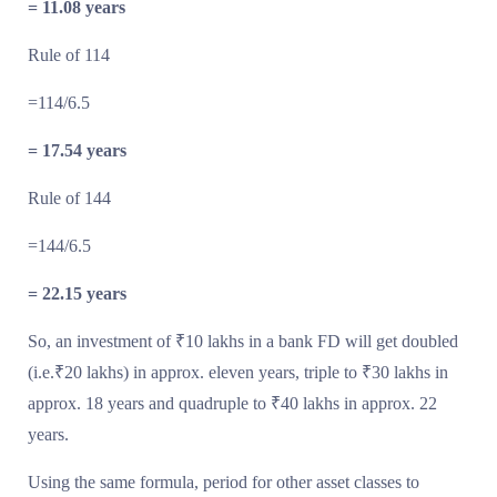
= 11.08 years
Rule of 114
=114/6.5
= 17.54 years
Rule of 144
=144/6.5
= 22.15 years
So, an investment of ₹10 lakhs in a bank FD will get doubled
(i.e.₹20 lakhs) in approx. eleven years, triple to ₹30 lakhs in
approx. 18 years and quadruple to ₹40 lakhs in approx. 22
years.
Using the same formula, period for other asset classes to