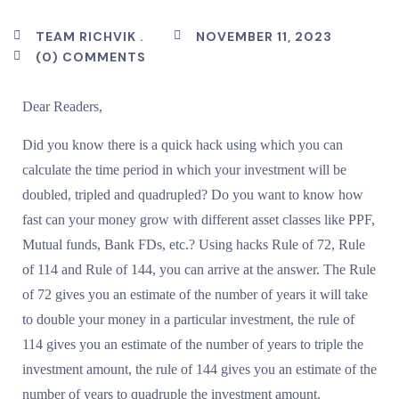
TEAM RICHVIK .
NOVEMBER 11, 2023
(0) COMMENTS
Dear Readers,
Did you know there is a quick hack using which you can
calculate the time period in which your investment will be
doubled, tripled and quadrupled? Do you want to know how
fast can your money grow with different asset classes like PPF,
Mutual funds, Bank FDs, etc.? Using hacks Rule of 72, Rule
of 114 and Rule of 144, you can arrive at the answer. The Rule
of 72 gives you an estimate of the number of years it will take
to double your money in a particular investment, the rule of
114 gives you an estimate of the number of years to triple the
investment amount, the rule of 144 gives you an estimate of the
number of years to quadruple the investment amount.