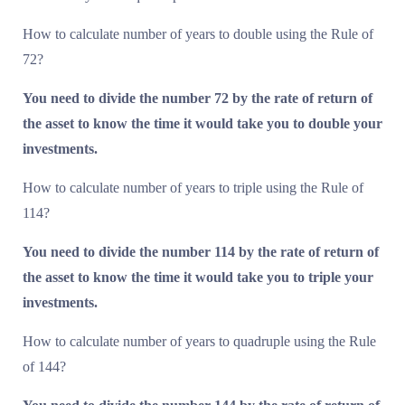
How to calculate number of years to double using the Rule of
72?
You need to divide the number 72 by the rate of return of
the asset to know the time it would take you to double your
investments.
How to calculate number of years to triple using the Rule of
114?
You need to divide the number 114 by the rate of return of
the asset to know the time it would take you to triple your
investments.
How to calculate number of years to quadruple using the Rule
of 144?