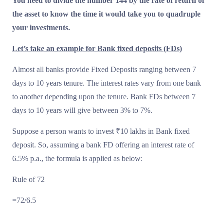
You need to divide the number 144 by the rate of return of
the asset to know the time it would take you to quadruple
your investments.
Let’s take an example for Bank fixed deposits (FDs)
Almost all banks provide Fixed Deposits ranging between 7
days to 10 years tenure. The interest rates vary from one bank
to another depending upon the tenure. Bank FDs between 7
days to 10 years will give between 3% to 7%.
Suppose a person wants to invest ₹10 lakhs in Bank fixed
deposit. So, assuming a bank FD offering an interest rate of
6.5% p.a., the formula is applied as below:
Rule of 72
=72/6.5