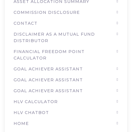
ASSET ALLOCATION SUMMARY
COMMISSION DISCLOSURE
CONTACT
DISCLAIMER AS A MUTUAL FUND
DISTRIBUTOR
FINANCIAL FREEDOM POINT
CALCULATOR
GOAL ACHIEVER ASSISTANT
GOAL ACHIEVER ASSISTANT
GOAL ACHIEVER ASSISTANT
HLV CALCULATOR
HLV CHATBOT
HOME