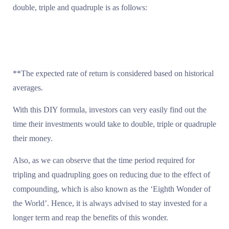
double, triple and quadruple is as follows:
**The expected rate of return is considered based on historical
averages.
With this DIY formula, investors can very easily find out the
time their investments would take to double, triple or quadruple
their money.
Also, as we can observe that the time period required for
tripling and quadrupling goes on reducing due to the effect of
compounding, which is also known as the ‘Eighth Wonder of
the World’. Hence, it is always advised to stay invested for a
longer term and reap the benefits of this wonder.