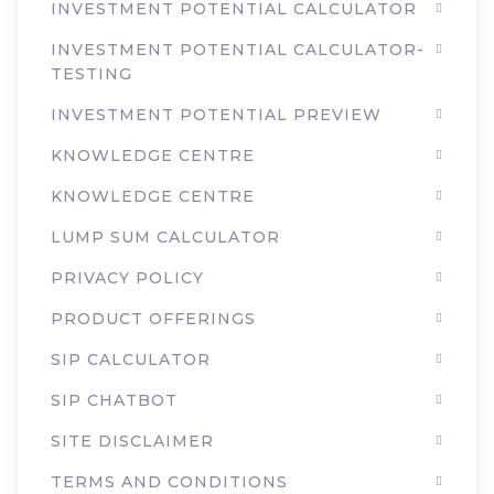
INVESTMENT POTENTIAL CALCULATOR
INVESTMENT POTENTIAL CALCULATOR-
TESTING
INVESTMENT POTENTIAL PREVIEW
KNOWLEDGE CENTRE
KNOWLEDGE CENTRE
LUMP SUM CALCULATOR
PRIVACY POLICY
PRODUCT OFFERINGS
SIP CALCULATOR
SIP CHATBOT
SITE DISCLAIMER
TERMS AND CONDITIONS