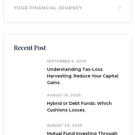
YOUR FINANCIAL JOURNEY
Recent Post
SEPTEMBER 6, 2025
Understanding Tax-Loss
Harvesting: Reduce Your Capital
Gains.
AUGUST 31, 2025
Hybrid or Debt Funds: Which
Cushions Losses.
AUGUST 24, 2025
Mutual Fund Investing Through