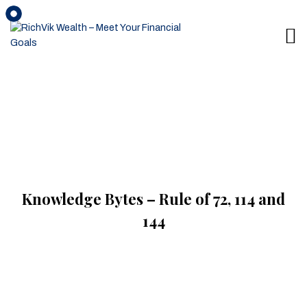
Knowledge Bytes – Rule of 72, 114 and
144