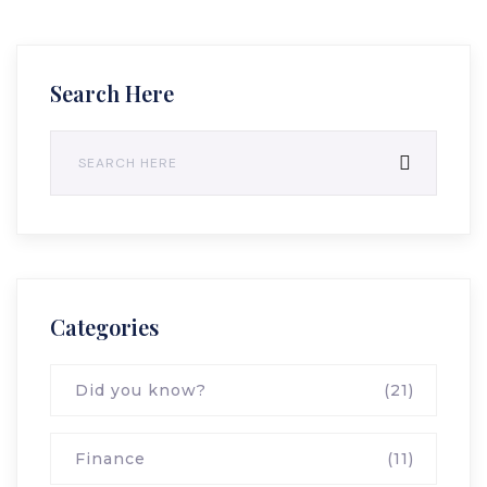
Search Here
Categories
Did you know?
(21)
Finance
(11)