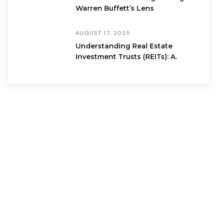
Warren Buffett’s Lens
AUGUST 17, 2025
Understanding Real Estate
Investment Trusts (REITs): A.