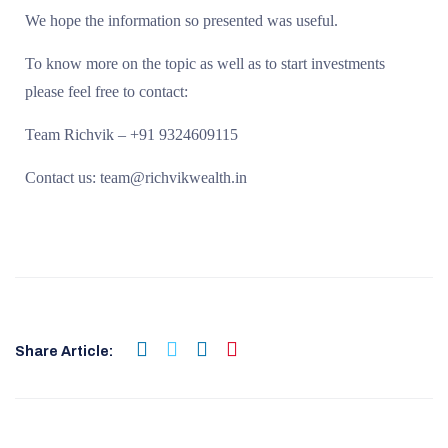
We hope the information so presented was useful.
To know more on the topic as well as to start investments
please feel free to contact:
Team Richvik – +91 9324609115
Contact us: team@richvikwealth.in
Share Article: