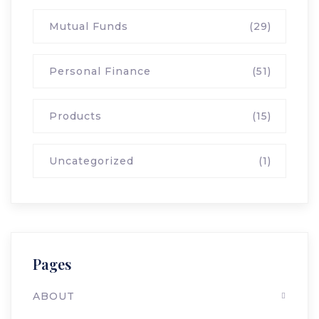
Mutual Funds
(29)
Personal Finance
(51)
Products
(15)
Uncategorized
(1)
Pages
ABOUT