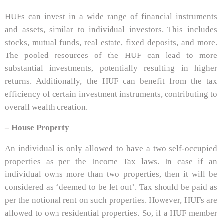
HUFs can invest in a wide range of financial instruments
and assets, similar to individual investors. This includes
stocks, mutual funds, real estate, fixed deposits, and more.
The pooled resources of the HUF can lead to more
substantial investments, potentially resulting in higher
returns. Additionally, the HUF can benefit from the tax
efficiency of certain investment instruments, contributing to
overall wealth creation.
– House Property
An individual is only allowed to have a two self-occupied
properties as per the Income Tax laws. In case if an
individual owns more than two properties, then it will be
considered as ‘deemed to be let out’. Tax should be paid as
per the notional rent on such properties. However, HUFs are
allowed to own residential properties. So, if a HUF member