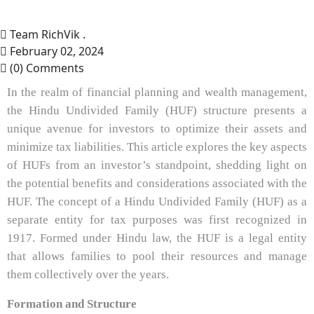
Team RichVik .
February 02, 2024
(0) Comments
In the realm of financial planning and wealth management,
the Hindu Undivided Family (HUF) structure presents a
unique avenue for investors to optimize their assets and
minimize tax liabilities. This article explores the key aspects
of HUFs from an investor’s standpoint, shedding light on
the potential benefits and considerations associated with the
HUF. The concept of a Hindu Undivided Family (HUF) as a
separate entity for tax purposes was first recognized in
1917. Formed under Hindu law, the HUF is a legal entity
that allows families to pool their resources and manage
them collectively over the years.
Formation and Structure