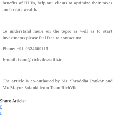
benefits of HUFs, help our clients to optimize their taxes
and create wealth.
To understand more on the topic as well as to start
investments please feel free to contact us:
Phone: +91-9324609115
E-mail: team@richvikwealth.in
The article is co-authored by Ms. Shraddha Pankar and
Mr. Mayur Solanki from Team RichVik
Share Article: