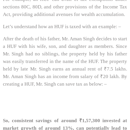
sections 80C, 80D, and other provisions of the Income Tax
Act, providing additional avenues for wealth accumulation.
Let’s understand how an HUF is taxed with an example: –
After the death of his father, Mr. Aman Singh decides to start
a HUF with his wife, son, and daughter as members. Since
Mr. Singh had no siblings, the property held by his father
was easily transferred in the name of the HUF. The property
held by late Mr. Singh earns an annual rent of ₹7.5 lakhs.
Mr. Aman Singh has an income from salary of ₹20 lakh. By
creating a HUF, Mr. Singh can save tax as below: –
So, consistent savings of around ₹1,57,300 invested at
market growth of around 13%, can potentially lead to