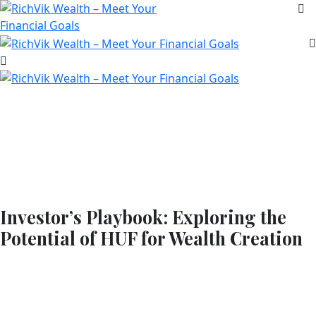
Investor’s Playbook: Exploring the
Potential of HUF for Wealth Creation