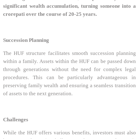
significant wealth accumulation, turning someone into a
crorepati over the course of 20-25 years.
Succession Planning
The HUF structure facilitates smooth succession planning
within a family. Assets within the HUF can be passed down
through generations without the need for complex legal
procedures. This can be particularly advantageous in
preserving family wealth and ensuring a seamless transition
of assets to the next generation.
Challenges
While the HUF offers various benefits, investors must also