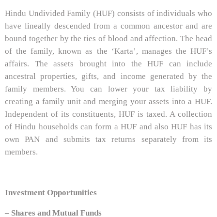
Hindu Undivided Family (HUF) consists of individuals who
have lineally descended from a common ancestor and are
bound together by the ties of blood and affection. The head
of the family, known as the ‘Karta’, manages the HUF’s
affairs. The assets brought into the HUF can include
ancestral properties, gifts, and income generated by the
family members. You can lower your tax liability by
creating a family unit and merging your assets into a HUF.
Independent of its constituents, HUF is taxed. A collection
of Hindu households can form a HUF and also HUF has its
own PAN and submits tax returns separately from its
members.
Investment Opportunities
– Shares and Mutual Funds