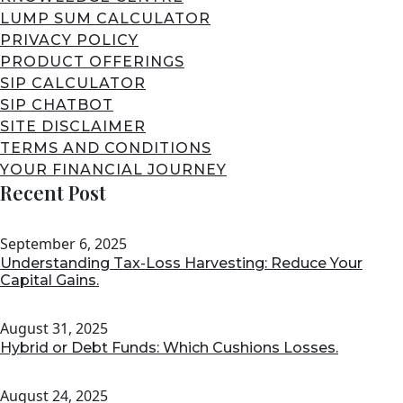
LUMP SUM CALCULATOR
PRIVACY POLICY
PRODUCT OFFERINGS
SIP CALCULATOR
SIP CHATBOT
SITE DISCLAIMER
TERMS AND CONDITIONS
YOUR FINANCIAL JOURNEY
Recent Post
September 6, 2025
Understanding Tax-Loss Harvesting: Reduce Your
Capital Gains.
August 31, 2025
Hybrid or Debt Funds: Which Cushions Losses.
August 24, 2025