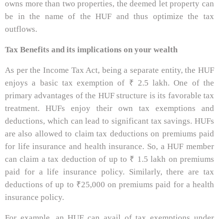
owns more than two properties, the deemed let property can
be in the name of the HUF and thus optimize the tax
outflows.
Tax Benefits and its implications on your wealth
As per the Income Tax Act, being a separate entity, the HUF
enjoys a basic tax exemption of ₹ 2.5 lakh. One of the
primary advantages of the HUF structure is its favorable tax
treatment. HUFs enjoy their own tax exemptions and
deductions, which can lead to significant tax savings. HUFs
are also allowed to claim tax deductions on premiums paid
for life insurance and health insurance. So, a HUF member
can claim a tax deduction of up to ₹ 1.5 lakh on premiums
paid for a life insurance policy. Similarly, there are tax
deductions of up to ₹25,000 on premiums paid for a health
insurance policy.
For example, an HUF can avail of tax exemptions under