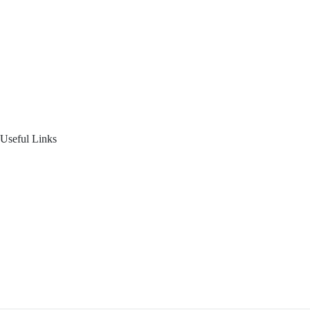
About Us
Blogs
Product Offering
Useful Links
Your Financial Journey
Calculators
Reach Us
Login