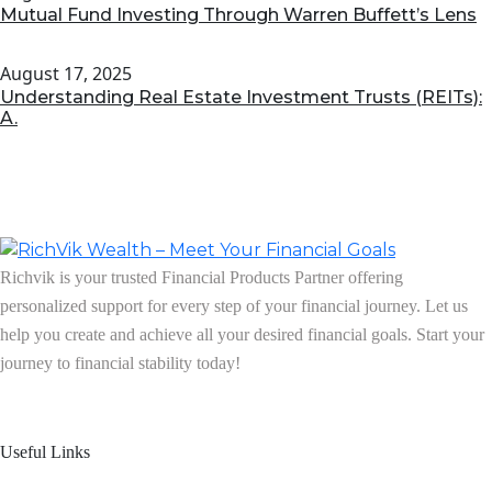
Mutual Fund Investing Through Warren Buffett’s Lens
August 17, 2025
Understanding Real Estate Investment Trusts (REITs):
A.
Richvik is your trusted Financial Products Partner offering
personalized support for every step of your financial journey. Let us
help you create and achieve all your desired financial goals. Start your
journey to financial stability today!
Follow us on: Linkedin
| Instagram
| Facebook
Useful Links
Home