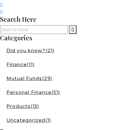
Search Here
Categories
Did you know?
(21)
Finance
(11)
Mutual Funds
(29)
Personal Finance
(51)
Products
(15)
Uncategorized
(1)