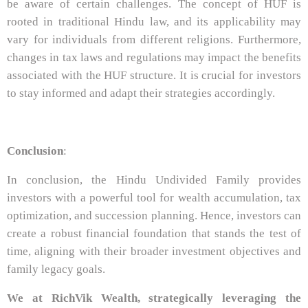
be aware of certain challenges. The concept of HUF is
rooted in traditional Hindu law, and its applicability may
vary for individuals from different religions. Furthermore,
changes in tax laws and regulations may impact the benefits
associated with the HUF structure. It is crucial for investors
to stay informed and adapt their strategies accordingly.
Conclusion
:
In conclusion, the Hindu Undivided Family provides
investors with a powerful tool for wealth accumulation, tax
optimization, and succession planning. Hence, investors can
create a robust financial foundation that stands the test of
time, aligning with their broader investment objectives and
family legacy goals.
We at RichVik Wealth, strategically leveraging the