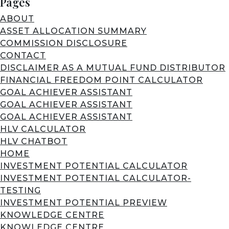
Pages
ABOUT
ASSET ALLOCATION SUMMARY
COMMISSION DISCLOSURE
CONTACT
DISCLAIMER AS A MUTUAL FUND DISTRIBUTOR
FINANCIAL FREEDOM POINT CALCULATOR
GOAL ACHIEVER ASSISTANT
GOAL ACHIEVER ASSISTANT
GOAL ACHIEVER ASSISTANT
HLV CALCULATOR
HLV CHATBOT
HOME
INVESTMENT POTENTIAL CALCULATOR
INVESTMENT POTENTIAL CALCULATOR-
TESTING
INVESTMENT POTENTIAL PREVIEW
KNOWLEDGE CENTRE
KNOWLEDGE CENTRE