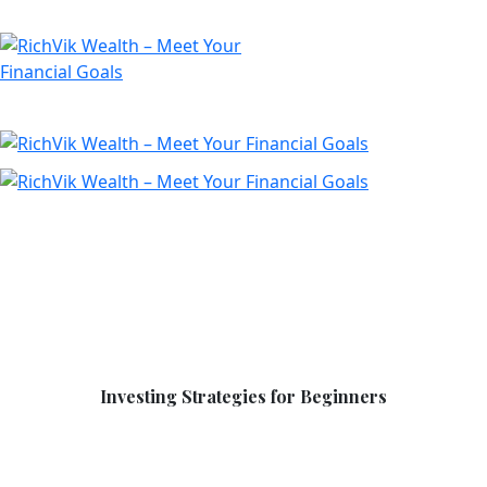
Investing Strategies for Beginners