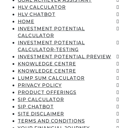
GOAL ACHIEVER ASSISTANT
HLV CALCULATOR
HLV CHATBOT
HOME
INVESTMENT POTENTIAL
CALCULATOR
INVESTMENT POTENTIAL
CALCULATOR-TESTING
INVESTMENT POTENTIAL PREVIEW
KNOWLEDGE CENTRE
KNOWLEDGE CENTRE
LUMP SUM CALCULATOR
PRIVACY POLICY
PRODUCT OFFERINGS
SIP CALCULATOR
SIP CHATBOT
SITE DISCLAIMER
TERMS AND CONDITIONS