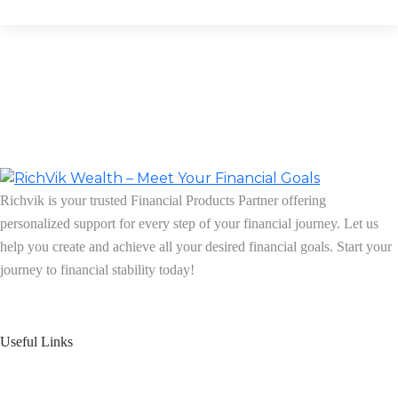
Richvik is your trusted Financial Products Partner offering
personalized support for every step of your financial journey. Let us
help you create and achieve all your desired financial goals. Start your
journey to financial stability today!
Follow us on: Linkedin
| Instagram
| Facebook
Useful Links
Home