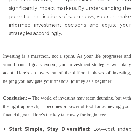
significantly impact markets. By understanding the
potential implications of such news, you can make
informed investment decisions and adjust your
strategies accordingly.
Investing is a marathon, not a sprint. As your life progresses and
your financial goals evolve, your investment strategies will likely
adapt. Here’s an overview of the different phases of investing,
helping you navigate your financial journey as a beginner:
Conclusion: –
The world of investing may seem daunting, but with
the right approach, it becomes a powerful tool for achieving your
financial goals. Here’s the key takeaway for beginners:
Start Simple, Stay Diversified:
Low-cost index