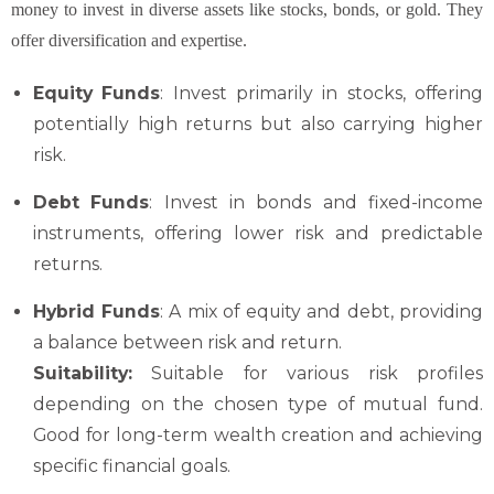
money to invest in diverse assets like stocks, bonds, or gold. They
offer diversification and expertise.
Equity Funds
: Invest primarily in stocks, offering
potentially high returns but also carrying higher
risk.
Debt Funds
: Invest in bonds and fixed-income
instruments, offering lower risk and predictable
returns.
Hybrid Funds
: A mix of equity and debt, providing
a balance between risk and return.
Suitability:
Suitable for various risk profiles
depending on the chosen type of mutual fund.
Good for long-term wealth creation and achieving
specific financial goals.