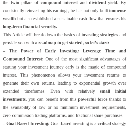
the
twin
pillars of
compound interest
and
dividend yield
. By
consistently reinvesting his earnings, he has not only built
immense
wealth
but also established a sustainable cash flow that ensures his
long-term financial security.
This Article will break down the basics of
investing strategies
and
provide you with a
roadmap to get started, so let’s start:
–
The Power of Early Investing: Leverage Time and
Compound Interest:
One of the most significant advantages of
starting your investment journey early is the magic of compound
interest. This phenomenon allows your investment returns to
generate their own returns, leading to exponential growth over
extended timeframes. Even with relatively
small initial
investments,
you can benefit from this
powerful force
thanks to
the availability of low or no minimum investment requirements,
zero-commission trading platforms, and fractional share purchases.
– Goal-Based Investing:
Goal-based investing is a
critical
strategy