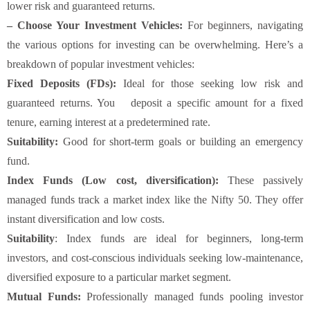
lower risk and guaranteed returns.
– Choose Your Investment Vehicles:
For beginners, navigating
the various options for investing can be overwhelming. Here’s a
breakdown of popular investment vehicles:
Fixed Deposits (FDs):
Ideal for those seeking low risk and
guaranteed returns. You deposit a specific amount for a fixed
tenure, earning interest at a predetermined rate.
Suitability:
Good for short-term goals or building an emergency
fund.
Index Funds (Low cost, diversification)
:
These passively
managed funds track a market index like the Nifty 50. They offer
instant diversification and low costs.
Suitability
: Index funds are ideal for beginners, long-term
investors, and cost-conscious individuals seeking low-maintenance,
diversified exposure to a particular market segment.
Mutual Funds:
Professionally managed funds pooling investor