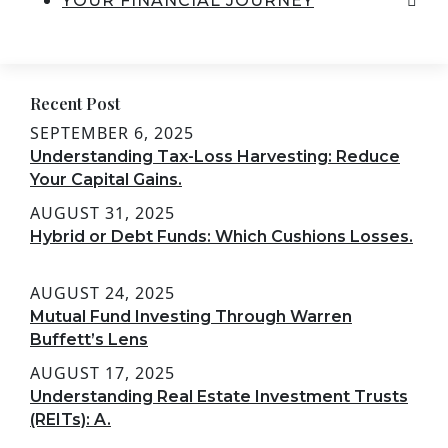
YOUR FINANCIAL JOURNEY
Recent Post
SEPTEMBER 6, 2025
Understanding Tax-Loss Harvesting: Reduce
Your Capital Gains.
AUGUST 31, 2025
Hybrid or Debt Funds: Which Cushions Losses.
AUGUST 24, 2025
Mutual Fund Investing Through Warren
Buffett’s Lens
AUGUST 17, 2025
Understanding Real Estate Investment Trusts
(REITs): A.