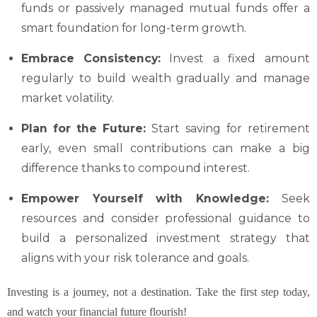
funds or passively managed mutual funds offer a
smart foundation for long-term growth.
Embrace Consistency:
Invest a fixed amount
regularly to build wealth gradually and manage
market volatility.
Plan for the Future:
Start saving for retirement
early, even small contributions can make a big
difference thanks to compound interest.
Empower Yourself with Knowledge:
Seek
resources and consider professional guidance to
build a personalized investment strategy that
aligns with your risk tolerance and goals.
Investing is a journey, not a destination. Take the first step today,
and watch your financial future flourish!