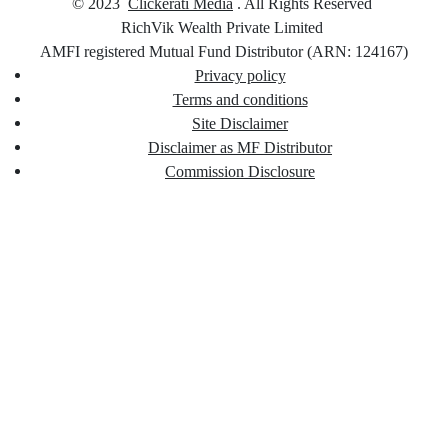
© 2023
Clickerati Media
. All Rights Reserved
RichVik Wealth Private Limited
AMFI registered Mutual Fund Distributor (ARN: 124167)
Privacy policy
Terms and conditions
Site Disclaimer
Disclaimer as MF Distributor
Commission Disclosure