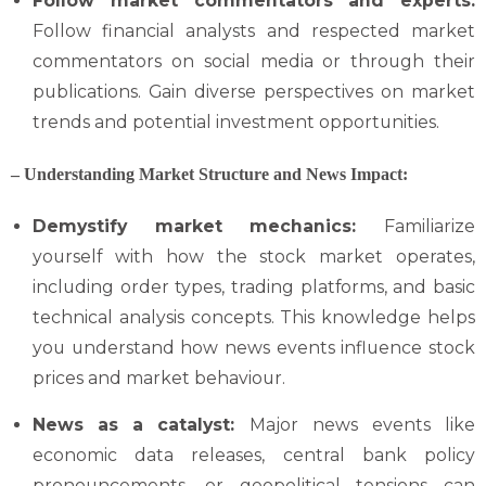
Follow market commentators and experts:
Follow financial analysts and respected market
commentators on social media or through their
publications. Gain diverse perspectives on market
trends and potential investment opportunities.
–
Understanding Market Structure and News Impact:
Demystify market mechanics:
Familiarize
yourself with how the stock market operates,
including order types, trading platforms, and basic
technical analysis concepts. This knowledge helps
you understand how news events influence stock
prices and market behaviour.
News as a catalyst:
Major news events like
economic data releases, central bank policy
pronouncements, or geopolitical tensions can