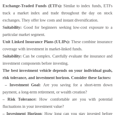
Exchange-Traded Funds (ETFs):
Similar to index funds, ETFs
track a market index and trade throughout the day on stock
exchanges. They offer low costs and instant diversification.
Suitability:
Good for beginners seeking low-cost exposure to a
particular market segment.
Unit Linked Insurance Plans (ULIPs):
These combine insurance
coverage with investment in market-linked funds.
Suitability:
Can be complex. Carefully evaluate the insurance and
investment components before investing.
The best investment vehicle depends on your individual goals,
risk tolerance, and investment horizon. Consider these factors:
– Investment Goal:
Are you saving for a short-term down
payment, a long-term retirement, or wealth creation?
– Risk Tolerance:
How comfortable are you with potential
fluctuations in your investment value?
– Investment Horizon
: How long can you stay invested before