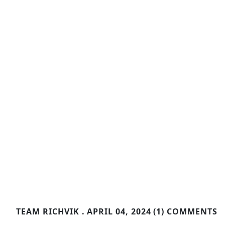
TEAM RICHVIK .
APRIL 04, 2024
(1) COMMENTS