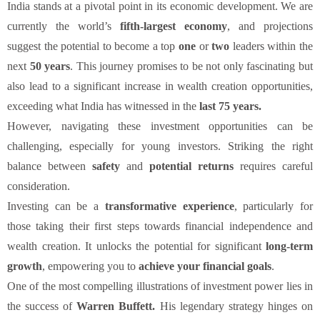
India stands at a pivotal point in its economic development. We are
currently the world’s
fifth-largest economy
, and projections
suggest the potential to become a top
one
or
two
leaders within the
next
50 years
. This journey promises to be not only fascinating but
also lead to a significant increase in wealth creation opportunities,
exceeding what India has witnessed in the
last 75 years.
However, navigating these investment opportunities can be
challenging, especially for young investors. Striking the right
balance between
safety
and
potential returns
requires careful
consideration.
Investing can be a
transformative experience
, particularly for
those taking their first steps towards financial independence and
wealth creation. It unlocks the potential for significant
long-term
growth
, empowering you to
achieve your financial goals
.
One of the most compelling illustrations of investment power lies in
the success of
Warren Buffett.
His legendary strategy hinges on