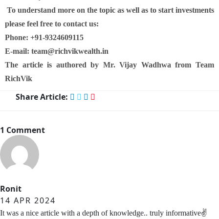
To understand more on the topic as well as to start investments
please feel free to contact us:
Phone: +91-9324609115
E-mail: team@richvikwealth.in
The article is authored by Mr. Vijay Wadhwa from Team
RichVik
Share Article:
1 Comment
Ronit
14 APR 2024
It was a nice article with a depth of knowledge.. truly informative✌️