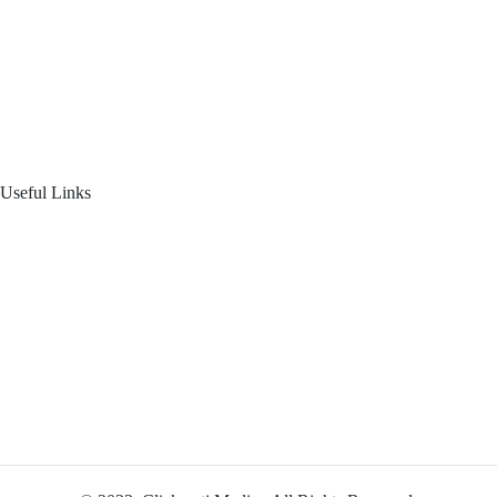
About Us
Blogs
Product Offering
Useful Links
Your Financial Journey
Calculators
Reach Us
Login