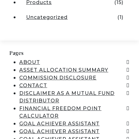
Products
(15)
Uncategorized
(1)
Pages
ABOUT
ASSET ALLOCATION SUMMARY
COMMISSION DISCLOSURE
CONTACT
DISCLAIMER AS A MUTUAL FUND
DISTRIBUTOR
FINANCIAL FREEDOM POINT
CALCULATOR
GOAL ACHIEVER ASSISTANT
GOAL ACHIEVER ASSISTANT