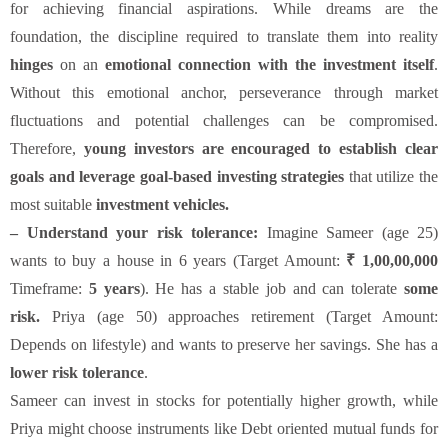
for achieving financial aspirations. While dreams are the
foundation, the discipline required to translate them into reality
hinges
on an
emotional connection with the investment itself
.
Without this emotional anchor, perseverance through market
fluctuations and potential challenges can be compromised.
Therefore,
young investors are encouraged to establish clear
goals and leverage goal-based investing strategies
that utilize the
most suitable
investment vehicles.
– Understand your risk tolerance:
Imagine Sameer (age 25)
wants to buy a house in 6 years (Target Amount:
₹ 1,00,00,000
Timeframe:
5 years
). He has a stable job and can tolerate
some
risk.
Priya (age 50) approaches retirement (Target Amount:
Depends on lifestyle) and wants to preserve her savings. She has a
lower risk tolerance
.
Sameer can invest in stocks for potentially higher growth, while
Priya might choose instruments like Debt oriented mutual funds for