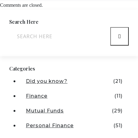
Comments are closed.
Search Here
Categories
Did you know?
(21)
Finance
(11)
Mutual Funds
(29)
Personal Finance
(51)