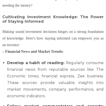
needing the money?
Cultivating Investment Knowledge: The Power
of Staying Informed
Making sound investment decisions hinges on a strong foundation
of knowledge. Here’s how staying informed can empower you as
an investor:
– Financial News and Market Trends:
Develop a habit of reading:
Regularly consume
financial news from reputable sources like The
Economic times, financial express, Zee business.
These sources provide valuable insights into
market movements, company performance, and
economic indicators.