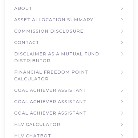
ABOUT
ASSET ALLOCATION SUMMARY
COMMISSION DISCLOSURE
CONTACT
DISCLAIMER AS A MUTUAL FUND
DISTRIBUTOR
FINANCIAL FREEDOM POINT
CALCULATOR
GOAL ACHIEVER ASSISTANT
GOAL ACHIEVER ASSISTANT
GOAL ACHIEVER ASSISTANT
HLV CALCULATOR
HLV CHATBOT