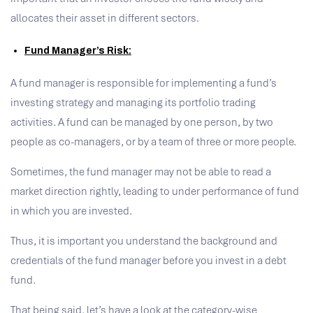
allocates their asset in different sectors.
Fund Manager’s Risk:
A fund manager is responsible for implementing a fund’s
investing strategy and managing its portfolio trading
activities. A fund can be managed by one person, by two
people as co-managers, or by a team of three or more people.
Sometimes, the fund manager may not be able to read a
market direction rightly, leading to under performance of fund
in which you are invested.
Thus, it is important you understand the background and
credentials of the fund manager before you invest in a debt
fund.
That being said, let’s have a look at the category-wise