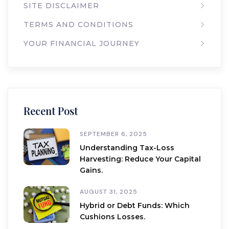
SITE DISCLAIMER
TERMS AND CONDITIONS
YOUR FINANCIAL JOURNEY
Recent Post
SEPTEMBER 6, 2025
Understanding Tax-Loss
Harvesting: Reduce Your Capital
Gains.
AUGUST 31, 2025
Hybrid or Debt Funds: Which
Cushions Losses.