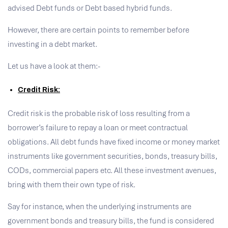
advised Debt funds or Debt based hybrid funds.
However, there are certain points to remember before
investing in a debt market.
Let us have a look at them:-
Credit
Risk:
Credit risk is the probable risk of loss resulting from a
borrower’s failure to repay a loan or meet contractual
obligations. All debt funds have fixed income or money market
instruments like government securities, bonds, treasury bills,
CODs, commercial papers etc. All these investment avenues,
bring with them their own type of risk.
Say for instance, when the underlying instruments are
government bonds and treasury bills, the fund is considered