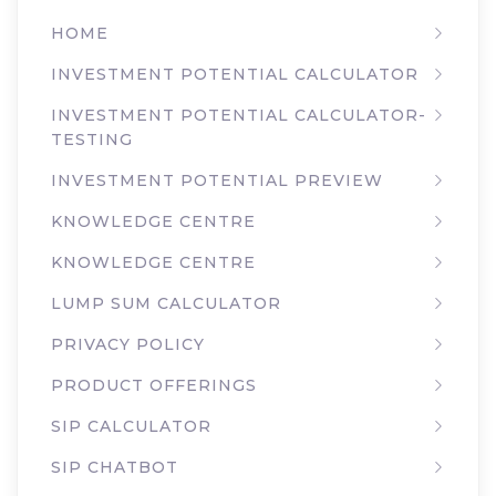
HOME
INVESTMENT POTENTIAL CALCULATOR
INVESTMENT POTENTIAL CALCULATOR-
TESTING
INVESTMENT POTENTIAL PREVIEW
KNOWLEDGE CENTRE
KNOWLEDGE CENTRE
LUMP SUM CALCULATOR
PRIVACY POLICY
PRODUCT OFFERINGS
SIP CALCULATOR
SIP CHATBOT