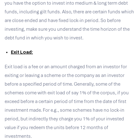
you have the option to invest into medium & long term debt
funds, including gilt funds. Also, there are certain funds which
are close ended and have fixed lock-in period. So before
investing, make sure you understand the time horizon of the
debt fund in which you wish to invest.
Exit Load:
Exit load is a fee or an amount charged from an investor for
exiting or leaving a scheme or the company as an investor
before a specified period of time. Generally, some of the
schemes come with exit load of say 1% of the corpus, if you
exceed before a certain period of time from the date of first
investment made. For e.g., some schemes have no lock-in
period, but indirectly they charge you 1% of your invested
value if you redeem the units before 12 months of
investments.