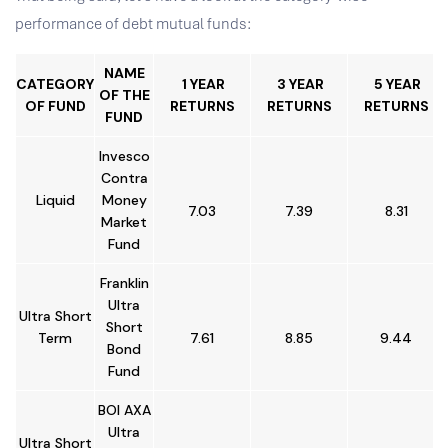
performance of debt mutual funds:
NAME
CATEGORY
1 YEAR
3 YEAR
5 YEAR
OF THE
OF FUND
RETURNS
RETURNS
RETURNS
FUND
Invesco
Contra
Liquid
Money
7.03
7.39
8.31
Market
Fund
Franklin
Ultra
Ultra Short
Short
Term
7.61
8.85
9.44
Bond
Fund
BOI AXA
Ultra
Ultra Short