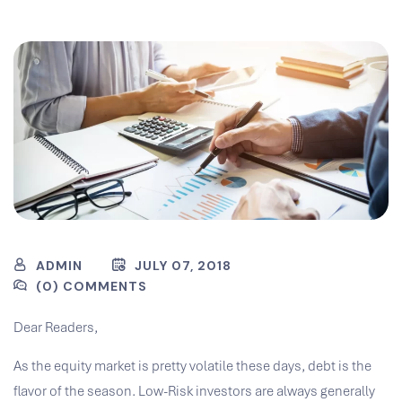
ADMIN
JULY 07, 2018
(0) COMMENTS
Dear Readers,
As the equity market is pretty volatile these days, debt is the
flavor of the season. Low-Risk investors are always generally