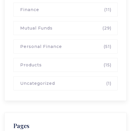
Finance
(11)
Mutual Funds
(29)
Personal Finance
(51)
Products
(15)
Uncategorized
(1)
Pages