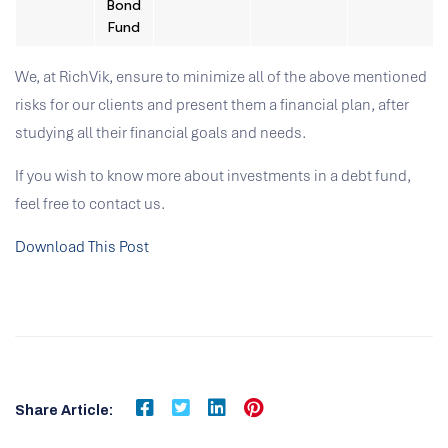
Bond
Fund
We, at RichVik, ensure to minimize all of the above mentioned
risks for our clients and present them a financial plan, after
studying all their financial goals and needs.
If you wish to know more about investments in a debt fund,
feel free to contact us.
Download This Post
Share Article: