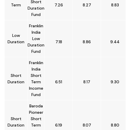
Short
Term
7.26
8.27
8.83
Duration
Fund
Franklin
India
Low
Low
Duration
7.18
8.86
9.44
Duration
Fund
Franklin
India
Short
Short
Duration
Term
6.51
8.17
9.30
Income
Fund
Baroda
Pioneer
Short
Short
Duration
Term
6.19
8.07
8.80