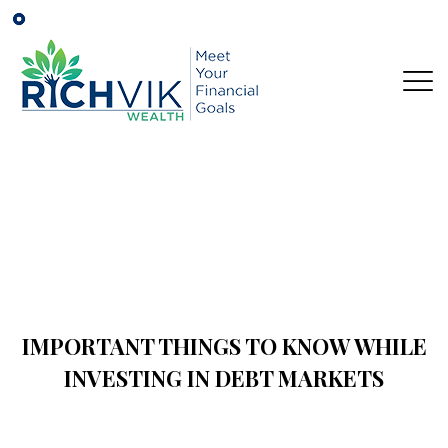
IMPORTANT THINGS TO KNOW WHILE
INVESTING IN DEBT MARKETS