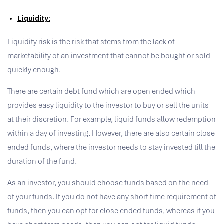
Liquidity:
Liquidity risk is the risk that stems from the lack of
marketability of an investment that cannot be bought or sold
quickly enough.
There are certain debt fund which are open ended which
provides easy liquidity to the investor to buy or sell the units
at their discretion. For example, liquid funds allow redemption
within a day of investing. However, there are also certain close
ended funds, where the investor needs to stay invested till the
duration of the fund.
As an investor, you should choose funds based on the need
of your funds. If you do not have any short time requirement of
funds, then you can opt for close ended funds, whereas if you