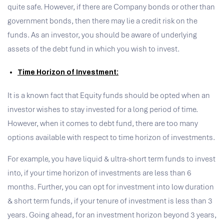
quite safe. However, if there are Company bonds or other than
government bonds, then there may lie a credit risk on the
funds. As an investor, you should be aware of underlying
assets of the debt fund in which you wish to invest.
Time Horizon of Investment:
It is a known fact that Equity funds should be opted when an
investor wishes to stay invested for a long period of time.
However, when it comes to debt fund, there are too many
options available with respect to time horizon of investments.
For example, you have liquid & ultra-short term funds to invest
into, if your time horizon of investments are less than 6
months. Further, you can opt for investment into low duration
& short term funds, if your tenure of investment is less than 3
years. Going ahead, for an investment horizon beyond 3 years,