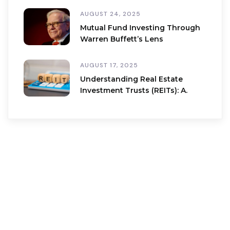
AUGUST 24, 2025
Mutual Fund Investing Through
Warren Buffett’s Lens
AUGUST 17, 2025
Understanding Real Estate
Investment Trusts (REITs): A.