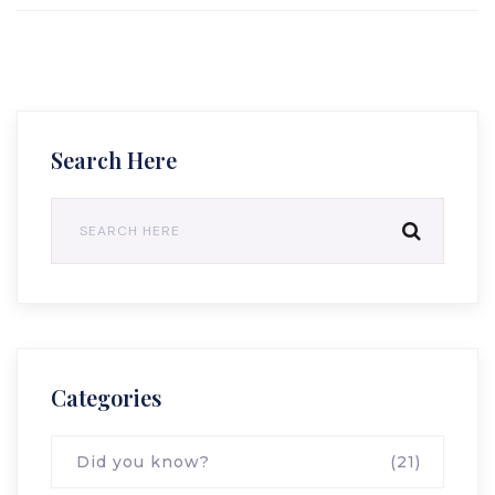
Search Here
Categories
Did you know?
(21)