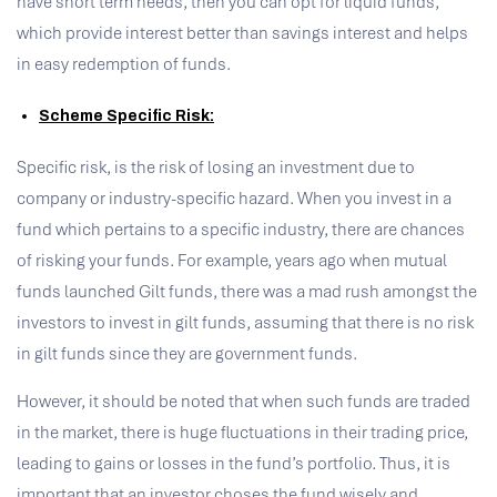
have short term needs, then you can opt for liquid funds,
which provide interest better than savings interest and helps
in easy redemption of funds.
Scheme Specific Risk:
Specific risk, is the risk of losing an investment due to
company or industry-specific hazard. When you invest in a
fund which pertains to a specific industry, there are chances
of risking your funds. For example, years ago when mutual
funds launched Gilt funds, there was a mad rush amongst the
investors to invest in gilt funds, assuming that there is no risk
in gilt funds since they are government funds.
However, it should be noted that when such funds are traded
in the market, there is huge fluctuations in their trading price,
leading to gains or losses in the fund’s portfolio. Thus, it is
important that an investor choses the fund wisely and