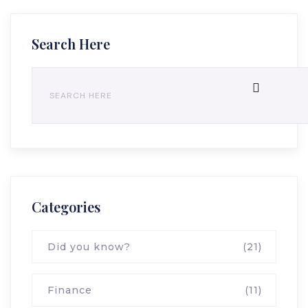
Search Here
Categories
Did you know?
(21)
Finance
(11)