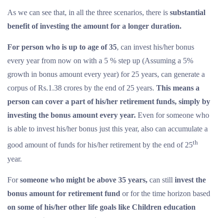
As we can see that, in all the three scenarios, there is
substantial
benefit of investing the amount for a longer duration.
For person who is up to age of 35
, can invest his/her bonus
every year from now on with a 5 % step up (Assuming a 5%
growth in bonus amount every year) for 25 years, can generate a
corpus of Rs.1.38 crores by the end of 25 years.
This means a
person can cover a part of his/her retirement funds, simply by
investing the bonus amount every year.
Even for someone who
is able to invest his/her bonus just this year, also can accumulate a
th
good amount of funds for his/her retirement by the end of 25
year.
For
someone who might be above 35 years,
can still
invest the
bonus amount
for retirement fund
or for the time horizon based
on some of his/her other life goals like Children education