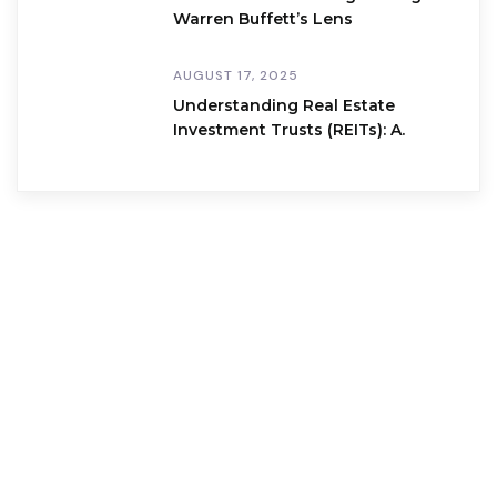
Warren Buffett’s Lens
AUGUST 17, 2025
Understanding Real Estate
Investment Trusts (REITs): A.