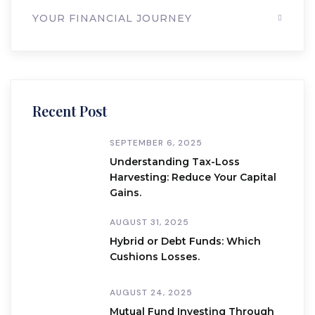
YOUR FINANCIAL JOURNEY
Recent Post
SEPTEMBER 6, 2025
Understanding Tax-Loss
Harvesting: Reduce Your Capital
Gains.
AUGUST 31, 2025
Hybrid or Debt Funds: Which
Cushions Losses.
AUGUST 24, 2025
Mutual Fund Investing Through