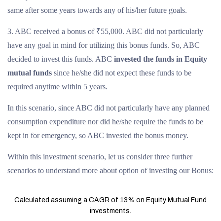
same after some years towards any of his/her future goals.
3. ABC received a bonus of ₹55,000. ABC did not particularly
have any goal in mind for utilizing this bonus funds. So, ABC
decided to invest this funds. ABC
invested the funds in Equity
mutual funds
since he/she did not expect these funds to be
required anytime within 5 years.
In this scenario, since ABC did not particularly have any planned
consumption expenditure nor did he/she require the funds to be
kept in for emergency, so ABC invested the bonus money.
Within this investment scenario, let us consider three further
scenarios to understand more about option of investing our Bonus:
Calculated assuming a CAGR of 13% on Equity Mutual Fund
investments.