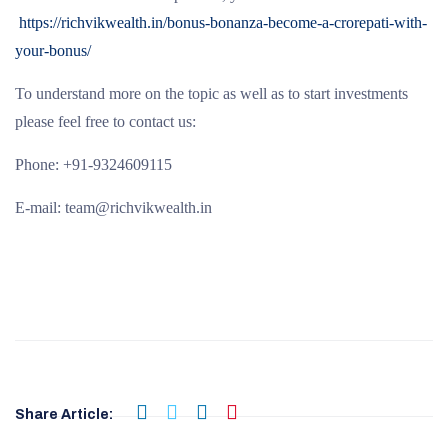
https://richvikwealth.in/bonus-bonanza-become-a-crorepati-with-
your-bonus/
To understand more on the topic as well as to start investments
please feel free to contact us:
Phone: +91-9324609115
E-mail: team@richvikwealth.in
Share Article: