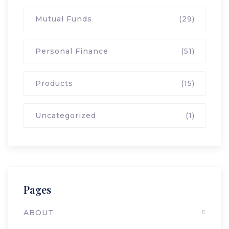
Mutual Funds
(29)
Personal Finance
(51)
Products
(15)
Uncategorized
(1)
Pages
ABOUT