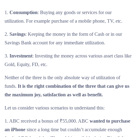
1.
Consumption
: Buying any goods or services for our
utilization. For example purchase of a mobile phone, TV, etc.
2.
Savings
: Keeping the money in the form of Cash or in our
Savings Bank account for any immediate utilization.
3.
Investment
: Investing the money across various asset class like
Gold, Equity, FD, etc.
Neither of the three is the only absolute way of utilization of
funds.
It is the right combination of the three that can give us
the maximum joy, satisfaction as well as benefit.
Let us consider various scenarios to understand this:
1. ABC received a bonus of ₹55,000. ABC
wanted to purchase
an iPhone
since a long time but couldn’t accumulate enough