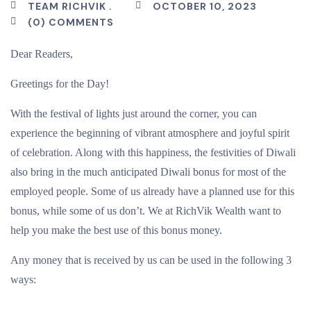
TEAM RICHVIK .
OCTOBER 10, 2023
(0) COMMENTS
Dear Readers,
Greetings for the Day!
With the festival of lights just around the corner, you can
experience the beginning of vibrant atmosphere and joyful spirit
of celebration. Along with this happiness, the festivities of Diwali
also bring in the much anticipated Diwali bonus for most of the
employed people. Some of us already have a planned use for this
bonus, while some of us don’t. We at RichVik Wealth want to
help you make the best use of this bonus money.
Any money that is received by us can be used in the following 3
ways: