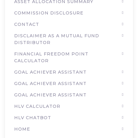
ASSET ALLOCATION SUMMARY
COMMISSION DISCLOSURE
CONTACT
DISCLAIMER AS A MUTUAL FUND
DISTRIBUTOR
FINANCIAL FREEDOM POINT
CALCULATOR
GOAL ACHIEVER ASSISTANT
GOAL ACHIEVER ASSISTANT
GOAL ACHIEVER ASSISTANT
HLV CALCULATOR
HLV CHATBOT
HOME