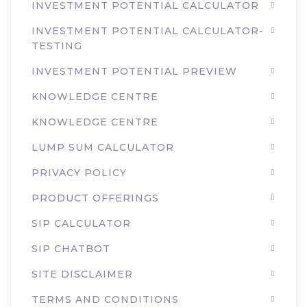
INVESTMENT POTENTIAL CALCULATOR
INVESTMENT POTENTIAL CALCULATOR-
TESTING
INVESTMENT POTENTIAL PREVIEW
KNOWLEDGE CENTRE
KNOWLEDGE CENTRE
LUMP SUM CALCULATOR
PRIVACY POLICY
PRODUCT OFFERINGS
SIP CALCULATOR
SIP CHATBOT
SITE DISCLAIMER
TERMS AND CONDITIONS