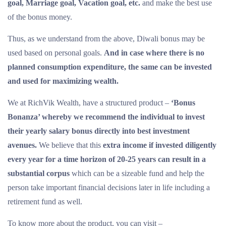
goal, Marriage goal, Vacation goal, etc.
and make the best use
of the bonus money.
Thus, as we understand from the above, Diwali bonus may be
used based on personal goals.
And in case where there is no
planned consumption expenditure, the same can be invested
and used for maximizing wealth.
We at RichVik Wealth, have a structured product –
‘Bonus
Bonanza’ whereby we recommend the individual to invest
their yearly salary bonus directly into best investment
avenues.
We believe that this
extra income if invested diligently
every year for a time horizon of 20-25 years can result in a
substantial corpus
which can be a sizeable fund and help the
person take important financial decisions later in life including a
retirement fund as well.
To know more about the product, you can visit –