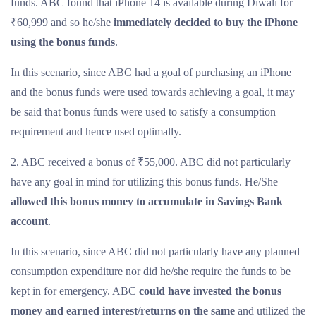
funds. ABC found that iPhone 14 is available during Diwali for
₹60,999 and so he/she
immediately decided to buy the iPhone
using the bonus funds
.
In this scenario, since ABC had a goal of purchasing an iPhone
and the bonus funds were used towards achieving a goal, it may
be said that bonus funds were used to satisfy a consumption
requirement and hence used optimally.
2. ABC received a bonus of ₹55,000. ABC did not particularly
have any goal in mind for utilizing this bonus funds. He/She
allowed this bonus money to accumulate in Savings Bank
account
.
In this scenario, since ABC did not particularly have any planned
consumption expenditure nor did he/she require the funds to be
kept in for emergency. ABC
could have invested the bonus
money and earned interest/returns on the same
and utilized the