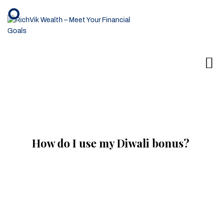
How do I use my Diwali bonus?