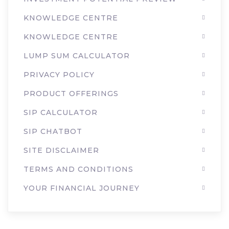
KNOWLEDGE CENTRE
KNOWLEDGE CENTRE
LUMP SUM CALCULATOR
PRIVACY POLICY
PRODUCT OFFERINGS
SIP CALCULATOR
SIP CHATBOT
SITE DISCLAIMER
TERMS AND CONDITIONS
YOUR FINANCIAL JOURNEY