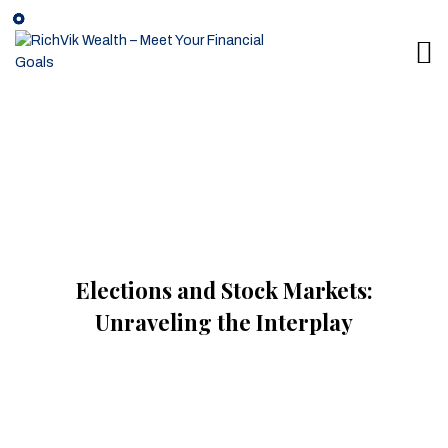
Elections and Stock Markets:
Unraveling the Interplay