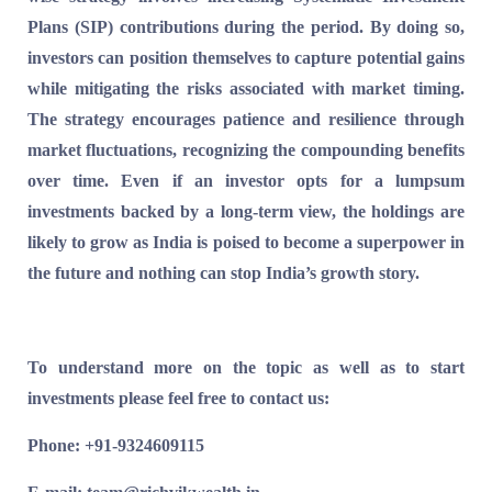
Plans (SIP) contributions during the period.
By doing so,
investors can position themselves to capture potential gains
while mitigating the risks associated with market timing.
The strategy encourages patience and resilience through
market fluctuations, recognizing the compounding benefits
over time. Even if an investor opts for a lumpsum
investments backed by a long-term view, the holdings are
likely to grow as India is poised to become a superpower in
the future and nothing can stop India’s growth story.
To understand more on the topic as well as to start
investments please feel free to contact us:
Phone: +91-9324609115