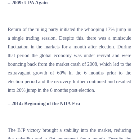
– 2009: UPA Again
Return of the ruling party initiated the whooping 17% jump in
a single trading session. Despite this, there was a miniscule
fluctuation in the markets for a month after election. During
that period the global economy was under revival and were
bouncing back from the market crash of 2008, which led to the
extravagant growth of 60% in the 6 months prior to the
election period and the recovery further continued and resulted
into 20% jump in the 6 months post-election.
– 2014: Beginning of the NDA Era
The BJP victory brought a stability into the market, reducing
the volatility and a flat movement for a month. Despite the