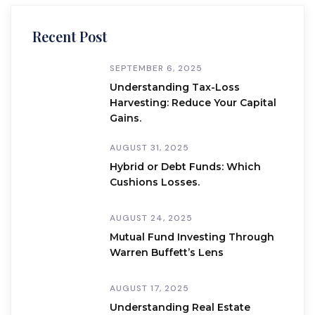
Recent Post
SEPTEMBER 6, 2025
Understanding Tax-Loss
Harvesting: Reduce Your Capital
Gains.
AUGUST 31, 2025
Hybrid or Debt Funds: Which
Cushions Losses.
AUGUST 24, 2025
Mutual Fund Investing Through
Warren Buffett’s Lens
AUGUST 17, 2025
Understanding Real Estate