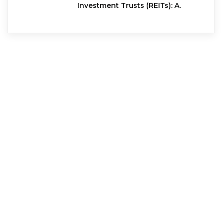
Investment Trusts (REITs): A.