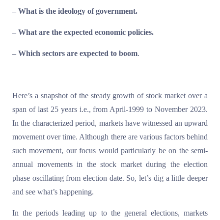
– What is the ideology of government.
– What are the expected economic policies.
– Which sectors are expected to boom
.
Here’s a snapshot of the steady growth of stock market over a
span of last 25 years i.e., from April-1999 to November 2023.
In the characterized period, markets have witnessed an upward
movement over time. Although there are various factors behind
such movement, our focus would particularly be on the semi-
annual movements in the stock market during the election
phase oscillating from election date. So, let’s dig a little deeper
and see what’s happening.
In the periods leading up to the general elections, markets