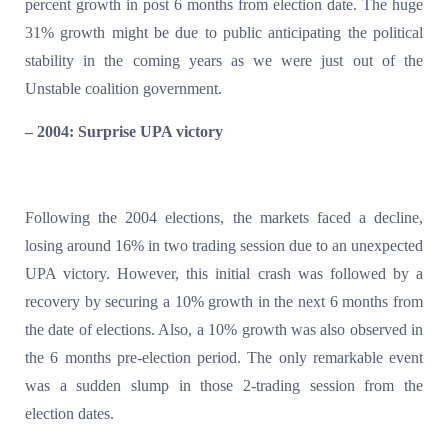
percent growth in post 6 months from election date. The huge
31% growth might be due to public anticipating the political
stability in the coming years as we were just out of the
Unstable coalition government.
– 2004: Surprise UPA victory
Following the 2004 elections, the markets faced a decline,
losing around 16% in two trading session due to an unexpected
UPA victory. However, this initial crash was followed by a
recovery by securing a 10% growth in the next 6 months from
the date of elections. Also, a 10% growth was also observed in
the 6 months pre-election period. The only remarkable event
was a sudden slump in those 2-trading session from the
election dates.