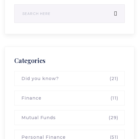
Categories
Did you know?
(21)
Finance
(11)
Mutual Funds
(29)
Personal Finance
(51)