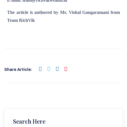
E-mail: team@richvikwealth.in
The article is authored by Mr. Vishal Gangaramani from
Team RichVik
Share Article:
Search Here