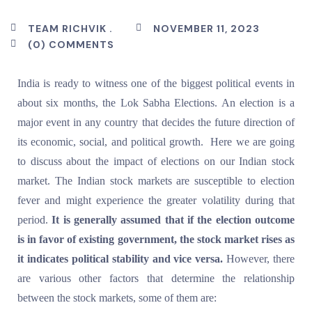
TEAM RICHVIK .
NOVEMBER 11, 2023
(0) COMMENTS
India is ready to witness one of the biggest political events in
about six months, the Lok Sabha Elections. An election is a
major event in any country that decides the future direction of
its economic, social, and political growth. Here we are going
to discuss about the impact of elections on our Indian stock
market. The Indian stock markets are susceptible to election
fever and might experience the greater volatility during that
period.
It is generally assumed that if the election outcome
is in favor of existing government, the stock market rises as
it indicates political stability and vice versa.
However, there
are various other factors that determine the relationship
between the stock markets, some of them are: