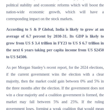
political stability and economic reforms which will boost the
nation-wide economic growth, which will have a
corresponding impact on the stock markets.
According to S & P Global, India is likely to grow at an
average of 6.7 percent by 2030-31. Its GDP is likely to
grow from US $ 3.4 trillion in FY23 to US $ 6.7 trillion in
the next 6 years taking per capita income from US $2450
to US $4500.
As per Morgan Stanley’s recent report, for the 2024 elections,
if the current government wins the election with a clear
majority, then the market could gain between 0% and 5% in
the three months after the election. If the government does not
win a clear majority and a coalition government is formed, the
market may fall between 5% and 25%. If the ruling
government loses, forming a weak coalition that would mean