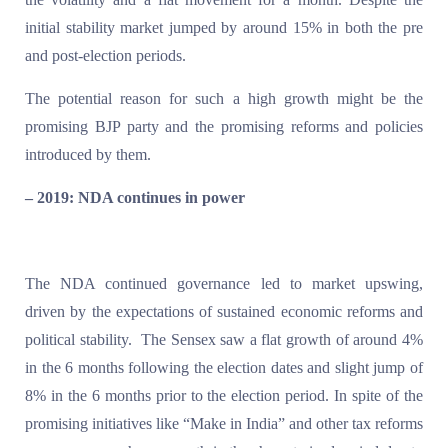
initial stability market jumped by around 15% in both the pre
and post-election periods.
The potential reason for such a high growth might be the
promising BJP party and the promising reforms and policies
introduced by them.
– 2019: NDA continues in power
The NDA continued governance led to market upswing,
driven by the expectations of sustained economic reforms and
political stability. The Sensex saw a flat growth of around 4%
in the 6 months following the election dates and slight jump of
8% in the 6 months prior to the election period. In spite of the
promising initiatives like “Make in India” and other tax reforms