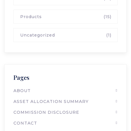
Products
(15)
Uncategorized
(1)
Pages
ABOUT
ASSET ALLOCATION SUMMARY
COMMISSION DISCLOSURE
CONTACT