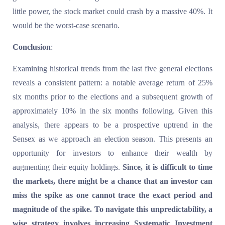
little power, the stock market could crash by a massive 40%. It
would be the worst-case scenario.
Conclusion
:
Examining historical trends from the last five general elections
reveals a consistent pattern: a notable average return of 25%
six months prior to the elections and a subsequent growth of
approximately 10% in the six months following. Given this
analysis, there appears to be a prospective uptrend in the
Sensex as we approach an election season. This presents an
opportunity for investors to enhance their wealth by
augmenting their equity holdings.
Since, it is difficult to time
the markets, there might be a chance that an investor can
miss the spike as one cannot trace the exact period and
magnitude of the spike. To navigate this unpredictability, a
wise strategy involves increasing Systematic Investment