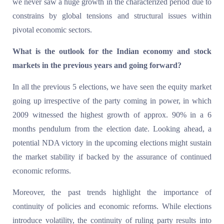
we never saw a huge growth in the characterized period due to
constrains by global tensions and structural issues within
pivotal economic sectors.
What is the outlook for the Indian economy and stock
markets in the previous years and going forward?
In all the previous 5 elections, we have seen the equity market
going up irrespective of the party coming in power, in which
2009 witnessed the highest growth of approx. 90% in a 6
months pendulum from the election date. Looking ahead, a
potential NDA victory in the upcoming elections might sustain
the market stability if backed by the assurance of continued
economic reforms.
Moreover, the past trends highlight the importance of
continuity of policies and economic reforms. While elections
introduce volatility, the continuity of ruling party results into