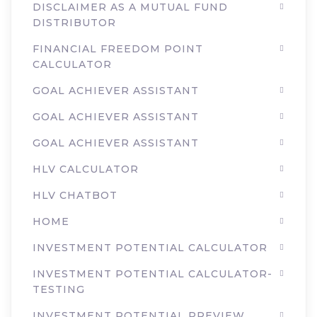
DISCLAIMER AS A MUTUAL FUND
DISTRIBUTOR
FINANCIAL FREEDOM POINT
CALCULATOR
GOAL ACHIEVER ASSISTANT
GOAL ACHIEVER ASSISTANT
GOAL ACHIEVER ASSISTANT
HLV CALCULATOR
HLV CHATBOT
HOME
INVESTMENT POTENTIAL CALCULATOR
INVESTMENT POTENTIAL CALCULATOR-
TESTING
INVESTMENT POTENTIAL PREVIEW