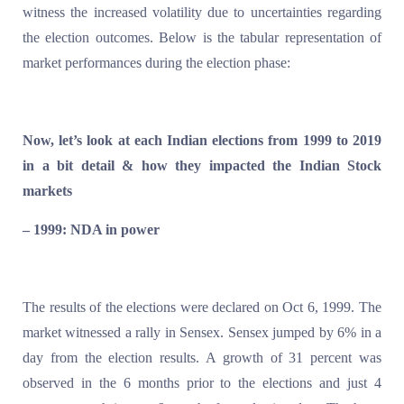
witness the increased volatility due to uncertainties regarding
the election outcomes. Below is the tabular representation of
market performances during the election phase:
Now, let’s look at each Indian elections from 1999 to 2019
in a bit detail & how they impacted the Indian Stock
markets
– 1999: NDA in power
The results of the elections were declared on Oct 6, 1999. The
market witnessed a rally in Sensex. Sensex jumped by 6% in a
day from the election results. A growth of 31 percent was
observed in the 6 months prior to the elections and just 4