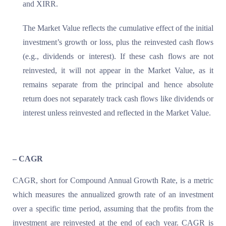
and XIRR.
The Market Value reflects the cumulative effect of the initial
investment’s growth or loss, plus the reinvested cash flows
(e.g., dividends or interest). If these cash flows are not
reinvested, it will not appear in the Market Value, as it
remains separate from the principal and hence absolute
return does not separately track cash flows like dividends or
interest unless reinvested and reflected in the Market Value.
– CAGR
CAGR, short for Compound Annual Growth Rate, is a metric
which measures the annualized growth rate of an investment
over a specific time period, assuming that the profits from the
investment are reinvested at the end of each year. CAGR is