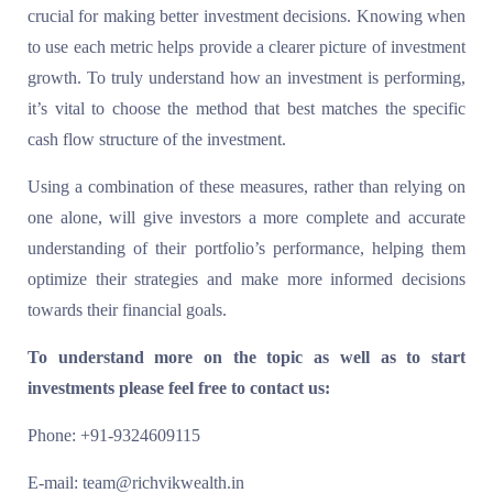
crucial for making better investment decisions. Knowing when
to use each metric helps provide a clearer picture of investment
growth. To truly understand how an investment is performing,
it’s vital to choose the method that best matches the specific
cash flow structure of the investment.
Using a combination of these measures, rather than relying on
one alone, will give investors a more complete and accurate
understanding of their portfolio’s performance, helping them
optimize their strategies and make more informed decisions
towards their financial goals.
To understand more on the topic as well as to start
investments please feel free to contact us:
Phone: +91-9324609115
E-mail: team@richvikwealth.in