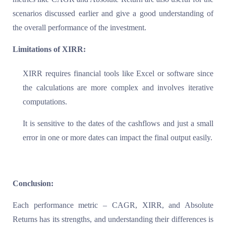
scenarios discussed earlier and give a good understanding of
the overall performance of the investment.
Limitations of XIRR:
XIRR requires financial tools like Excel or software since
the calculations are more complex and involves iterative
computations.
It is sensitive to the dates of the cashflows and just a small
error in one or more dates can impact the final output easily.
Conclusion:
Each performance metric – CAGR, XIRR, and Absolute
Returns has its strengths, and understanding their differences is