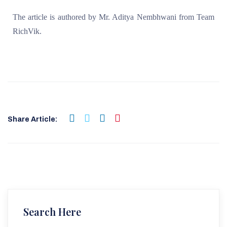
The article is authored by Mr. Aditya Nembhwani from Team
RichVik.
Share Article:
Search Here