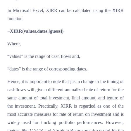
In Microsoft Excel, XIRR can be calculated using the XIRR
function.
=XIRR(values,dates,[guess])
Where,
“values” is the range of cash flows and,
“dates” is the range of corresponding dates.
Hence, it is important to note that just a change in the timing of
cashflows will give a different annualized rate of return for the
same amount of total investment, final amount, and tenure of
the investment. Practically, XIRR is regarded as one of the
most accurate measures for rate of return on investment and is
widely used for tracking portfolio performances. However,
metrics like CAGR and Absolute Return are also useful for the