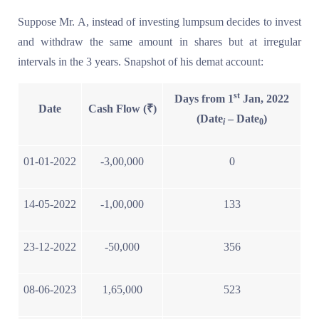
Suppose Mr. A, instead of investing lumpsum decides to invest
and withdraw the same amount in shares but at irregular
intervals in the 3 years. Snapshot of his demat account:
st
Days from 1
Jan, 2022
Date
Cash Flow (₹)
(Date
– Date
)
i
0
01-01-2022
-3,00,000
0
14-05-2022
-1,00,000
133
23-12-2022
-50,000
356
08-06-2023
1,65,000
523