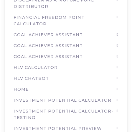
DISCLAIMER AS A MUTUAL FUND
DISTRIBUTOR
FINANCIAL FREEDOM POINT
CALCULATOR
GOAL ACHIEVER ASSISTANT
GOAL ACHIEVER ASSISTANT
GOAL ACHIEVER ASSISTANT
HLV CALCULATOR
HLV CHATBOT
HOME
INVESTMENT POTENTIAL CALCULATOR
INVESTMENT POTENTIAL CALCULATOR-
TESTING
INVESTMENT POTENTIAL PREVIEW