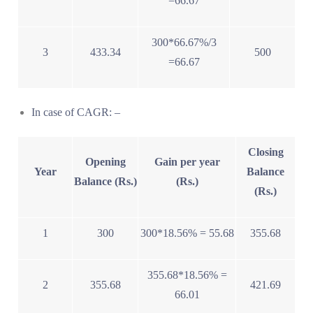
=66.67
300*66.67%/3
3
433.34
500
=66.67
In case of CAGR: –
Closing
Opening
Gain per year
Year
Balance
Balance (Rs.)
(Rs.)
(Rs.)
1
300
300*18.56% = 55.68
355.68
355.68*18.56% =
2
355.68
421.69
66.01