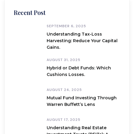
Recent Post
SEPTEMBER 6, 2025
Understanding Tax-Loss
Harvesting: Reduce Your Capital
Gains.
AUGUST 31, 2025
Hybrid or Debt Funds: Which
Cushions Losses.
AUGUST 24, 2025
Mutual Fund Investing Through
Warren Buffett’s Lens
AUGUST 17, 2025
Understanding Real Estate