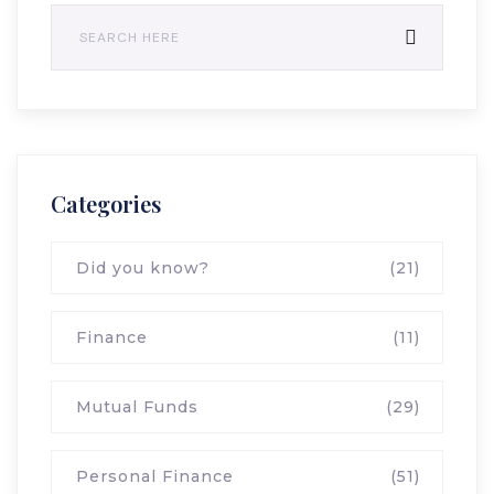
Categories
Did you know?
(21)
Finance
(11)
Mutual Funds
(29)
Personal Finance
(51)