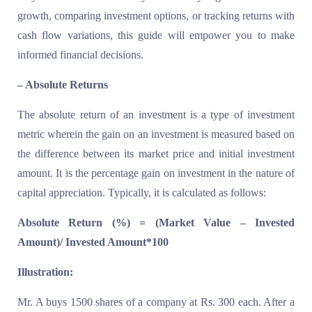
growth, comparing investment options, or tracking returns with
cash flow variations, this guide will empower you to make
informed financial decisions.
– Absolute Returns
The absolute return of an investment is a type of investment
metric wherein the gain on an investment is measured based on
the difference between its market price and initial investment
amount. It is the percentage gain on investment in the nature of
capital appreciation. Typically, it is calculated as follows:
Absolute Return (%) = (Market Value – Invested
Amount)/ Invested Amount*100
Illustration:
Mr. A buys 1500 shares of a company at Rs. 300 each. After a