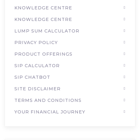
KNOWLEDGE CENTRE
KNOWLEDGE CENTRE
LUMP SUM CALCULATOR
PRIVACY POLICY
PRODUCT OFFERINGS
SIP CALCULATOR
SIP CHATBOT
SITE DISCLAIMER
TERMS AND CONDITIONS
YOUR FINANCIAL JOURNEY