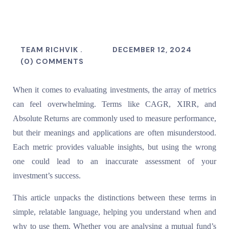
TEAM RICHVIK .
DECEMBER 12, 2024
(0) COMMENTS
When it comes to evaluating investments, the array of metrics
can feel overwhelming. Terms like CAGR, XIRR, and
Absolute Returns are commonly used to measure performance,
but their meanings and applications are often misunderstood.
Each metric provides valuable insights, but using the wrong
one could lead to an inaccurate assessment of your
investment’s success.
This article unpacks the distinctions between these terms in
simple, relatable language, helping you understand when and
why to use them. Whether you are analysing a mutual fund’s