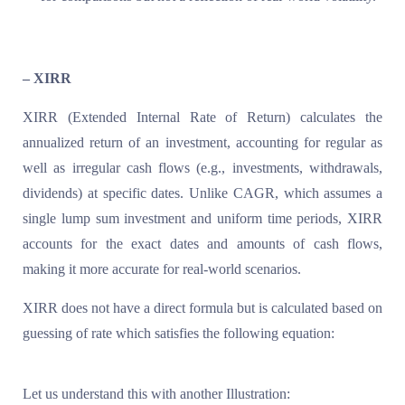
– XIRR
XIRR (Extended Internal Rate of Return) calculates the
annualized return of an investment, accounting for regular as
well as irregular cash flows (e.g., investments, withdrawals,
dividends) at specific dates. Unlike CAGR, which assumes a
single lump sum investment and uniform time periods, XIRR
accounts for the exact dates and amounts of cash flows,
making it more accurate for real-world scenarios.
XIRR does not have a direct formula but is calculated based on
guessing of rate which satisfies the following equation:
Let us understand this with another Illustration: