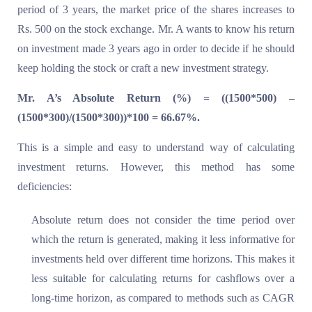
period of 3 years, the market price of the shares increases to
Rs. 500 on the stock exchange. Mr. A wants to know his return
on investment made 3 years ago in order to decide if he should
keep holding the stock or craft a new investment strategy.
Mr. A’s Absolute Return (%) = ((1500*500) –
(1500*300)/(1500*300))*100 = 66.67%.
This is a simple and easy to understand way of calculating
investment returns. However, this method has some
deficiencies:
Absolute return does not consider the time period over
which the return is generated, making it less informative for
investments held over different time horizons. This makes it
less suitable for calculating returns for cashflows over a
long-time horizon, as compared to methods such as CAGR