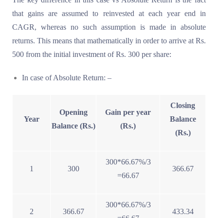
that gains are assumed to reinvested at each year end in
CAGR, whereas no such assumption is made in absolute
returns. This means that mathematically in order to arrive at Rs.
500 from the initial investment of Rs. 300 per share:
In case of Absolute Return: –
Closing
Opening
Gain per year
Year
Balance
Balance (Rs.)
(Rs.)
(Rs.)
300*66.67%/3
1
300
366.67
=66.67
300*66.67%/3
2
366.67
433.34