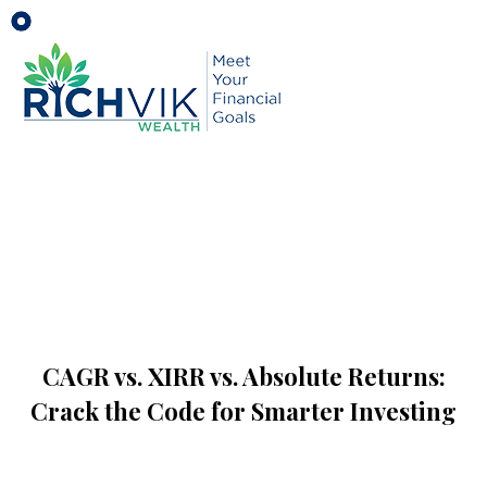
CAGR vs. XIRR vs. Absolute Returns:
Crack the Code for Smarter Investing