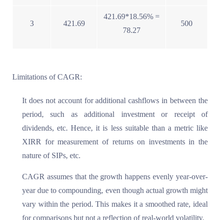
421.69*18.56% =
3
421.69
500
78.27
Limitations of CAGR:
It does not account for additional cashflows in between the
period, such as additional investment or receipt of
dividends, etc. Hence, it is less suitable than a metric like
XIRR for measurement of returns on investments in the
nature of SIPs, etc.
CAGR assumes that the growth happens evenly year-over-
year due to compounding, even though actual growth might
vary within the period. This makes it a smoothed rate, ideal
for comparisons but not a reflection of real-world volatility.