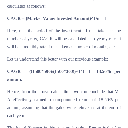
calculated as follows:
CAGR = (Market Value/ Invested Amount)^1/n – 1
Here, n is the period of the investment. If n is taken as the
number of years, CAGR will be calculated as a yearly rate. It
will be a monthly rate if n is taken as number of months, etc.
Let us understand this better with our previous example:
CAGR = ((1500*500)/(1500*300))^1/3 -1 =18.56% per
annum.
Hence, from the above calculations we can conclude that Mr.
A effectively earned a compounded return of 18.56% per
annum, assuming that the gains were reinvested at the end of
each year.
The key difference in this case vs Absolute Return is the fact