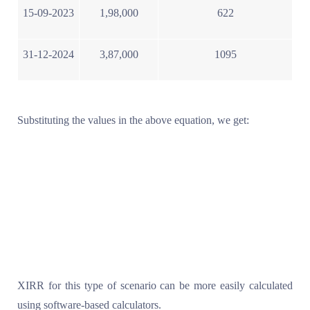
15-09-2023
1,98,000
622
31-12-2024
3,87,000
1095
Substituting the values in the above equation, we get:
XIRR for this type of scenario can be more easily calculated
using software-based calculators.