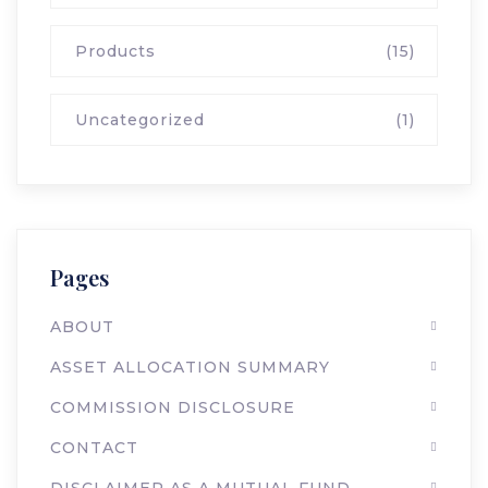
Products
(15)
Uncategorized
(1)
Pages
ABOUT
ASSET ALLOCATION SUMMARY
COMMISSION DISCLOSURE
CONTACT