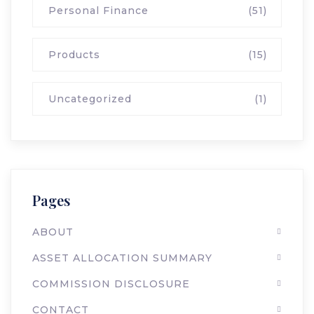
Personal Finance
(51)
Products
(15)
Uncategorized
(1)
Pages
ABOUT
ASSET ALLOCATION SUMMARY
COMMISSION DISCLOSURE
CONTACT