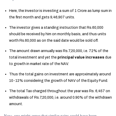
Here, the Investor is investing a sum of 1 Crore as lump sum in
the first month and gets 9,46,907 units.
The investor gives a standing instruction that Rs.60,000
should be received by him on monthly basis, and thus units
worth Rs.60,000 as on the said date would be sold off.
The amount drawn annually was Rs.7,20,000, i.e. 7.2% of the
total investment and yet the
principal value increases
due
to growth in market rate of the NAV.
Thus the total gains on investment are approximately around
10-12% considering the growth of NAV of the Equity Fund.
The total Tax charged throughout the year was Rs. 6,457 on
withdrawals of Rs.7,20,000, i.e. around 0.90% of the withdrawn
amount.
Now, one might argue that similar gains could have been