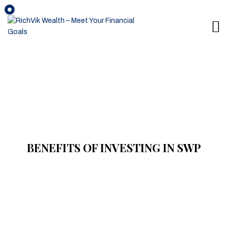
BENEFITS OF INVESTING IN SWP