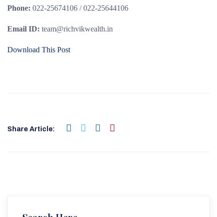
Phone:
022-25674106 / 022-25644106
Email ID:
team@richvikwealth.in
Download This Post
Share Article: