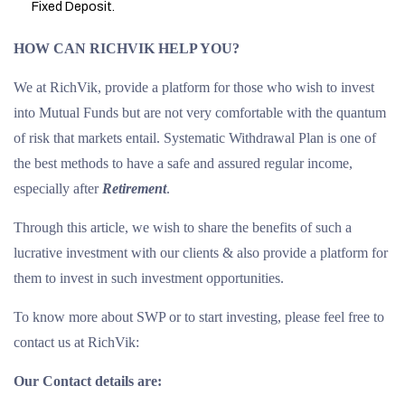
Fixed Deposit.
HOW CAN RICHVIK HELP YOU?
We at RichVik, provide a platform for those who wish to invest
into Mutual Funds but are not very comfortable with the quantum
of risk that markets entail. Systematic Withdrawal Plan is one of
the best methods to have a safe and assured regular income,
especially after
Retirement
.
Through this article, we wish to share the benefits of such a
lucrative investment with our clients & also provide a platform for
them to invest in such investment opportunities.
To know more about SWP or to start investing, please feel free to
contact us at RichVik:
Our Contact details are: