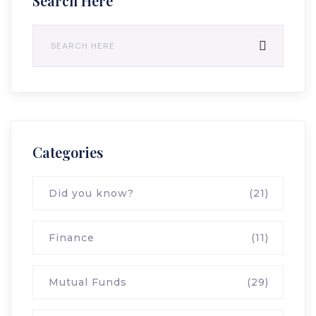
Search Here
Categories
Did you know?
(21)
Finance
(11)
Mutual Funds
(29)