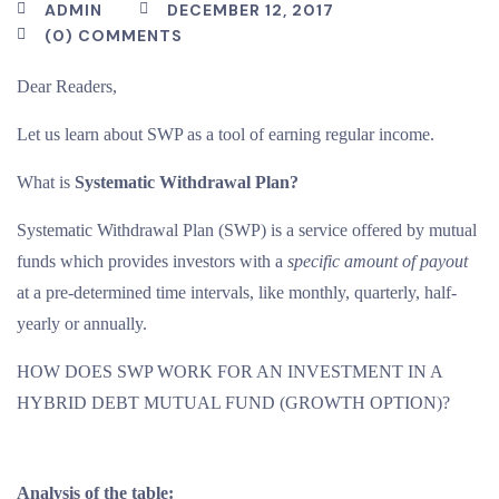
ADMIN
DECEMBER 12, 2017
(0) COMMENTS
Dear Readers,
Let us learn about SWP as a tool of earning regular income.
What is
Systematic Withdrawal Plan?
Systematic Withdrawal Plan (SWP) is a service offered by mutual
funds which provides investors with a
specific amount of payout
at a pre-determined time intervals, like monthly, quarterly, half-
yearly or annually.
HOW DOES SWP WORK FOR AN INVESTMENT IN A
HYBRID DEBT MUTUAL FUND (GROWTH OPTION)?
Analysis of the table: