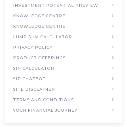
INVESTMENT POTENTIAL PREVIEW
KNOWLEDGE CENTRE
KNOWLEDGE CENTRE
LUMP SUM CALCULATOR
PRIVACY POLICY
PRODUCT OFFERINGS
SIP CALCULATOR
SIP CHATBOT
SITE DISCLAIMER
TERMS AND CONDITIONS
YOUR FINANCIAL JOURNEY