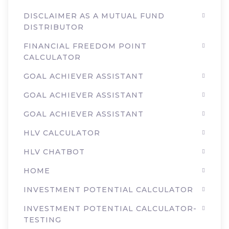
DISCLAIMER AS A MUTUAL FUND
DISTRIBUTOR
FINANCIAL FREEDOM POINT
CALCULATOR
GOAL ACHIEVER ASSISTANT
GOAL ACHIEVER ASSISTANT
GOAL ACHIEVER ASSISTANT
HLV CALCULATOR
HLV CHATBOT
HOME
INVESTMENT POTENTIAL CALCULATOR
INVESTMENT POTENTIAL CALCULATOR-
TESTING