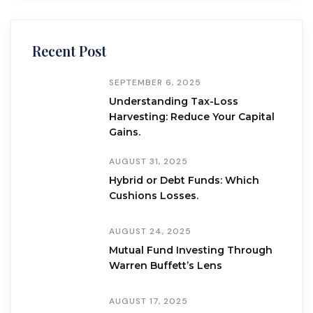
Recent Post
SEPTEMBER 6, 2025
Understanding Tax-Loss
Harvesting: Reduce Your Capital
Gains.
AUGUST 31, 2025
Hybrid or Debt Funds: Which
Cushions Losses.
AUGUST 24, 2025
Mutual Fund Investing Through
Warren Buffett’s Lens
AUGUST 17, 2025