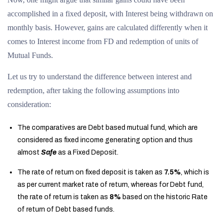
accomplished in a fixed deposit, with Interest being withdrawn on
monthly basis. However, gains are calculated differently when it
comes to Interest income from FD and redemption of units of
Mutual Funds.
Let us try to understand the difference between interest and
redemption, after taking the following assumptions into
consideration:
The comparatives are Debt based mutual fund, which are
considered as fixed income generating option and thus
almost
Safe
as a Fixed Deposit.
The rate of return on fixed deposit is taken as
7.5%
, which is
as per current market rate of return, whereas for Debt fund,
the rate of return is taken as
8%
based on the historic Rate
of return of Debt based funds.