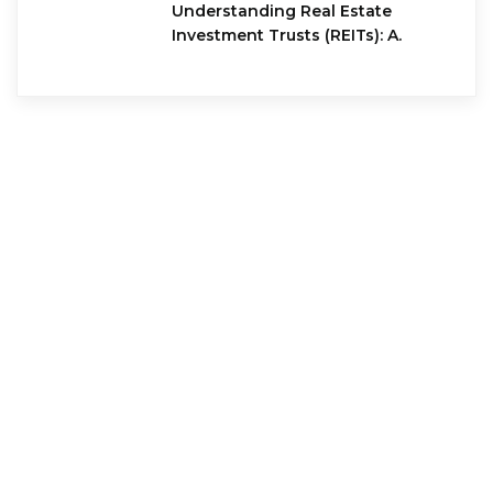
Understanding Real Estate
Investment Trusts (REITs): A.