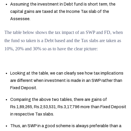
Assuming the investment in Debt fund is short term, the
capital gains are taxed at the Income Tax slab of the
Assessee.
The table below shows the tax impact of an SWP and FD, when
the fund so taken is a Debt based and the Tax slabs are taken as
10%, 20% and 30% so as to have the clear picture:
Looking at the table, we can clearly see how tax implications
are different when investment is made in an SWP rather than
Fixed Deposit.
Comparing the above two tables, there are gains of
Rs.1,89,265, Rs.2,53,531, Rs.3,17,796 more than Fixed Deposit
in respective Tax slabs.
Thus, an SWP in a good scheme is always preferable than a