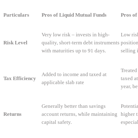
Particulars
Pros of Liquid Mutual Funds
Pros of
Very low risk – invests in high-
Low ris
Risk Level
quality, short-term debt instruments
positio
with maturities up to 91 days.
selling 
Treated
Added to income and taxed at
Tax Efficiency
taxed a
applicable slab rate
year, be
Generally better than savings
Potentia
Returns
account returns, while maintaining
higher t
capital safety.
especial