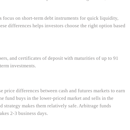
s focus on short-term debt instruments for quick liquidity,
ese differences helps investors choose the right option based
rs, and certificates of deposit with maturities of up to 91
-term investments.
se price differences between cash and futures markets to earn
he fund buys in the lower-priced market and sells in the
d strategy makes them relatively safe. Arbitrage funds
takes 2-3 business days.