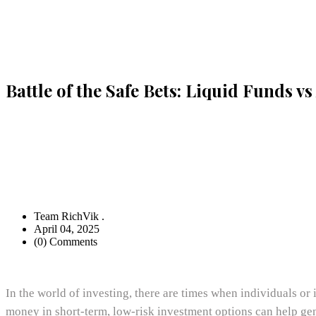
Battle of the Safe Bets: Liquid Funds v
Team RichVik .
April 04, 2025
(0) Comments
In the world of investing, there are times when individuals or
money in short-term, low-risk investment options can help gen