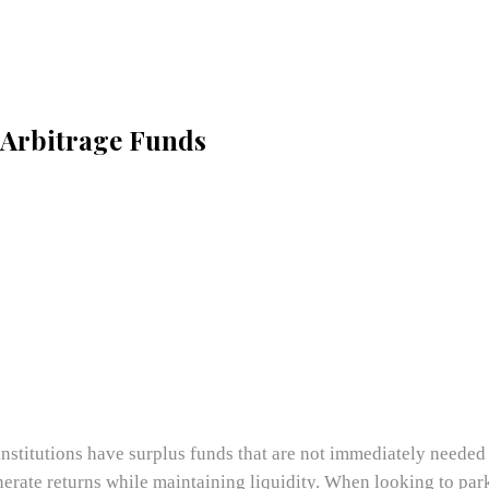
s Arbitrage Funds
 institutions have surplus funds that are not immediately needed
erate returns while maintaining liquidity. When looking to park 