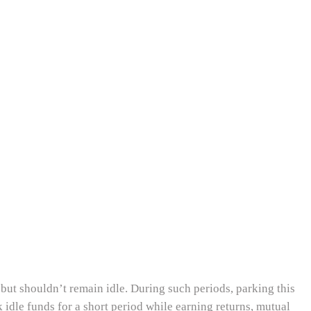
 but shouldn’t remain idle. During such periods, parking this
idle funds for a short period while earning returns, mutual