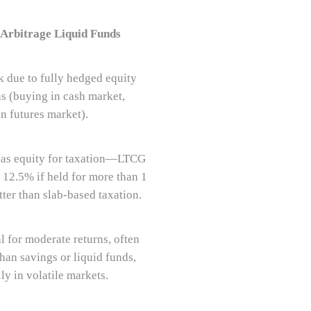
 Arbitrage Liquid Funds
k due to fully hedged equity
ns (buying in cash market,
in futures market).
 as equity for taxation—LTCG
t 12.5% if held for more than 1
tter than slab-based taxation.
l for moderate returns, often
han savings or liquid funds,
ly in volatile markets.