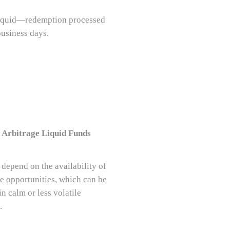
liquid—redemption processed
business days.
 Arbitrage Liquid Funds
 depend on the availability of
ge opportunities, which can be
in calm or less volatile
.