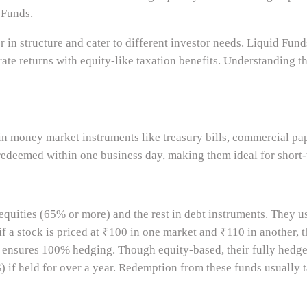
 Funds.
r in structure and cater to different investor needs. Liquid Fund
te returns with equity-like taxation benefits. Understanding th
in money market instruments like treasury bills, commercial pape
e redeemed within one business day, making them ideal for short
equities (65% or more) and the rest in debt instruments. They u
if a stock is priced at ₹100 in one market and ₹110 in another, t
gy ensures 100% hedging. Though equity-based, their fully hedge
) if held for over a year. Redemption from these funds usually 