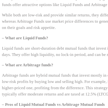
funds offer attractive options like Liquid Funds and Arbitrage
While both are low-risk and provide similar returns, they diffe
whereas Arbitrage Funds use market price differences to genera
on their goals and risk appetite.
– What are Liquid Funds?
Liquid funds are short-duration debt mutual funds that invest 
days. They offer high liquidity, no lock-in period, and can b
– What are Arbitrage funds?
Arbitrage funds are hybrid mutual funds that invest mostly in 
low-risk profits by buying low and selling high. For example, 
higher-priced one, profiting from the difference. This strate
typically offer moderate returns and are taxed at 12.5% (LTCG
– Pros of Liquid Mutual Funds vs Arbitrage Mutual Funds