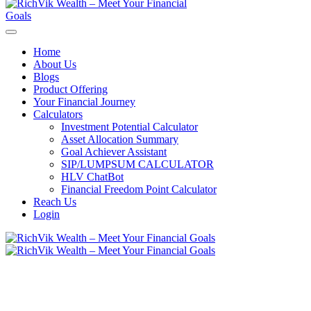
Home
About Us
Blogs
Product Offering
Your Financial Journey
Calculators
Investment Potential Calculator
Asset Allocation Summary
Goal Achiever Assistant
SIP/LUMPSUM CALCULATOR
HLV ChatBot
Financial Freedom Point Calculator
Reach Us
Login