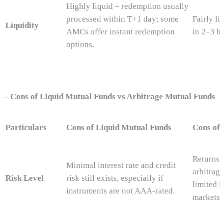
Highly liquid – redemption usually
processed within T+1 day; some
Fairly 
Liquidity
AMCs offer instant redemption
in 2–3 
options.
–
Cons of Liquid Mutual Funds vs Arbitrage Mutual Funds
Particulars
Cons of Liquid Mutual Funds
Cons of
Returns
Minimal interest rate and credit
arbitra
Risk Level
risk still exists, especially if
limited 
instruments are not AAA-rated.
markets