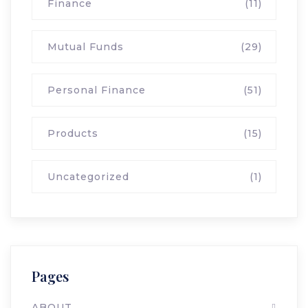
Finance
(11)
Mutual Funds
(29)
Personal Finance
(51)
Products
(15)
Uncategorized
(1)
Pages
ABOUT