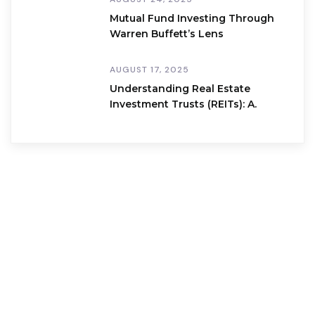
Mutual Fund Investing Through
Warren Buffett’s Lens
AUGUST 17, 2025
Understanding Real Estate
Investment Trusts (REITs): A.