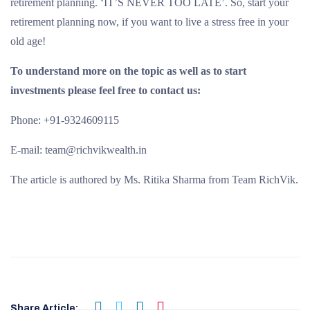
retirement planning. ‘IT’S NEVER TOO LATE’. So, start your
retirement planning now, if you want to live a stress free in your
old age!
To understand more on the topic as well as to start
investments please feel free to contact us:
Phone: +91-9324609115
E-mail: team@richvikwealth.in
The article is authored by Ms. Ritika Sharma from Team RichVik.
Share Article: