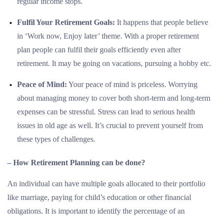
regular income stops.
Fulfil Your Retirement Goals:
It happens that people believe
in ‘Work now, Enjoy later’ theme. With a proper retirement
plan people can fulfil their goals efficiently even after
retirement. It may be going on vacations, pursuing a hobby etc.
Peace of Mind:
Your peace of mind is priceless. Worrying
about managing money to cover both short-term and long-term
expenses can be stressful. Stress can lead to serious health
issues in old age as well. It’s crucial to prevent yourself from
these types of challenges.
– How Retirement Planning can be done?
An individual can have multiple goals allocated to their portfolio
like marriage, paying for child’s education or other financial
obligations. It is important to identify the percentage of an