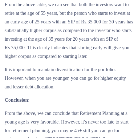
From the above table, we can see that both the investors want to
retire at the age of 55 years, but the person who starts to invest at
an early age of 25 years with an SIP of Rs.35,000 for 30 years has
substantially higher corpus as compared to the investor who starts
investing at the age of 35 years for 20 years with an SIP of
Rs.35,000. This clearly indicates that starting early will give you
higher corpus as compared to starting later.
It is important to maintain diversification for the portfolio.
However, when you are younger, you can go for higher equity
and lesser debt allocation.
Conclusion:
From the above, we can conclude that Retirement Planning at a
young age is very favorable. However, it’s never too late to start
for retirement planning, you maybe 45+ still you can go for