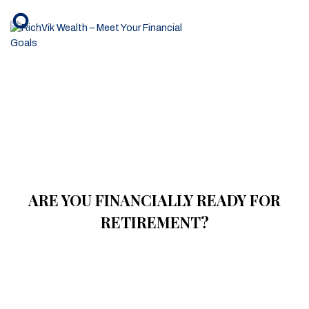
ARE YOU FINANCIALLY READY FOR
RETIREMENT?