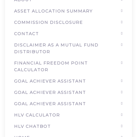
ASSET ALLOCATION SUMMARY
COMMISSION DISCLOSURE
CONTACT
DISCLAIMER AS A MUTUAL FUND
DISTRIBUTOR
FINANCIAL FREEDOM POINT
CALCULATOR
GOAL ACHIEVER ASSISTANT
GOAL ACHIEVER ASSISTANT
GOAL ACHIEVER ASSISTANT
HLV CALCULATOR
HLV CHATBOT