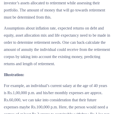
investor’s assets allocated to retirement while assessing their
portfolio. The amount of money that will go towards retirement
must be determined from this.
Assumptions about inflation rate, expected returns on debt and
equity, asset allocation mix and life expectancy need to be made in
order to determine retirement needs. One can back-calculate the
amount of annuity the individual could receive from the retirement
corpus by taking into account the existing money, predicting
returns and length of retirement.
Illustration:
For example, an individual’s current salary at the age of 40 years
is Rs.1,00,000 p.m. and his/her monthly expenses are approx.
Rs.60,000, we can take into consideration that their future
expenses maybe Rs.100,000 p.m. Here, the person would need a