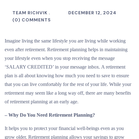
TEAM RICHVIK .
DECEMBER 12, 2024
(0) COMMENTS
Imagine living the same lifestyle you are living while working
even after retirement. Retirement planning helps in maintaining
your lifestyle even when you stop receiving the message
‘SALARY CREDITED’ in your message inbox. A retirement
plan is all about knowing how much you need to save to ensure
that you can live comfortably for the rest of your life. While your
retirement may seem like a long way off, there are many benefits
of retirement planning at an early age.
– Why Do You Need Retirement Planning?
It helps you to protect your financial well-beings even as you
grow older. Retirement planning allows your savings to grow