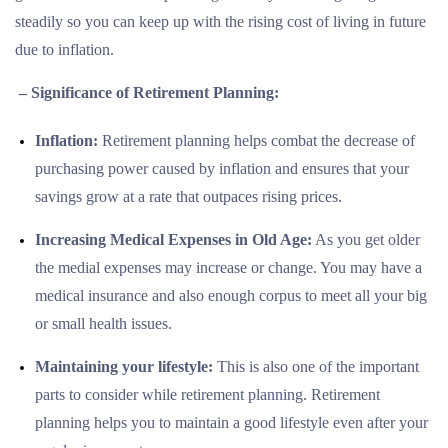
steadily so you can keep up with the rising cost of living in future
due to inflation.
– Significance of Retirement Planning:
Inflation:
Retirement planning helps combat the decrease of
purchasing power caused by inflation and ensures that your
savings grow at a rate that outpaces rising prices.
Increasing Medical Expenses in Old Age:
As you get older
the medial expenses may increase or change. You may have a
medical insurance and also enough corpus to meet all your big
or small health issues.
Maintaining your lifestyle:
This is also one of the important
parts to consider while retirement planning. Retirement
planning helps you to maintain a good lifestyle even after your