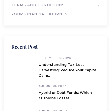
TERMS AND CONDITIONS
YOUR FINANCIAL JOURNEY
Recent Post
SEPTEMBER 6, 2025
Understanding Tax-Loss
Harvesting: Reduce Your Capital
Gains.
AUGUST 31, 2025
Hybrid or Debt Funds: Which
Cushions Losses.
AUGUST 24, 2025