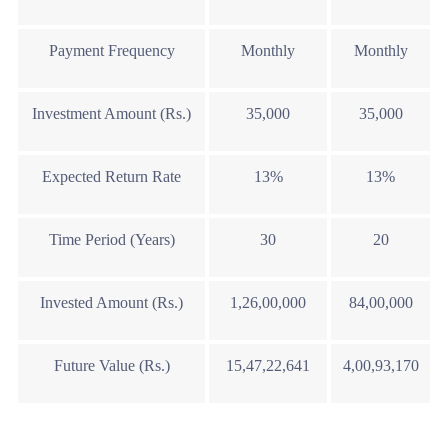
Payment Frequency
Monthly
Monthly
Investment Amount (Rs.)
35,000
35,000
Expected Return Rate
13%
13%
Time Period (Years)
30
20
Invested Amount (Rs.)
1,26,00,000
84,00,000
Future Value (Rs.)
15,47,22,641
4,00,93,170