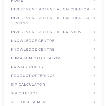
HOME
INVESTMENT POTENTIAL CALCULATOR
INVESTMENT POTENTIAL CALCULATOR-
TESTING
INVESTMENT POTENTIAL PREVIEW
KNOWLEDGE CENTRE
KNOWLEDGE CENTRE
LUMP SUM CALCULATOR
PRIVACY POLICY
PRODUCT OFFERINGS
SIP CALCULATOR
SIP CHATBOT
SITE DISCLAIMER