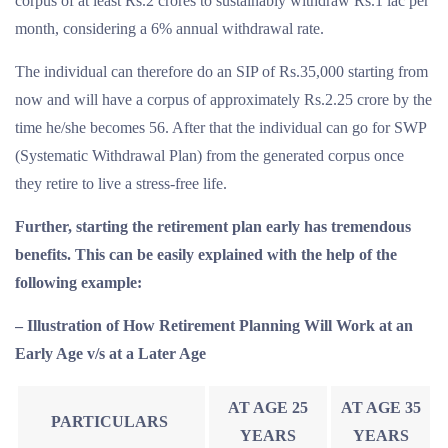
corpus of at least Rs.2 crores to sustainably withdraw Rs.1 lac per
month, considering a 6% annual withdrawal rate.
The individual can therefore do an SIP of Rs.35,000 starting from
now and will have a corpus of approximately Rs.2.25 crore by the
time he/she becomes 56. After that the individual can go for SWP
(Systematic Withdrawal Plan) from the generated corpus once
they retire to live a stress-free life.
Further, starting the retirement plan early has tremendous
benefits. This can be easily explained with the help of the
following example:
– Illustration of How Retirement Planning Will Work at an
Early Age v/s at a Later Age
AT AGE 25
AT AGE 35
PARTICULARS
YEARS
YEARS