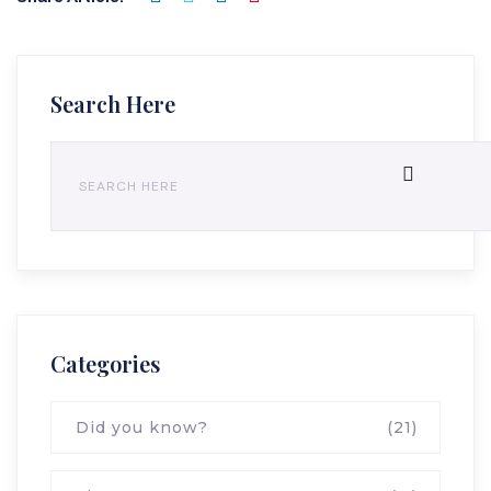
Search Here
Categories
Did you know?
(21)