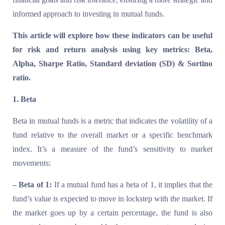
informed approach to investing in mutual funds.
This article will explore how these indicators can be useful
for risk and return analysis using key metrics: Beta,
Alpha, Sharpe Ratio, Standard deviation (SD) & Sortino
ratio.
1. Beta
Beta in mutual funds is a metric that indicates the volatility of a
fund relative to the overall market or a specific benchmark
index. It’s a measure of the fund’s sensitivity to market
movements:
– Beta of 1:
If a mutual fund has a beta of 1, it implies that the
fund’s value is expected to move in lockstep with the market. If
the market goes up by a certain percentage, the fund is also