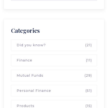
Categories
Did you know?
(21)
Finance
(11)
Mutual Funds
(29)
Personal Finance
(51)
Products
(15)