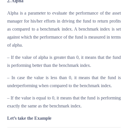
2. Alpha
Alpha is a parameter to evaluate the performance of the asset
manager for his/her efforts in driving the fund to return profits
as compared to a benchmark index. A benchmark index is set
against which the performance of the fund is measured in terms
of alpha.
– If the value of alpha is greater than 0, it means that the fund
is performing better than the benchmark index.
– In case the value is less than 0, it means that the fund is
underperforming when compared to the benchmark index.
– If the value is equal to 0, it means that the fund is performing
exactly the same as the benchmark index.
Let’s take the Example