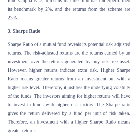
fund’s alpha is -2, it means that the fund has underperformed
its benchmark by 2%, and the returns from the scheme are
23%.
3. Sharpe Ratio
Sharpe Ratio of a mutual fund reveals its potential risk-adjusted
returns. The risk-adjusted returns are the returns earned by an
investment over the returns generated by any risk-free asset.
However, higher returns indicate extra risk. Higher Sharpe
Ratio means greater returns from an investment but with a
higher risk level. Therefore, it justifies the underlying volatility
of the funds. The investors aiming for higher returns will have
to invest in funds with higher risk factors. The Sharpe ratio
gives the return delivered by a fund per unit of risk taken.
Therefore, an investment with a higher Sharpe Ratio means
greater returns.