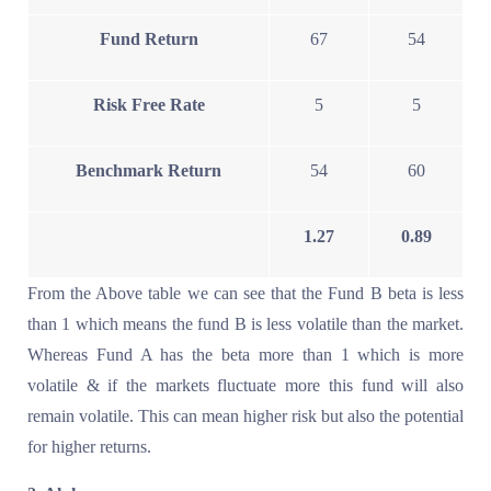
Fund Return
67
54
Risk Free Rate
5
5
Benchmark Return
54
60
1.27
0.89
From the Above table we can see that the Fund B beta is less
than 1 which means the fund B is less volatile than the market.
Whereas Fund A has the beta more than 1 which is more
volatile & if the markets fluctuate more this fund will also
remain volatile. This can mean higher risk but also the potential
for higher returns.