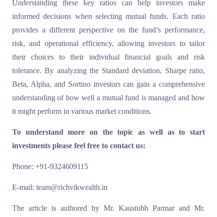
Understanding these key ratios can help investors make
informed decisions when selecting mutual funds. Each ratio
provides a different perspective on the fund’s performance,
risk, and operational efficiency, allowing investors to tailor
their choices to their individual financial goals and risk
tolerance. By analyzing the Standard deviation, Sharpe ratio,
Beta, Alpha, and Sortino investors can gain a comprehensive
understanding of how well a mutual fund is managed and how
it might perform in various market conditions.
To understand more on the topic as well as to start
investments please feel free to contact us:
Phone: +91-9324609115
E-mail: team@richvikwealth.in
The article is authored by Mr. Kaustubh Parmar and Mr.