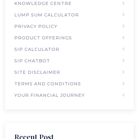
KNOWLEDGE CENTRE
LUMP SUM CALCULATOR
PRIVACY POLICY
PRODUCT OFFERINGS
SIP CALCULATOR
SIP CHATBOT
SITE DISCLAIMER
TERMS AND CONDITIONS
YOUR FINANCIAL JOURNEY
Recent Post