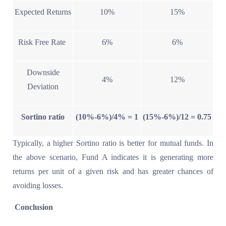
Expected Returns
10%
15%
Risk Free Rate
6%
6%
Downside
4%
12%
Deviation
Sortino ratio
(10%-6%)/4% = 1
(15%-6%)/12 = 0.75
Typically, a higher Sortino ratio is better for mutual funds. In
the above scenario, Fund A indicates it is generating more
returns per unit of a given risk and has greater chances of
avoiding losses.
Conclusion