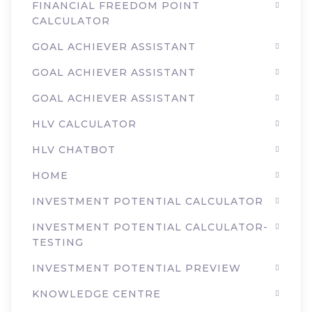
FINANCIAL FREEDOM POINT
CALCULATOR
GOAL ACHIEVER ASSISTANT
GOAL ACHIEVER ASSISTANT
GOAL ACHIEVER ASSISTANT
HLV CALCULATOR
HLV CHATBOT
HOME
INVESTMENT POTENTIAL CALCULATOR
INVESTMENT POTENTIAL CALCULATOR-
TESTING
INVESTMENT POTENTIAL PREVIEW
KNOWLEDGE CENTRE