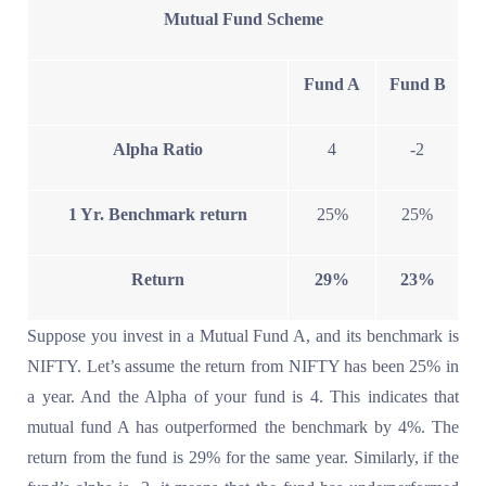
Mutual Fund Scheme
Fund A
Fund B
Alpha Ratio
4
-2
1 Yr. Benchmark return
25%
25%
Return
29%
23%
Suppose you invest in a Mutual Fund A, and its benchmark is
NIFTY. Let’s assume the return from NIFTY has been 25% in
a year. And the Alpha of your fund is 4. This indicates that
mutual fund A has outperformed the benchmark by 4%. The
return from the fund is 29% for the same year. Similarly, if the