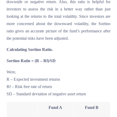
downside or negative return. Also, this ratio is helpful for
investors to assess the risk in a better way rather than just
looking at the returns to the total volatility. Since investors are
more concerned about the downward volatility, the Sortino
ratio gives an accurate picture of the fund’s performance after
the potential risks have been adjusted.
Calculating Sortino Ratio.
Sortino Ratio = (R – Rf)/SD
Were,
R – Expected investment returns
Rf – Risk free rate of return
SD – Standard deviation of negative asset return
Fund A
Fund B