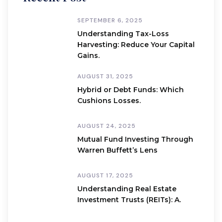
SEPTEMBER 6, 2025
Understanding Tax-Loss
Harvesting: Reduce Your Capital
Gains.
AUGUST 31, 2025
Hybrid or Debt Funds: Which
Cushions Losses.
AUGUST 24, 2025
Mutual Fund Investing Through
Warren Buffett’s Lens
AUGUST 17, 2025
Understanding Real Estate
Investment Trusts (REITs): A.