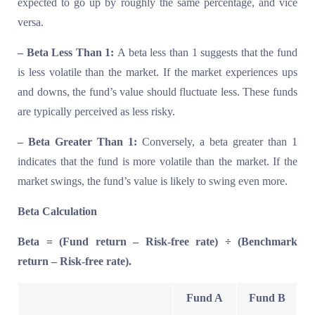
expected to go up by roughly the same percentage, and vice
versa.
– Beta Less Than 1:
A beta less than 1 suggests that the fund
is less volatile than the market. If the market experiences ups
and downs, the fund’s value should fluctuate less. These funds
are typically perceived as less risky.
– Beta Greater Than 1:
Conversely, a beta greater than 1
indicates that the fund is more volatile than the market. If the
market swings, the fund’s value is likely to swing even more.
Beta Calculation
Beta = (Fund return – Risk-free rate) ÷ (Benchmark
return – Risk-free rate).
Fund A
Fund B