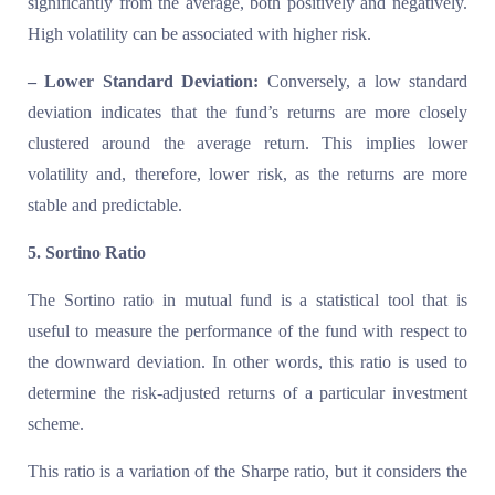
significantly from the average, both positively and negatively.
High volatility can be associated with higher risk.
– Lower Standard Deviation:
Conversely, a low standard
deviation indicates that the fund’s returns are more closely
clustered around the average return. This implies lower
volatility and, therefore, lower risk, as the returns are more
stable and predictable.
5. Sortino Ratio
The Sortino ratio in mutual fund is a statistical tool that is
useful to measure the performance of the fund with respect to
the downward deviation. In other words, this ratio is used to
determine the risk-adjusted returns of a particular investment
scheme.
This ratio is a variation of the Sharpe ratio, but it considers the