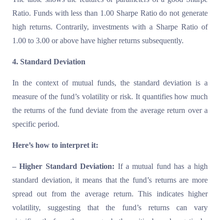
Ratio. Funds with less than 1.00 Sharpe Ratio do not generate
high returns. Contrarily, investments with a Sharpe Ratio of
1.00 to 3.00 or above have higher returns subsequently.
4. Standard Deviation
In the context of mutual funds, the standard deviation is a
measure of the fund’s volatility or risk. It quantifies how much
the returns of the fund deviate from the average return over a
specific period.
Here’s how to interpret it:
– Higher Standard Deviation:
If a mutual fund has a high
standard deviation, it means that the fund’s returns are more
spread out from the average return. This indicates higher
volatility, suggesting that the fund’s returns can vary