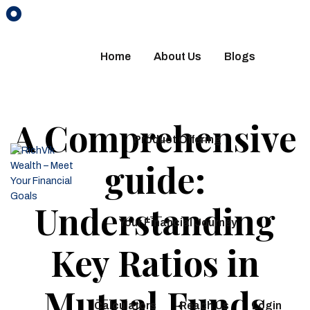
Home
About Us
Blogs
A Comprehensive
Product Offering
guide:
Understanding
Your Financial Journey
Key Ratios in
Mutual Funds
Calculators
Reach Us
Login