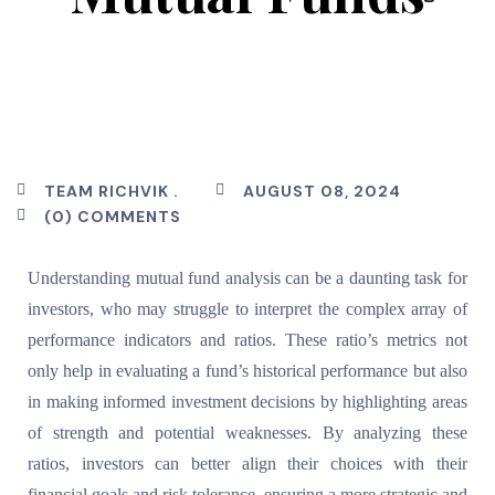
TEAM RICHVIK .
AUGUST 08, 2024
(0) COMMENTS
Understanding mutual fund analysis can be a daunting task for
investors, who may struggle to interpret the complex array of
performance indicators and ratios. These ratio’s metrics not
only help in evaluating a fund’s historical performance but also
in making informed investment decisions by highlighting areas
of strength and potential weaknesses. By analyzing these
ratios, investors can better align their choices with their
financial goals and risk tolerance, ensuring a more strategic and