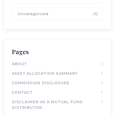
Uncategorized
(1)
Pages
ABOUT
ASSET ALLOCATION SUMMARY
COMMISSION DISCLOSURE
CONTACT
DISCLAIMER AS A MUTUAL FUND
DISTRIBUTOR