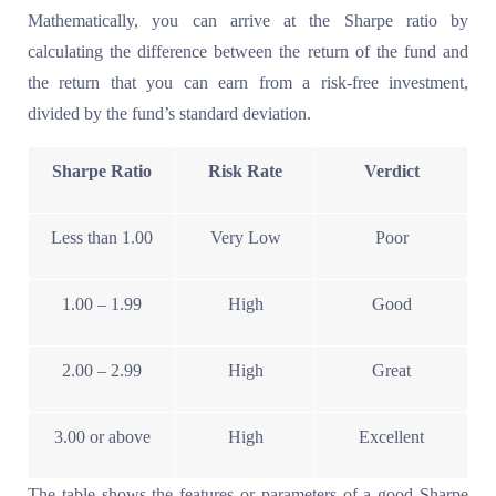
Mathematically, you can arrive at the Sharpe ratio by
calculating the difference between the return of the fund and
the return that you can earn from a risk-free investment,
divided by the fund’s standard deviation.
Sharpe Ratio
Risk Rate
Verdict
Less than 1.00
Very Low
Poor
1.00 – 1.99
High
Good
2.00 – 2.99
High
Great
3.00 or above
High
Excellent
The table shows the features or parameters of a good Sharpe