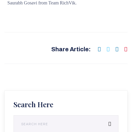
Saurabh Gosavi from Team RichVik.
Share Article:
Search Here