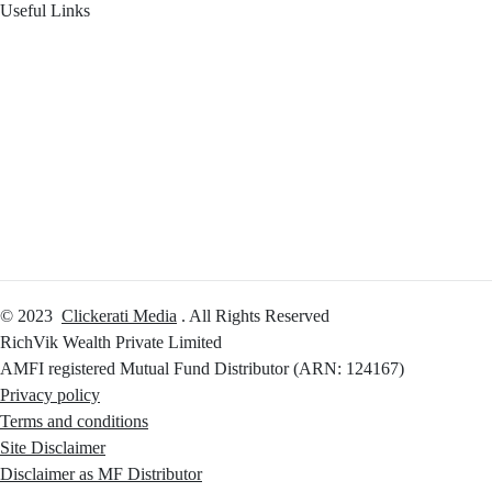
Useful Links
Your Financial Journey
Calculators
Reach Us
Login
© 2023
Clickerati Media
. All Rights Reserved
RichVik Wealth Private Limited
AMFI registered Mutual Fund Distributor (ARN: 124167)
Privacy policy
Terms and conditions
Site Disclaimer
Disclaimer as MF Distributor