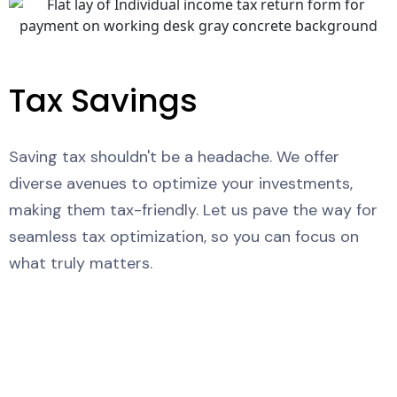
Tax Savings
Saving tax shouldn't be a headache. We offer
diverse avenues to optimize your investments,
making them tax-friendly. Let us pave the way for
seamless tax optimization, so you can focus on
what truly matters.