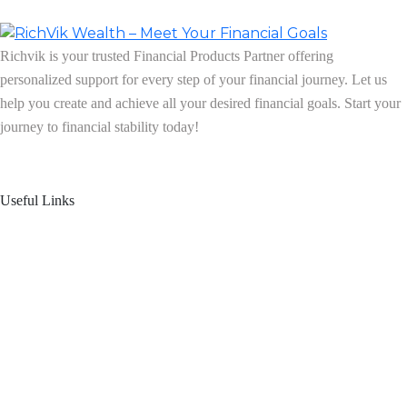
Richvik is your trusted Financial Products Partner offering
personalized support for every step of your financial journey. Let us
help you create and achieve all your desired financial goals. Start your
journey to financial stability today!
Follow us on: Linkedin
| Instagram
| Facebook
Useful Links
Home
About Us
Blogs
Product Offering