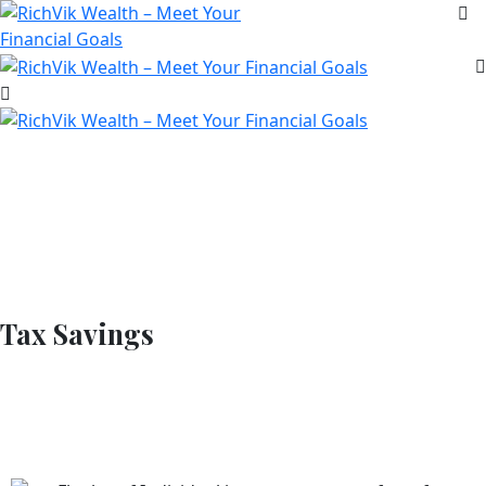
Tax Savings