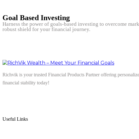
Goal Based Investing
Harness the power of goals-based investing to overcome marke
robust shield for your financial journey.
Richvik is your trusted Financial Products Partner offering personalize
financial stability today!
Follow us on: Linkedin
| Instagram
| Facebook
Useful Links
Home