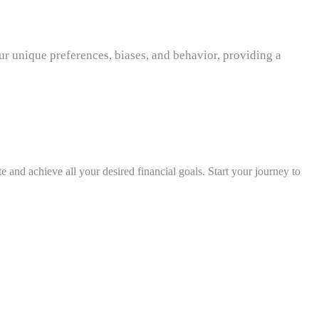
r unique preferences, biases, and behavior, providing a
e and achieve all your desired financial goals. Start your journey to