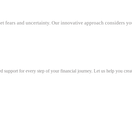
t fears and uncertainty. Our innovative approach considers you
d support for every step of your financial journey. Let us help you creat