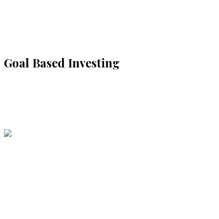
Goal Based Investing