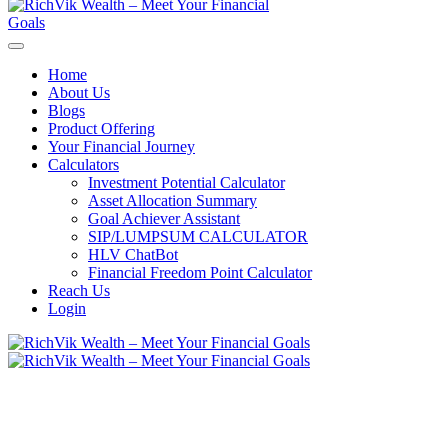
Home
About Us
Blogs
Product Offering
Your Financial Journey
Calculators
Investment Potential Calculator
Asset Allocation Summary
Goal Achiever Assistant
SIP/LUMPSUM CALCULATOR
HLV ChatBot
Financial Freedom Point Calculator
Reach Us
Login